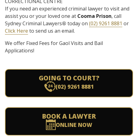
CORRECTIONAL CENTRE
If you need an experienced criminal lawyer to visit and
assist you or your loved one at
Cooma Prison
, call
Sydney Criminal Lawyers
®
today on
(02) 9261 8881
or
Click Here
to send us an email.
We offer Fixed Fees for Gaol Visits and Bail
Applications!
GOING TO COURT?
(02) 9261 8881
BOOK A LAWYER
ONLINE NOW