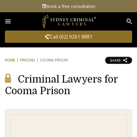
Book a free consultation
Sea
Call (02) 9261 8881
HOME
PRISONS
COOMA PRISON
SHARE
Criminal Lawyers for
Cooma Prison