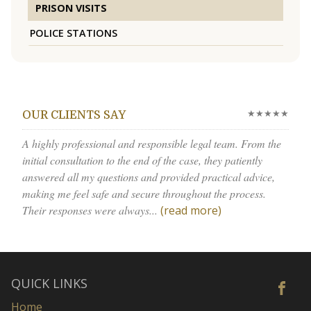
PRISON VISITS
POLICE STATIONS
★★★★★
OUR CLIENTS SAY
A highly professional and responsible legal team. From the
initial consultation to the end of the case, they patiently
answered all my questions and provided practical advice,
making me feel safe and secure throughout the process.
Their responses were always...
(read more)
QUICK LINKS
Home