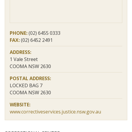
PHONE:
(02) 6455 0333
FAX:
(02) 6452 2491
ADDRESS:
1 Vale Street
COOMA NSW 2630
POSTAL ADDRESS:
LOCKED BAG 7
COOMA NSW 2630
WEBSITE:
www.correctiveservices.justice.nsw.gov.au