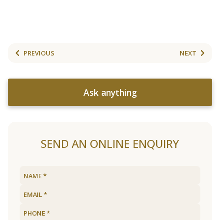
PREVIOUS
NEXT
Ask anything
SEND AN ONLINE ENQUIRY