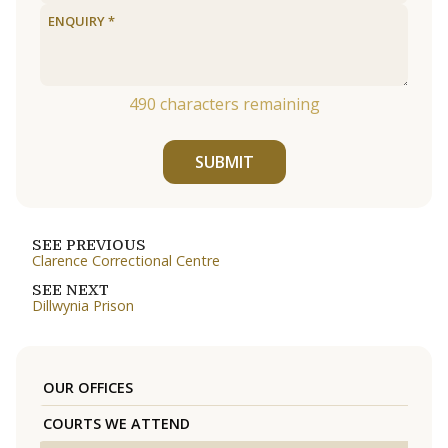
490
characters remaining
SUBMIT
SEE PREVIOUS
Clarence Correctional Centre
SEE NEXT
Dillwynia Prison
OUR OFFICES
COURTS WE ATTEND