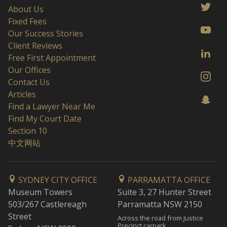
About Us
Fixed Fees
Our Success Stories
Client Reviews
Free First Appointment
Our Offices
Contact Us
Articles
Find a Lawyer Near Me
Find My Court Date
Section 10
中文网站
SYDNEY CITY OFFICE
PARRAMATTA OFFICE
Museum Towers
Suite 3, 27 Hunter Street
503/267 Castlereagh
Parramatta NSW 2150
Street
Across the road from Justice
Precinct carpark