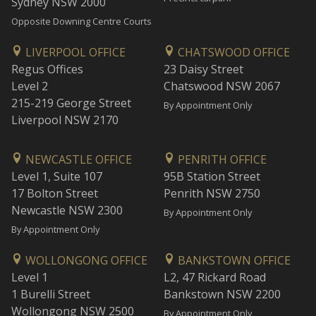
Sydney NSW 2000
Opposite Downing Centre Courts
LIVERPOOL OFFICE
CHATSWOOD OFFICE
Regus Offices
23 Daisy Street
Level 2
Chatswood NSW 2067
215-219 George Street
By Appointment Only
Liverpool NSW 2170
NEWCASTLE OFFICE
PENRITH OFFICE
Level 1, Suite 107
95B Station Street
17 Bolton Street
Penrith NSW 2750
Newcastle NSW 2300
By Appointment Only
By Appointment Only
WOLLONGONG OFFICE
BANKSTOWN OFFICE
Level 1
L2, 47 Rickard Road
1 Burelli Street
Bankstown NSW 2200
Wollongong NSW 2500
By Appointment Only