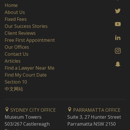
Home
About Us
Fixed Fees
Our Success Stories
Client Reviews
Free First Appointment
Our Offices
Contact Us
Articles
Find a Lawyer Near Me
Find My Court Date
Section 10
中文网站
SYDNEY CITY OFFICE
PARRAMATTA OFFICE
Museum Towers
Suite 3, 27 Hunter Street
503/267 Castlereagh
Parramatta NSW 2150