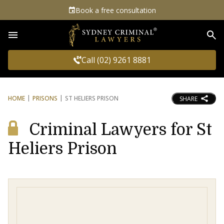
Book a free consultation
Sea
Call (02) 9261 8881
HOME
PRISONS
ST HELIERS PRISON
SHARE
Criminal Lawyers for St
Heliers Prison