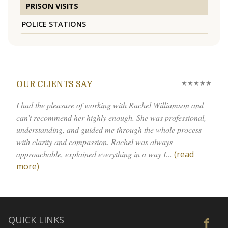
PRISON VISITS
POLICE STATIONS
★★★★★
OUR CLIENTS SAY
I had the pleasure of working with Rachel Williamson and
can’t recommend her highly enough. She was professional,
understanding, and guided me through the whole process
with clarity and compassion. Rachel was always
approachable, explained everything in a way I...
(read
more)
QUICK LINKS