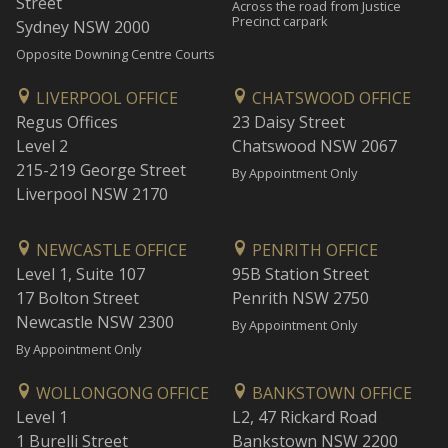
Street
Across the road from Justice
Precinct carpark
Sydney NSW 2000
Opposite Downing Centre Courts
LIVERPOOL OFFICE
CHATSWOOD OFFICE
Regus Offices
23 Daisy Street
Level 2
Chatswood NSW 2067
215-219 George Street
By Appointment Only
Liverpool NSW 2170
NEWCASTLE OFFICE
PENRITH OFFICE
Level 1, Suite 107
95B Station Street
17 Bolton Street
Penrith NSW 2750
Newcastle NSW 2300
By Appointment Only
By Appointment Only
WOLLONGONG OFFICE
BANKSTOWN OFFICE
Level 1
L2, 47 Rickard Road
1 Burelli Street
Bankstown NSW 2200