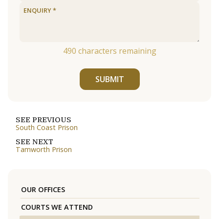
490
characters remaining
SUBMIT
SEE PREVIOUS
South Coast Prison
SEE NEXT
Tamworth Prison
OUR OFFICES
COURTS WE ATTEND