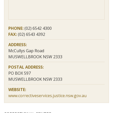
PHONE:
(02) 6542 4300
FAX:
(02) 6543 4392
ADDRESS:
McCullys Gap Road
MUSWELLBROOK NSW 2333
POSTAL ADDRESS:
PO BOX 597
MUSWELLBROOK NSW 2333
WEBSITE:
www.correctiveservices.justice.nsw.gov.au