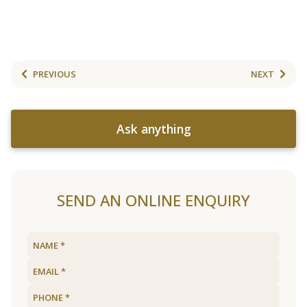
PREVIOUS
NEXT
Ask anything
SEND AN ONLINE ENQUIRY