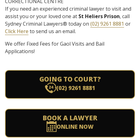
CORRECTIONAL CENTRE
If you need an experienced criminal lawyer to visit and
assist you or your loved one at
St Heliers Prison
, call
Sydney Criminal Lawyers® today on
(02) 9261 8881
or
Click Here
to send us an email.
We offer Fixed Fees for Gaol Visits and Bail
Applications!
GOING TO COURT?
(02) 9261 8881
BOOK A LAWYER
ONLINE NOW