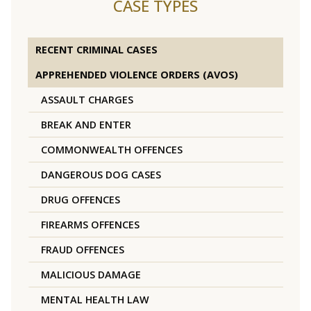
CASE TYPES
RECENT CRIMINAL CASES
APPREHENDED VIOLENCE ORDERS (AVOS)
ASSAULT CHARGES
BREAK AND ENTER
COMMONWEALTH OFFENCES
DANGEROUS DOG CASES
DRUG OFFENCES
FIREARMS OFFENCES
FRAUD OFFENCES
MALICIOUS DAMAGE
MENTAL HEALTH LAW