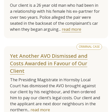
Our client is a 26 year old man who had been in
a relationship with his female his ex-partner for
over two years. Police alleged the pair were
seated in the backseat of the complainant’s car
when they began arguing...
read more
CRIMINAL CASE
Yet Another AVO Dismissed and
Costs Awarded in Favour of Our
Client
The Presiding Magistrate in Hornsby Local
Court has dismissed the AVO brought against
our client by his neighbour, and then ordered
him to pay our client’s legal costs. Our client and
the applicant are next door neighbours in the
northern...
read more