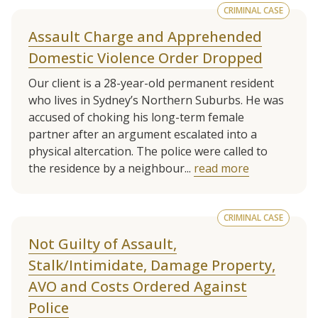
CRIMINAL CASE
Assault Charge and Apprehended
Domestic Violence Order Dropped
Our client is a 28-year-old permanent resident
who lives in Sydney’s Northern Suburbs. He was
accused of choking his long-term female
partner after an argument escalated into a
physical altercation. The police were called to
the residence by a neighbour...
read more
CRIMINAL CASE
Not Guilty of Assault,
Stalk/Intimidate, Damage Property,
AVO and Costs Ordered Against
Police