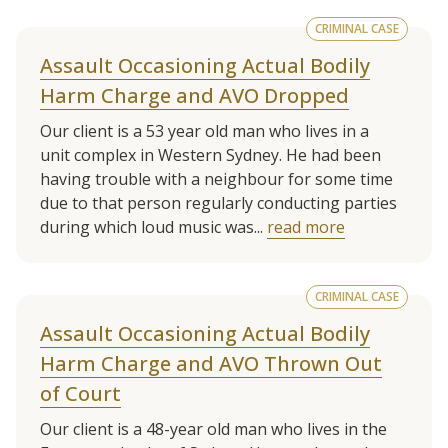
CRIMINAL CASE
Assault Occasioning Actual Bodily
Harm Charge and AVO Dropped
Our client is a 53 year old man who lives in a
unit complex in Western Sydney. He had been
having trouble with a neighbour for some time
due to that person regularly conducting parties
during which loud music was...
read more
CRIMINAL CASE
Assault Occasioning Actual Bodily
Harm Charge and AVO Thrown Out
of Court
Our client is a 48-year old man who lives in the