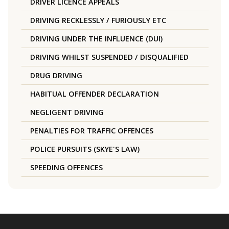
DRIVER LICENCE APPEALS
DRIVING RECKLESSLY / FURIOUSLY ETC
DRIVING UNDER THE INFLUENCE (DUI)
DRIVING WHILST SUSPENDED / DISQUALIFIED
DRUG DRIVING
HABITUAL OFFENDER DECLARATION
NEGLIGENT DRIVING
PENALTIES FOR TRAFFIC OFFENCES
POLICE PURSUITS (SKYE'S LAW)
SPEEDING OFFENCES