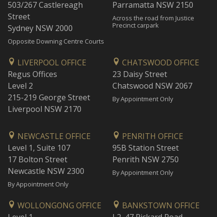
503/267 Castlereagh
Parramatta NSW 2150
Street
Across the road from Justice
Precinct carpark
Sydney NSW 2000
Opposite Downing Centre Courts
LIVERPOOL OFFICE
CHATSWOOD OFFICE
Regus Offices
23 Daisy Street
Level 2
Chatswood NSW 2067
215-219 George Street
By Appointment Only
Liverpool NSW 2170
NEWCASTLE OFFICE
PENRITH OFFICE
Level 1, Suite 107
95B Station Street
17 Bolton Street
Penrith NSW 2750
Newcastle NSW 2300
By Appointment Only
By Appointment Only
WOLLONGONG OFFICE
BANKSTOWN OFFICE