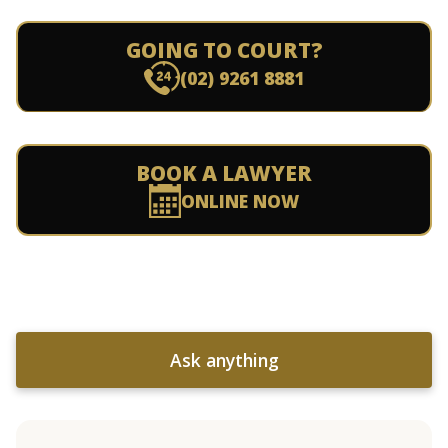
GOING TO COURT?
(02) 9261 8881
BOOK A LAWYER
ONLINE NOW
Ask anything