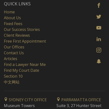
QUICK LINKS
Home
About Us
Fixed Fees
Our Success Stories
Client Reviews
Free First Appointment
Our Offices
Contact Us
Articles
Find a Lawyer Near Me
Find My Court Date
Section 10
中文网站
SYDNEY CITY OFFICE
PARRAMATTA OFFICE
Museum Towers
Suite 3, 27 Hunter Street