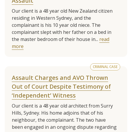
Assault
Our client is a 48 year old New Zealand citizen
residing in Western Sydney, and the
complainant is his 10 year old niece. The
complainant slept with her father on a bed in
the master bedroom of their house in...
read
more
CRIMINAL CASE
Assault Charges and AVO Thrown
Out of Court Despite Testimony of
‘Independent’ Witness
Our client is a 48 year old architect from Surry
Hills, Sydney. His home adjoins that of his
neighbour, the complainant. The two have
been engaged in an ongoing dispute regarding