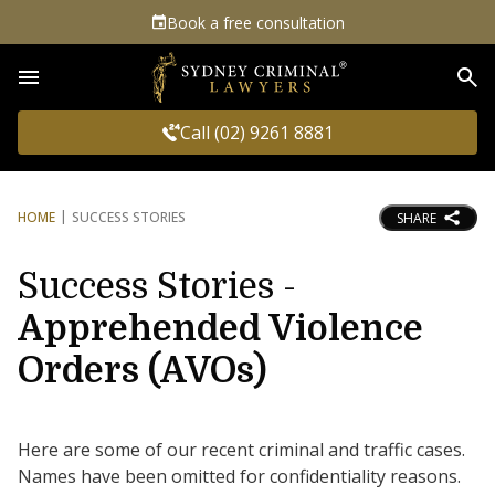
Book a free consultation
Sea
Call (02) 9261 8881
HOME
SUCCESS STORIES
SHARE
Success Stories -
Apprehended Violence
Orders (AVOs)
Here are some of our recent criminal and traffic cases.
Names have been omitted for confidentiality reasons.