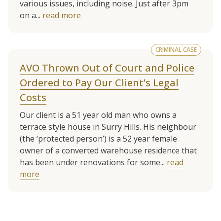
various issues, including noise. Just after 3pm
on a...
read more
CRIMINAL CASE
AVO Thrown Out of Court and Police
Ordered to Pay Our Client’s Legal
Costs
Our client is a 51 year old man who owns a
terrace style house in Surry Hills. His neighbour
(the ‘protected person’) is a 52 year female
owner of a converted warehouse residence that
has been under renovations for some...
read
more
See more client cases