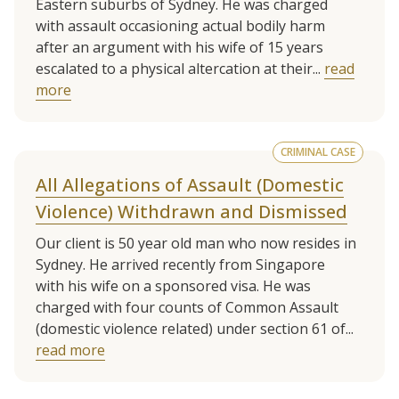
Eastern suburbs of Sydney. He was charged
with assault occasioning actual bodily harm
after an argument with his wife of 15 years
escalated to a physical altercation at their...
read
more
CRIMINAL CASE
All Allegations of Assault (Domestic
Violence) Withdrawn and Dismissed
Our client is 50 year old man who now resides in
Sydney. He arrived recently from Singapore
with his wife on a sponsored visa. He was
charged with four counts of Common Assault
(domestic violence related) under section 61 of...
read more