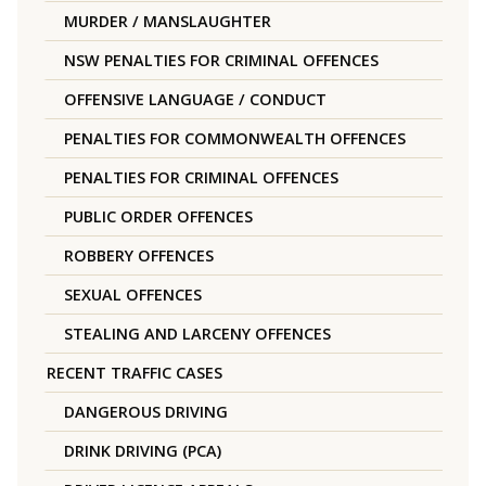
MURDER / MANSLAUGHTER
NSW PENALTIES FOR CRIMINAL OFFENCES
OFFENSIVE LANGUAGE / CONDUCT
PENALTIES FOR COMMONWEALTH OFFENCES
PENALTIES FOR CRIMINAL OFFENCES
PUBLIC ORDER OFFENCES
ROBBERY OFFENCES
SEXUAL OFFENCES
STEALING AND LARCENY OFFENCES
RECENT TRAFFIC CASES
DANGEROUS DRIVING
DRINK DRIVING (PCA)