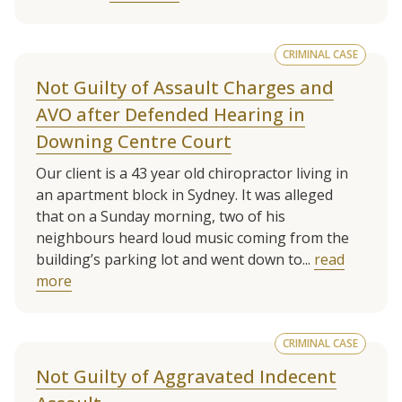
CRIMINAL CASE
Not Guilty of Assault Charges and
AVO after Defended Hearing in
Downing Centre Court
Our client is a 43 year old chiropractor living in
an apartment block in Sydney. It was alleged
that on a Sunday morning, two of his
neighbours heard loud music coming from the
building’s parking lot and went down to...
read
more
CRIMINAL CASE
Not Guilty of Aggravated Indecent