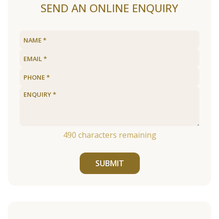
SEND AN ONLINE ENQUIRY
490
characters remaining
SUBMIT