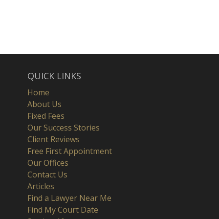
QUICK LINKS
Home
About Us
Fixed Fees
Our Success Stories
Client Reviews
Free First Appointment
Our Offices
Contact Us
Articles
Find a Lawyer Near Me
Find My Court Date