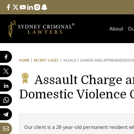
Follow Us
facebook
twitter
youtube
linkedin
instagram
snapchat
About
Ou
HOME
RECENT CASES
ASSAULT CHARGE AND APPREHENDED
DO
Assault Charge 
Domestic Violence 
Our client is a 28-year-old permanent resident w