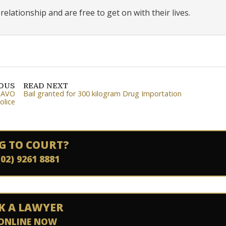
elationship and are free to get on with their lives.
IOUS
READ NEXT
, AVO
Bail granted for 300 kilogram Drug Importation
olice
G TO COURT?
(02) 9261 8881
K A LAWYER
ONLINE NOW