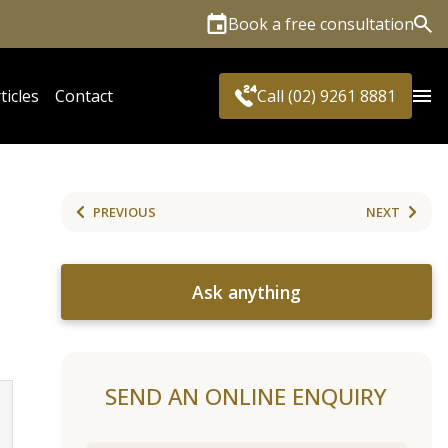
Book a free consultation
Sea
ticles
Contact
Call (02) 9261 8881
PREVIOUS
NEXT
Ask anything
SEND AN ONLINE ENQUIRY