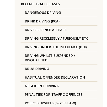
RECENT TRAFFIC CASES
DANGEROUS DRIVING
DRINK DRIVING (PCA)
DRIVER LICENCE APPEALS
DRIVING RECKLESSLY / FURIOUSLY ETC
DRIVING UNDER THE INFLUENCE (DUI)
DRIVING WHILST SUSPENDED /
DISQUALIFIED
DRUG DRIVING
HABITUAL OFFENDER DECLARATION
NEGLIGENT DRIVING
PENALTIES FOR TRAFFIC OFFENCES
POLICE PURSUITS (SKYE'S LAW)