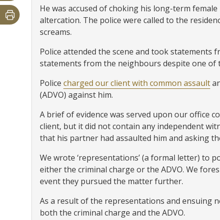
He was accused of choking his long-term female 
altercation. The police were called to the reside
screams.
Police attended the scene and took statements f
statements from the neighbours despite one of 
Police
charged our client with common assault
an
(ADVO) against him.
A brief of evidence was served upon our office 
client, but it did not contain any independent wit
that his partner had assaulted him and asking t
We wrote ‘representations’ (a formal letter) to p
either the criminal charge or the ADVO. We fores
event they pursued the matter further.
As a result of the representations and ensuing n
both the criminal charge and the ADVO.