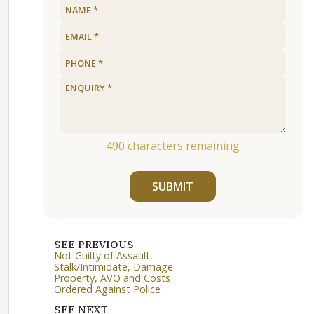
490
characters remaining
SUBMIT
SEE PREVIOUS
Not Guilty of Assault,
Stalk/Intimidate, Damage
Property, AVO and Costs
Ordered Against Police
SEE NEXT