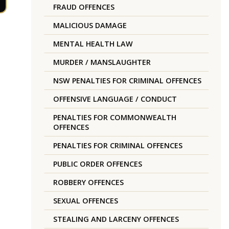
FRAUD OFFENCES
MALICIOUS DAMAGE
MENTAL HEALTH LAW
MURDER / MANSLAUGHTER
NSW PENALTIES FOR CRIMINAL OFFENCES
OFFENSIVE LANGUAGE / CONDUCT
PENALTIES FOR COMMONWEALTH
OFFENCES
PENALTIES FOR CRIMINAL OFFENCES
PUBLIC ORDER OFFENCES
ROBBERY OFFENCES
SEXUAL OFFENCES
STEALING AND LARCENY OFFENCES