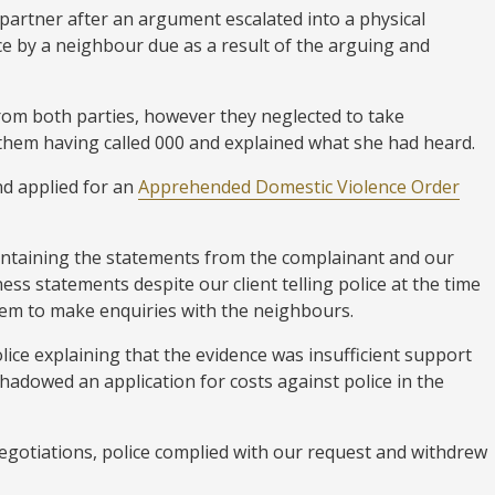
partner after an argument escalated into a physical
nce by a neighbour due as a result of the arguing and
rom both parties, however they neglected to take
them having called 000 and explained what she had heard.
d applied for an
Apprehended Domestic Violence Order
containing the statements from the complainant and our
ness statements despite our client telling police at the time
hem to make enquiries with the neighbours.
olice explaining that the evidence was insufficient support
hadowed an application for costs against police in the
egotiations, police complied with our request and withdrew