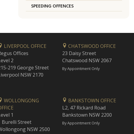
SPEEDING OFFENCES
LIVERPOOL OFFICE
CHATSWOOD OFFICE
Regus Offices
23 Daisy Street
Level 2
Chatswood NSW 2067
215-219 George Street
By Appointment Only
Liverpool NSW 2170
WOLLONGONG
BANKSTOWN OFFICE
OFFICE
L2, 47 Rickard Road
Level 1
Bankstown NSW 2200
 Burelli Street
By Appointment Only
Wollongong NSW 2500