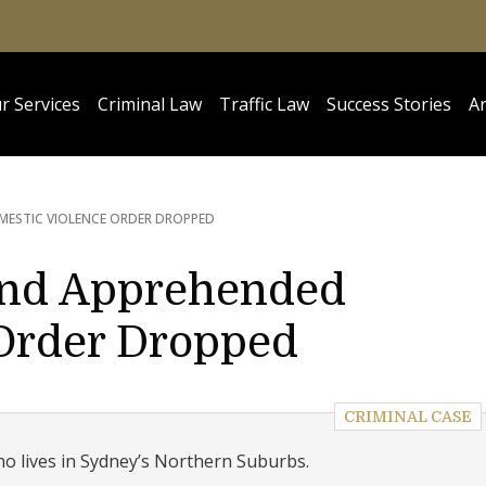
r Services
Criminal Law
Traffic Law
Success Stories
Ar
MESTIC VIOLENCE ORDER DROPPED
and Apprehended
Order Dropped
CRIMINAL CASE
ho lives in Sydney’s Northern Suburbs.