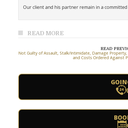
Our client and his partner remain in a committed r
READ MORE
READ PREV
Not Guilty of Assault, Stalk/Intimidate, Damage Property
and Costs Ordered Against P
GOIN
BOO