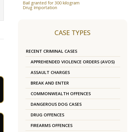
Bail granted for 300 kilogram
Drug Importation
CASE TYPES
RECENT CRIMINAL CASES
APPREHENDED VIOLENCE ORDERS (AVOS)
ASSAULT CHARGES
BREAK AND ENTER
COMMONWEALTH OFFENCES
DANGEROUS DOG CASES
DRUG OFFENCES
FIREARMS OFFENCES