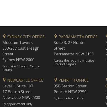
SYDNEY CITY OFFICE
PARRAMATTA OFFICE
Museum Towers
Suite 3, 27 Hunter
503/267 Castlereagh
Street
Street
Parramatta NSW 2150
Sydney NSW 2000
Across the road from Justice
Precinct carpark
Opposite Downing Centre
Courts
NEWCASTLE OFFICE
PENRITH OFFICE
Level 1, Suite 107
95B Station Street
17 Bolton Street
Penrith NSW 2750
Newcastle NSW 2300
1
By Appointment Only
By Appointment Only