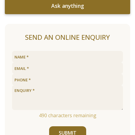
Ask anything
SEND AN ONLINE ENQUIRY
490
characters remaining
SUBMIT