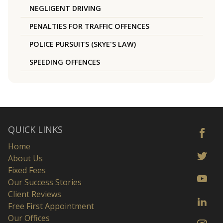
NEGLIGENT DRIVING
PENALTIES FOR TRAFFIC OFFENCES
POLICE PURSUITS (SKYE'S LAW)
SPEEDING OFFENCES
QUICK LINKS
Home
About Us
Fixed Fees
Our Success Stories
Client Reviews
Free First Appointment
Our Offices