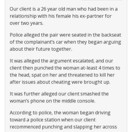
Our client is a 26 year old man who had been in a
relationship with his female his ex-partner for
over two years.
Police alleged the pair were seated in the backseat
of the complainant’s car when they began arguing
about their future together.
It was alleged the argument escalated, and our
client then punched the woman at-least 4 times to
the head, spat on her and threatened to kill her
after issues about cheating were brought up.
It was further alleged our client smashed the
woman’s phone on the middle console.
According to police, the woman began driving
toward a police station when our client
recommenced punching and slapping her across