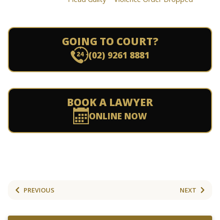
GOING TO COURT?
(02) 9261 8881
BOOK A LAWYER
ONLINE NOW
PREVIOUS
NEXT