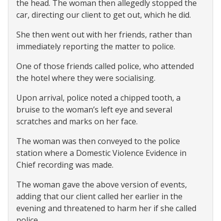
the head. The woman then allegedly stopped the
car, directing our client to get out, which he did.
She then went out with her friends, rather than
immediately reporting the matter to police.
One of those friends called police, who attended
the hotel where they were socialising.
Upon arrival, police noted a chipped tooth, a
bruise to the woman’s left eye and several
scratches and marks on her face.
The woman was then conveyed to the police
station where a Domestic Violence Evidence in
Chief recording was made.
The woman gave the above version of events,
adding that our client called her earlier in the
evening and threatened to harm her if she called
police.