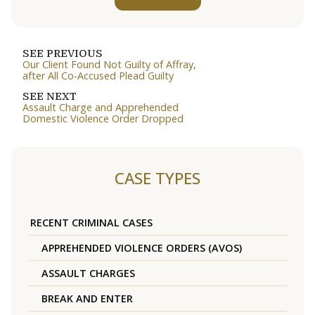
SEE PREVIOUS
Our Client Found Not Guilty of Affray,
after All Co-Accused Plead Guilty
SEE NEXT
Assault Charge and Apprehended
Domestic Violence Order Dropped
CASE TYPES
RECENT CRIMINAL CASES
APPREHENDED VIOLENCE ORDERS (AVOS)
ASSAULT CHARGES
BREAK AND ENTER