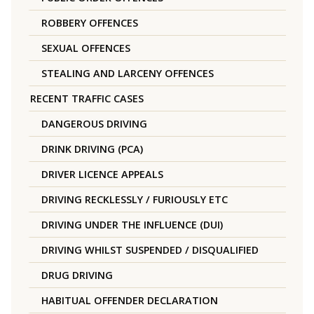
ROBBERY OFFENCES
SEXUAL OFFENCES
STEALING AND LARCENY OFFENCES
RECENT TRAFFIC CASES
DANGEROUS DRIVING
DRINK DRIVING (PCA)
DRIVER LICENCE APPEALS
DRIVING RECKLESSLY / FURIOUSLY ETC
DRIVING UNDER THE INFLUENCE (DUI)
DRIVING WHILST SUSPENDED / DISQUALIFIED
DRUG DRIVING
HABITUAL OFFENDER DECLARATION