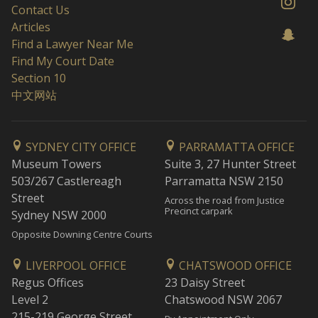
Contact Us
Articles
Find a Lawyer Near Me
Find My Court Date
Section 10
中文网站
SYDNEY CITY OFFICE
PARRAMATTA OFFICE
Museum Towers
Suite 3, 27 Hunter Street
503/267 Castlereagh
Parramatta NSW 2150
Street
Across the road from Justice
Precinct carpark
Sydney NSW 2000
Opposite Downing Centre Courts
LIVERPOOL OFFICE
CHATSWOOD OFFICE
Regus Offices
23 Daisy Street
Level 2
Chatswood NSW 2067
215-219 George Street