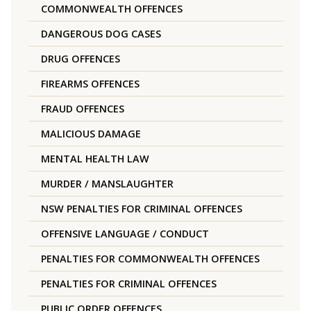
COMMONWEALTH OFFENCES
DANGEROUS DOG CASES
DRUG OFFENCES
FIREARMS OFFENCES
FRAUD OFFENCES
MALICIOUS DAMAGE
MENTAL HEALTH LAW
MURDER / MANSLAUGHTER
NSW PENALTIES FOR CRIMINAL OFFENCES
OFFENSIVE LANGUAGE / CONDUCT
PENALTIES FOR COMMONWEALTH OFFENCES
PENALTIES FOR CRIMINAL OFFENCES
PUBLIC ORDER OFFENCES