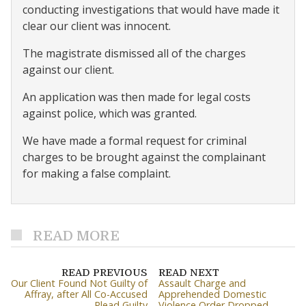
conducting investigations that would have made it
clear our client was innocent.
The magistrate dismissed all of the charges
against our client.
An application was then made for legal costs
against police, which was granted.
We have made a formal request for criminal
charges to be brought against the complainant
for making a false complaint.
READ MORE
READ PREVIOUS
READ NEXT
Our Client Found Not Guilty of
Assault Charge and
Affray, after All Co-Accused
Apprehended Domestic
Plead Guilty
Violence Order Dropped