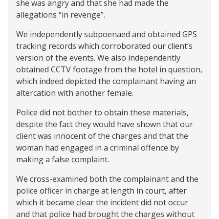
she was angry and that she had made the
allegations “in revenge”.
We independently subpoenaed and obtained GPS
tracking records which corroborated our client’s
version of the events. We also independently
obtained CCTV footage from the hotel in question,
which indeed depicted the complainant having an
altercation with another female.
Police did not bother to obtain these materials,
despite the fact they would have shown that our
client was innocent of the charges and that the
woman had engaged in a criminal offence by
making a false complaint.
We cross-examined both the complainant and the
police officer in charge at length in court, after
which it became clear the incident did not occur
and that police had brought the charges without