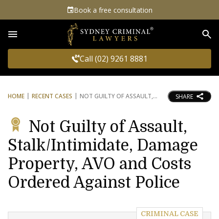
Book a free consultation
Sea
Call (02) 9261 8881
HOME
RECENT CASES
NOT GUILTY OF ASSAULT,
SHARE
Not Guilty of Assault,
Stalk/Intimidate, Damage
Property, AVO and Costs
Ordered Against Police
CRIMINAL CASE