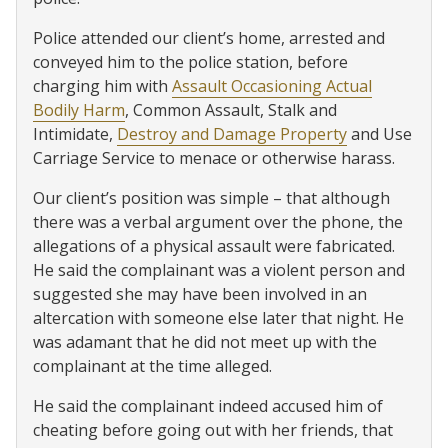
Police attended our client’s home, arrested and
conveyed him to the police station, before
charging him with
Assault Occasioning Actual
Bodily Harm
, Common Assault, Stalk and
Intimidate,
Destroy and Damage Property
and Use
Carriage Service to menace or otherwise harass.
Our client’s position was simple – that although
there was a verbal argument over the phone, the
allegations of a physical assault were fabricated.
He said the complainant was a violent person and
suggested she may have been involved in an
altercation with someone else later that night. He
was adamant that he did not meet up with the
complainant at the time alleged.
He said the complainant indeed accused him of
cheating before going out with her friends, that