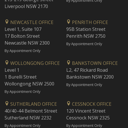
By Appointment Only
Liverpool NSW 2170
NEWCASTLE OFFICE
PENRITH OFFICE
Level 1, Suite 107
95B Station Street
17 Bolton Street
Penrith NSW 2750
Newcastle NSW 2300
By Appointment Only
By Appointment Only
WOLLONGONG OFFICE
BANKSTOWN OFFICE
Level 1
L2, 47 Rickard Road
1 Burelli Street
Bankstown NSW 2200
Wollongong NSW 2500
By Appointment Only
By Appointment Only
SUTHERLAND OFFICE
CESSNOCK OFFICE
40/40-44 Belmont Street
120 Vincent Street
Sutherland NSW 2232
Cessnock NSW 2325
By Appointment Only
By Appointment Only