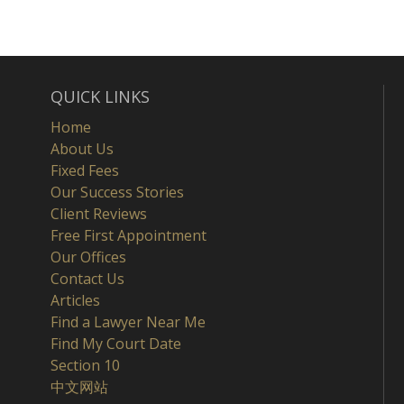
QUICK LINKS
Home
About Us
Fixed Fees
Our Success Stories
Client Reviews
Free First Appointment
Our Offices
Contact Us
Articles
Find a Lawyer Near Me
Find My Court Date
Section 10
中文网站