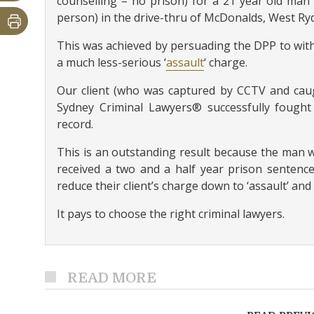
counselling – no prison) for a 21 year old man 
person) in the drive-thru of McDonalds, West Ry
This was achieved by persuading the DPP to with
a much less-serious ‘
assault
‘ charge.
Our client (who was captured by CCTV and caugh
Sydney Criminal Lawyers® successfully fought 
record.
This is an outstanding result because the man w
received a two and a half year prison sentence
reduce their client’s charge down to ‘assault’ and 
It pays to choose the right criminal lawyers.
READ MORE