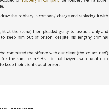
accused of ‘
robbery in company
‘ (ie robbery with another
de.
draw the ‘robbery in company’ charge and replacing it with
t at the scene) then pleaded guilty to ‘assault’-only and
to keep him out of prison, despite his lengthy criminal
ho committed the offence with our client (the ‘co-accused’)
 for the same crime! His criminal lawyers were unable to
to keep their client out of prison.