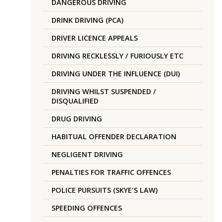
DANGEROUS DRIVING
DRINK DRIVING (PCA)
DRIVER LICENCE APPEALS
DRIVING RECKLESSLY / FURIOUSLY ETC
DRIVING UNDER THE INFLUENCE (DUI)
DRIVING WHILST SUSPENDED /
DISQUALIFIED
DRUG DRIVING
HABITUAL OFFENDER DECLARATION
NEGLIGENT DRIVING
PENALTIES FOR TRAFFIC OFFENCES
POLICE PURSUITS (SKYE'S LAW)
SPEEDING OFFENCES