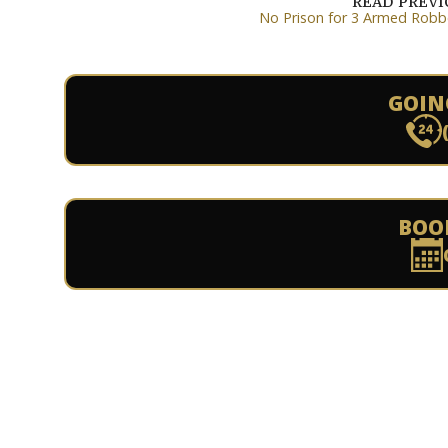
READ PREV
No Prison for 3 Armed Robb
GOIN
BOO