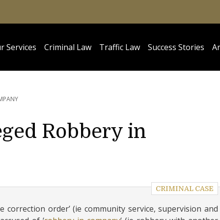
r Services
Criminal Law
Traffic Law
Success Stories
Ar
OMPANY
leged Robbery in
CRIMINAL CASE
 correction order’ (ie community service, supervision and