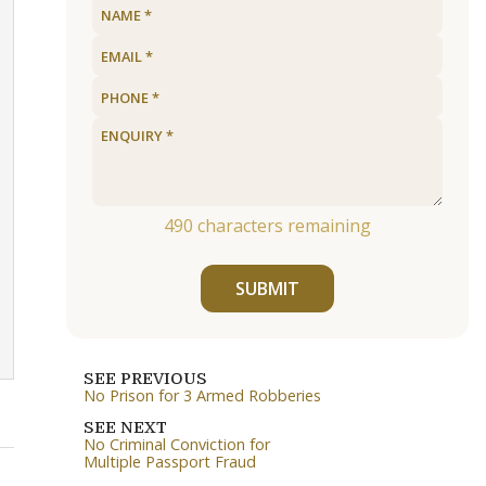
490
characters remaining
SUBMIT
SEE PREVIOUS
No Prison for 3 Armed Robberies
SEE NEXT
No Criminal Conviction for
Multiple Passport Fraud