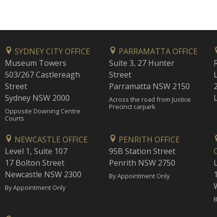
SYDNEY CITY OFFICE
PARRAMATTA OFFICE
Museum Towers
Suite 3, 27 Hunter
503/267 Castlereagh
Street
Street
Parramatta NSW 2150
Sydney NSW 2000
Across the road from Justice
Precinct carpark
Opposite Downing Centre
Courts
NEWCASTLE OFFICE
PENRITH OFFICE
Level 1, Suite 107
95B Station Street
17 Bolton Street
Penrith NSW 2750
Newcastle NSW 2300
1
By Appointment Only
By Appointment Only
B