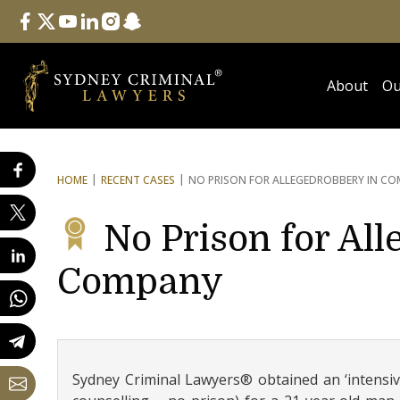
Follow Us
facebook
twitter
youtube
linkedin
instagram
snapchat
About
Ou
HOME
RECENT CASES
NO PRISON FOR ALLEGED
ROBBERY IN C
No Prison for Al
Company
Sydney Criminal Lawyers® obtained an ‘intensive