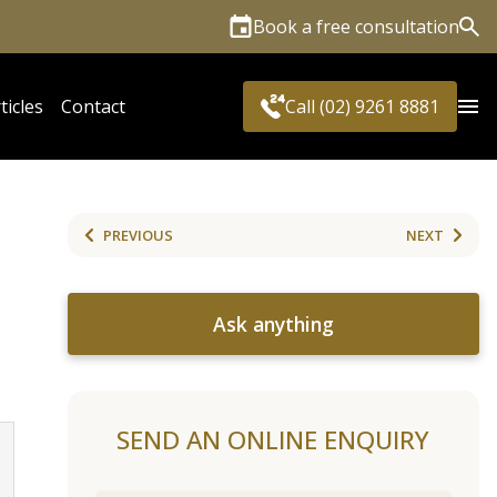
Book a free consultation
Sea
ticles
Contact
Call (02) 9261 8881
PREVIOUS
NEXT
Ask anything
SEND AN ONLINE ENQUIRY