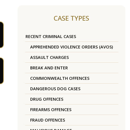
CASE TYPES
RECENT CRIMINAL CASES
APPREHENDED VIOLENCE ORDERS (AVOS)
ASSAULT CHARGES
BREAK AND ENTER
COMMONWEALTH OFFENCES
DANGEROUS DOG CASES
DRUG OFFENCES
FIREARMS OFFENCES
FRAUD OFFENCES