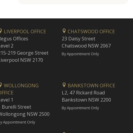
LIVERPOOL OFFICE
CHATSWOOD OFFICE
Regus Offices
23 Daisy Street
Level 2
Chatswood NSW 2067
215-219 George Street
By Appointment Only
Liverpool NSW 2170
WOLLONGONG
BANKSTOWN OFFICE
OFFICE
L2, 47 Rickard Road
Level 1
Bankstown NSW 2200
 Burelli Street
By Appointment Only
Wollongong NSW 2500
y Appointment Only