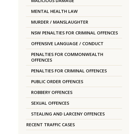
MALICIOUS DAMAGE
MENTAL HEALTH LAW
MURDER / MANSLAUGHTER
NSW PENALTIES FOR CRIMINAL OFFENCES
OFFENSIVE LANGUAGE / CONDUCT
PENALTIES FOR COMMONWEALTH
OFFENCES
PENALTIES FOR CRIMINAL OFFENCES
PUBLIC ORDER OFFENCES
ROBBERY OFFENCES
SEXUAL OFFENCES
STEALING AND LARCENY OFFENCES
RECENT TRAFFIC CASES