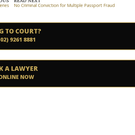
IOUS
READ NEXT
eries
No Criminal Conviction for Multiple Passport Fraud
G TO COURT?
(02) 9261 8881
K A LAWYER
ONLINE NOW