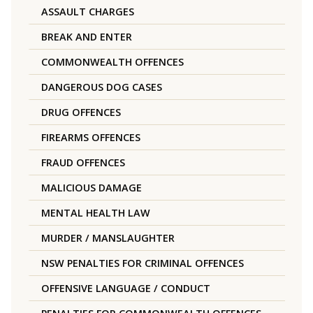
ASSAULT CHARGES
BREAK AND ENTER
COMMONWEALTH OFFENCES
DANGEROUS DOG CASES
DRUG OFFENCES
FIREARMS OFFENCES
FRAUD OFFENCES
MALICIOUS DAMAGE
MENTAL HEALTH LAW
MURDER / MANSLAUGHTER
NSW PENALTIES FOR CRIMINAL OFFENCES
OFFENSIVE LANGUAGE / CONDUCT