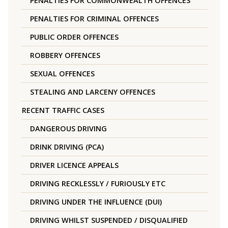
PENALTIES FOR COMMONWEALTH OFFENCES
PENALTIES FOR CRIMINAL OFFENCES
PUBLIC ORDER OFFENCES
ROBBERY OFFENCES
SEXUAL OFFENCES
STEALING AND LARCENY OFFENCES
RECENT TRAFFIC CASES
DANGEROUS DRIVING
DRINK DRIVING (PCA)
DRIVER LICENCE APPEALS
DRIVING RECKLESSLY / FURIOUSLY ETC
DRIVING UNDER THE INFLUENCE (DUI)
DRIVING WHILST SUSPENDED / DISQUALIFIED