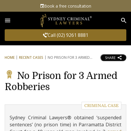
Book a free consultation
Sea
Call (02) 9261 8881
HOME
RECENT CASES
NO PRISON FOR 3 ARMED
SHARE
No Prison for 3 Armed
Robberies
CRIMINAL CASE
Sydney Criminal Lawyers® obtained ‘suspended
sentences’ (no prison time) in Parramatta District