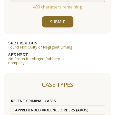
490
characters remaining
SUBMIT
SEE PREVIOUS
Found Not Guilty of Negligent Driving
SEE NEXT
No Prison for Alleged Robbery in
Company
CASE TYPES
RECENT CRIMINAL CASES
APPREHENDED VIOLENCE ORDERS (AVOS)