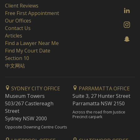
Client Reviews
Free First Appointment
Our Offices
Contact Us
Articles
Find a Lawyer Near Me
Find My Court Date
Section 10
中文网站
SYDNEY CITY OFFICE
PARRAMATTA OFFICE
Museum Towers
Suite 3, 27 Hunter Street
503/267 Castlereagh
Parramatta NSW 2150
Street
Across the road from Justice
Precinct carpark
Sydney NSW 2000
Opposite Downing Centre Courts