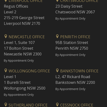
LIVERPOOL OFFICE
CHATSWOOD OFFICE
Regus Offices
23 Daisy Street
Level 2
Chatswood NSW 2067
215-219 George Street
By Appointment Only
Liverpool NSW 2170
NEWCASTLE OFFICE
PENRITH OFFICE
Level 1, Suite 107
95B Station Street
17 Bolton Street
Penrith NSW 2750
Newcastle NSW 2300
By Appointment Only
By Appointment Only
WOLLONGONG OFFICE
BANKSTOWN OFFICE
Level 1
L2, 47 Rickard Road
1 Burelli Street
Bankstown NSW 2200
Wollongong NSW 2500
By Appointment Only
By Appointment Only
SUTHERLAND OFFICE
CESSNOCK OFFICE