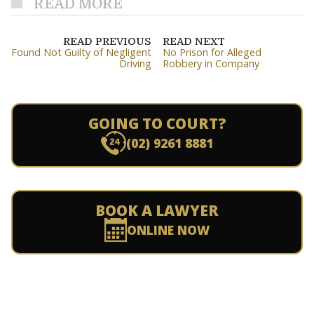
READ MORE
READ PREVIOUS
READ NEXT
Found Not Guilty of Negligent
No Prison for Alleged
Driving
Robbery in Company
GOING TO COURT?
(02) 9261 8881
BOOK A LAWYER
ONLINE NOW