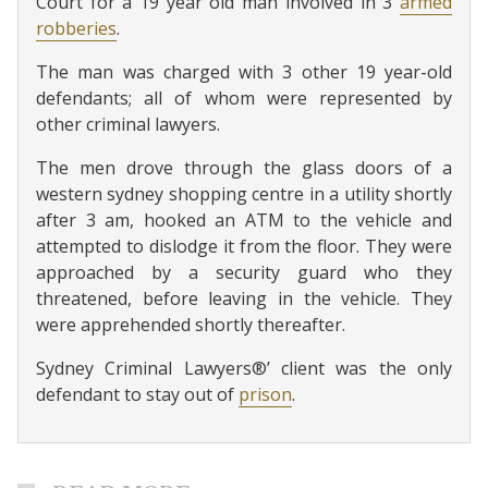
Court for a 19 year old man involved in 3
armed
robberies
.
The man was charged with 3 other 19 year-old
defendants; all of whom were represented by
other criminal lawyers.
The men drove through the glass doors of a
western sydney shopping centre in a utility shortly
after 3 am, hooked an ATM to the vehicle and
attempted to dislodge it from the floor. They were
approached by a security guard who they
threatened, before leaving in the vehicle. They
were apprehended shortly thereafter.
Sydney Criminal Lawyers®’ client was the only
defendant to stay out of
prison
.