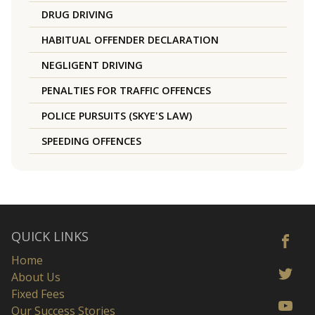
DRUG DRIVING
HABITUAL OFFENDER DECLARATION
NEGLIGENT DRIVING
PENALTIES FOR TRAFFIC OFFENCES
POLICE PURSUITS (SKYE'S LAW)
SPEEDING OFFENCES
QUICK LINKS
Home
About Us
Fixed Fees
Our Success Stories