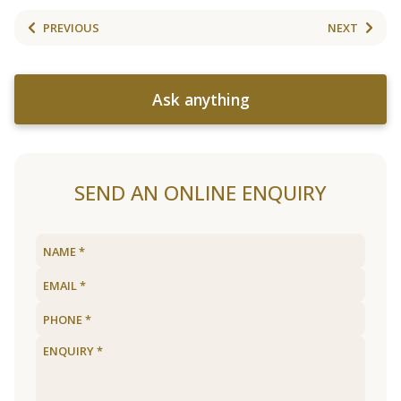
PREVIOUS
NEXT
Ask anything
SEND AN ONLINE ENQUIRY