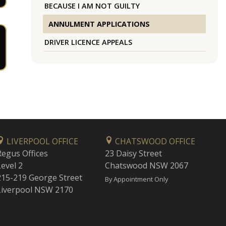
BECAUSE I AM NOT GUILTY
ANNULMENT APPLICATIONS
DRIVER LICENCE APPEALS
LIVERPOOL OFFICE
CHATSWOOD OFFICE
Regus Offices
23 Daisy Street
Level 2
Chatswood NSW 2067
215-219 George Street
By Appointment Only
Liverpool NSW 2170