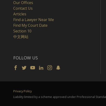
Our Offices
Contact Us
Articles
Find a Lawyer Near Me
Find My Court Date
Section 10
中文网站
FOLLOW US
Privacy Policy
Liability limited by a scheme approved under Professional Standar