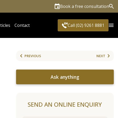
Book a free consultation
Sea
ticles
Contact
Call (02) 9261 8881
PREVIOUS
NEXT
Ask anything
SEND AN ONLINE ENQUIRY