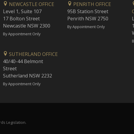
NEWCASTLE OFFICE
PENRITH OFFICE
Level 1, Suite 107
95B Station Street
17 Bolton Street
Penrith NSW 2750
Newcastle NSW 2300
1
By Appointment Only
By Appointment Only
B
SUTHERLAND OFFICE
40/40-44 Belmont
Street
Sutherland NSW 2232
By Appointment Only
ds Legislation.