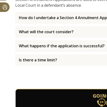
Local Court in a defendant’s absence.
How do I undertake a Section 4 Annulment Appl
What will the court consider?
What happens if the application is successful?
Is there a time limit?
GOIN