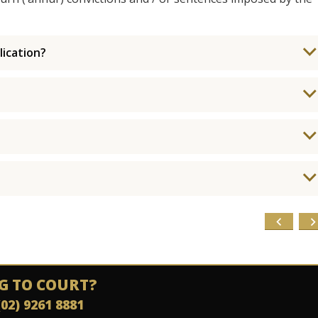
ication?
G TO COURT?
(02) 9261 8881