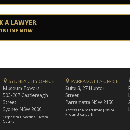
K A LAWYER
ONLINE NOW
SYDNEY CITY OFFICE
PARRAMATTA OFFICE
Museum Towers
Suite 3, 27 Hunter
503/267 Castlereagh
Street
Street
Parramatta NSW 2150
Sydney NSW 2000
Across the road from Justice
Precinct carpark
Opposite Downing Centre
Courts