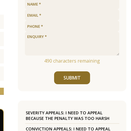
490
characters remaining
SUBMIT
SEVERITY APPEALS: I NEED TO APPEAL
BECAUSE THE PENALTY WAS TOO HARSH
CONVICTION APPEALS: I NEED TO APPEAL