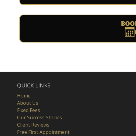
BOO
QUICK LINKS
Home
About Us
Fixed Fees
Our Success Stories
Client Reviews
Free First Appointment