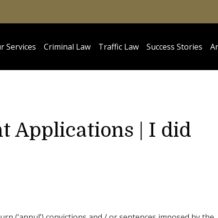
r Services
Criminal Law
Traffic Law
Success Stories
Ar
 Applications | I did
urn (‘annul’) convictions and / or sentences imposed by the