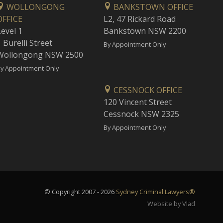
WOLLONGONG
BANKSTOWN OFFICE
OFFICE
L2, 47 Rickard Road
Level 1
Bankstown NSW 2200
 Burelli Street
By Appointment Only
Wollongong NSW 2500
y Appointment Only
CESSNOCK OFFICE
120 Vincent Street
Cessnock NSW 2325
By Appointment Only
© Copyright 2007 - 2026
Sydney Criminal Lawyers®
Website by Vlad