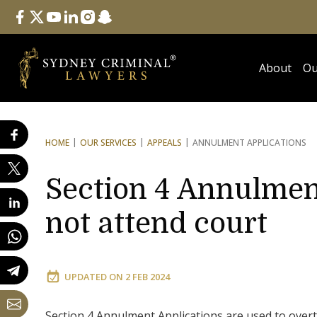
Follow Us
facebook
twitter
youtube
linkedin
instagram
snapchat
About
Ou
HOME
OUR SERVICES
APPEALS
ANNULMENT APPLICATIONS
Section 4 Annulment
not attend court
UPDATED ON
2 FEB 2024
Section 4 Annulment Applications are used to overt