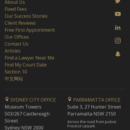
About Us
Fixed Fees
Our Success Stories
Client Reviews
Free First Appointment
Our Offices
Contact Us
Articles
Find a Lawyer Near Me
Find My Court Date
Section 10
中文网站
SYDNEY CITY OFFICE
PARRAMATTA OFFICE
Museum Towers
Suite 3, 27 Hunter Street
503/267 Castlereagh
Parramatta NSW 2150
Street
Across the road from Justice
Precinct carpark
Sydney NSW 2000