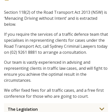
Section 118(2) of the Road Transport Act 2013 (NSW) is
‘Menacing Driving without Intent’ and is extracted
below.
If you require the services of a traffic defence team that
specialises in representing clients for cases under the
Road Transport Act, call Sydney Criminal Lawyers today
on (02) 9261 8881 to arrange a consultation.
Our team is vastly experienced in advising and
representing clients in traffic law cases, and will fight to
ensure you achieve the optimal result in the
circumstances.
We offer fixed fees for all traffic cases, and a free first
conference for those who are going to court.
The Legislation