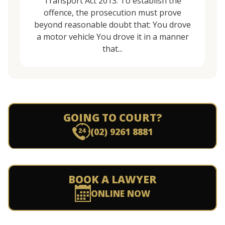
Transport Act 2013. To establish the
offence, the prosecution must prove
beyond reasonable doubt that: You drove
a motor vehicle You drove it in a manner
that...
GOING TO COURT?
(02) 9261 8881
BOOK A LAWYER
ONLINE NOW