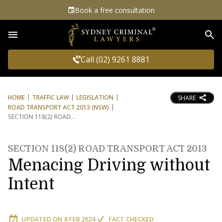
Book a free consultation
Sea
Call (02) 9261 8881
HOME
TRAFFIC LAW
LEGISLATION
SHARE
ROAD TRANSPORT ACT 2013 (NSW)
SECTION 118(2) ROAD
SECTION 118(2) ROAD TRANSPORT ACT 2013
Menacing Driving without
Intent
UPDATED ON
8 FEB 2024
FACT CHECKED