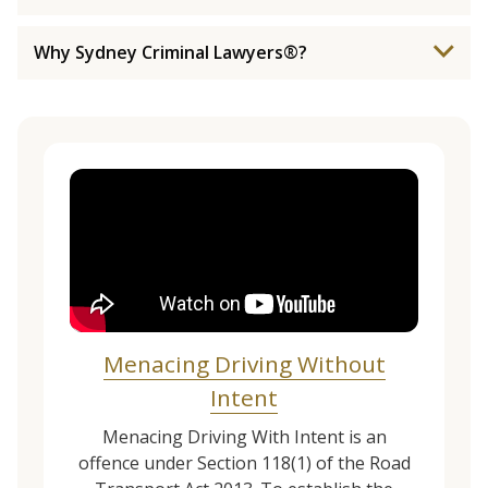
Why Sydney Criminal Lawyers®?
Menacing Driving Without
Intent
Menacing Driving With Intent is an
offence under Section 118(1) of the Road