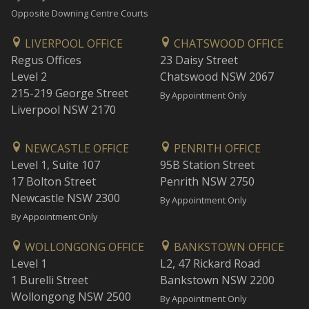
Opposite Downing Centre Courts
LIVERPOOL OFFICE
CHATSWOOD OFFICE
Regus Offices
23 Daisy Street
Level 2
Chatswood NSW 2067
215-219 George Street
By Appointment Only
Liverpool NSW 2170
NEWCASTLE OFFICE
PENRITH OFFICE
Level 1, Suite 107
95B Station Street
17 Bolton Street
Penrith NSW 2750
Newcastle NSW 2300
By Appointment Only
By Appointment Only
WOLLONGONG OFFICE
BANKSTOWN OFFICE
Level 1
L2, 47 Rickard Road
1 Burelli Street
Bankstown NSW 2200
Wollongong NSW 2500
By Appointment Only