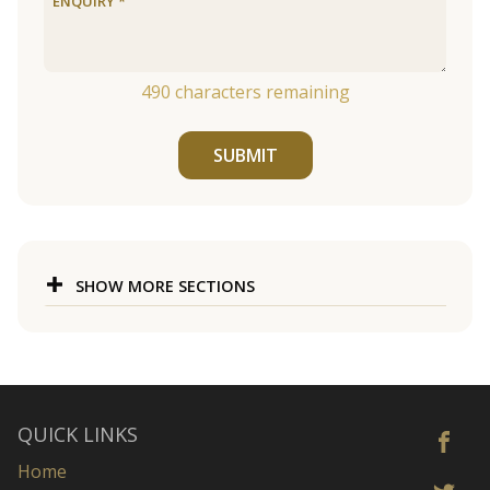
490
characters remaining
SUBMIT
SHOW MORE SECTIONS
QUICK LINKS
Home