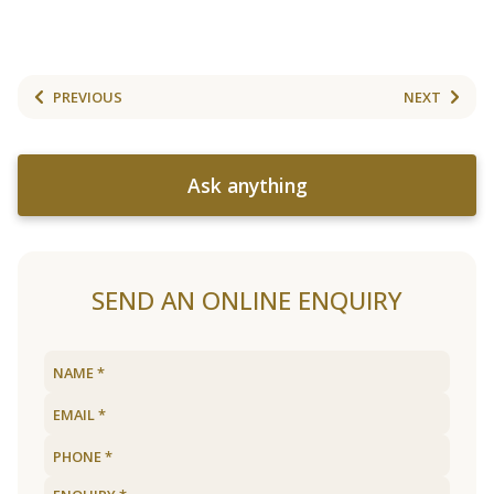
PREVIOUS
NEXT
Ask anything
SEND AN ONLINE ENQUIRY