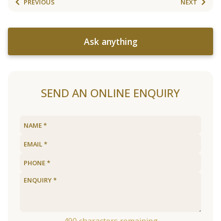
PREVIOUS
NEXT
Ask anything
SEND AN ONLINE ENQUIRY