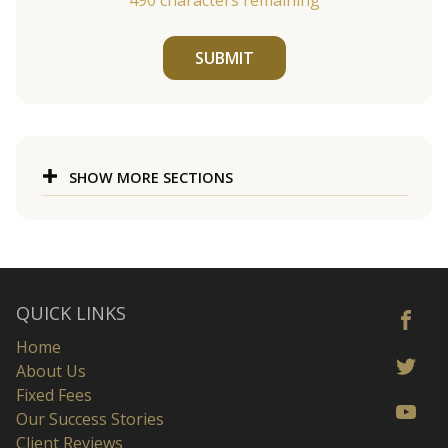
490
characters remaining
SUBMIT
SHOW MORE SECTIONS
QUICK LINKS
Home
About Us
Fixed Fees
Our Success Stories
Client Reviews