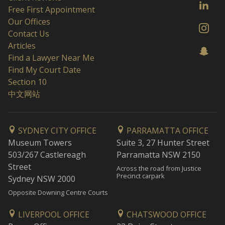
Free First Appointment
Our Offices
Contact Us
Articles
Find a Lawyer Near Me
Find My Court Date
Section 10
中文网站
SYDNEY CITY OFFICE
PARRAMATTA OFFICE
Museum Towers
Suite 3, 27 Hunter Street
503/267 Castlereagh
Parramatta NSW 2150
Street
Across the road from Justice
Precinct carpark
Sydney NSW 2000
Opposite Downing Centre Courts
LIVERPOOL OFFICE
CHATSWOOD OFFICE