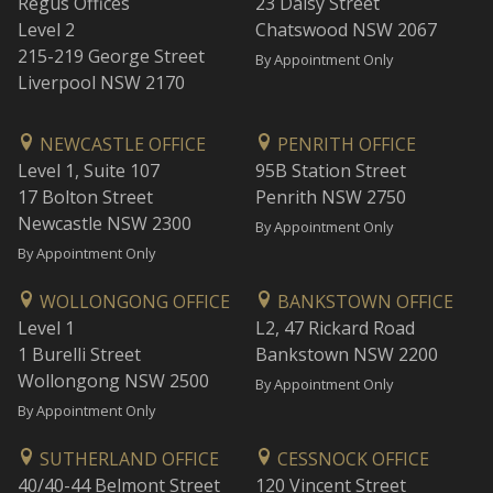
Regus Offices
23 Daisy Street
Level 2
Chatswood NSW 2067
215-219 George Street
By Appointment Only
Liverpool NSW 2170
NEWCASTLE OFFICE
PENRITH OFFICE
Level 1, Suite 107
95B Station Street
17 Bolton Street
Penrith NSW 2750
Newcastle NSW 2300
By Appointment Only
By Appointment Only
WOLLONGONG OFFICE
BANKSTOWN OFFICE
Level 1
L2, 47 Rickard Road
1 Burelli Street
Bankstown NSW 2200
Wollongong NSW 2500
By Appointment Only
By Appointment Only
SUTHERLAND OFFICE
CESSNOCK OFFICE
40/40-44 Belmont Street
120 Vincent Street