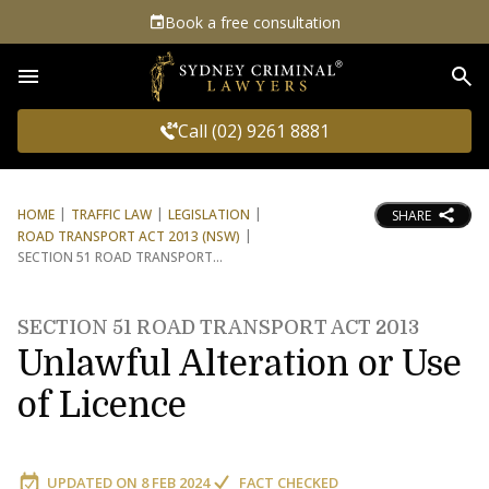
Book a free consultation
Sea
Call (02) 9261 8881
HOME
TRAFFIC LAW
LEGISLATION
SHARE
ROAD TRANSPORT ACT 2013 (NSW)
SECTION 51 ROAD TRANSPORT
SECTION 51 ROAD TRANSPORT ACT 2013
Unlawful Alteration or Use
of Licence
UPDATED ON
8 FEB 2024
FACT CHECKED