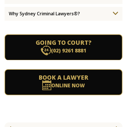
Why Sydney Criminal Lawyers®?
GOING TO COURT?
(02) 9261 8881
BOOK A LAWYER
ONLINE NOW