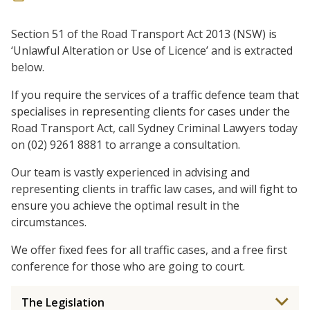
Section 51 of the Road Transport Act 2013 (NSW) is
‘Unlawful Alteration or Use of Licence’ and is extracted
below.
If you require the services of a traffic defence team that
specialises in representing clients for cases under the
Road Transport Act, call Sydney Criminal Lawyers today
on (02) 9261 8881 to arrange a consultation.
Our team is vastly experienced in advising and
representing clients in traffic law cases, and will fight to
ensure you achieve the optimal result in the
circumstances.
We offer fixed fees for all traffic cases, and a free first
conference for those who are going to court.
The Legislation