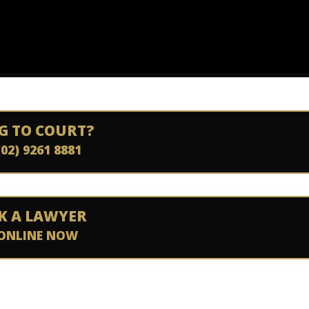
G TO COURT?
(02) 9261 8881
K A LAWYER
ONLINE NOW