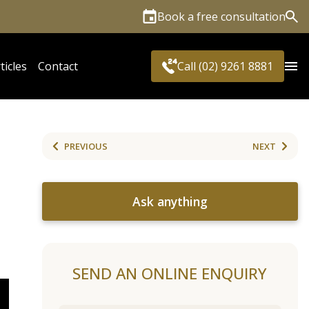
Book a free consultation
Sea
ticles
Contact
Call (02) 9261 8881
PREVIOUS
NEXT
Ask anything
SEND AN ONLINE ENQUIRY