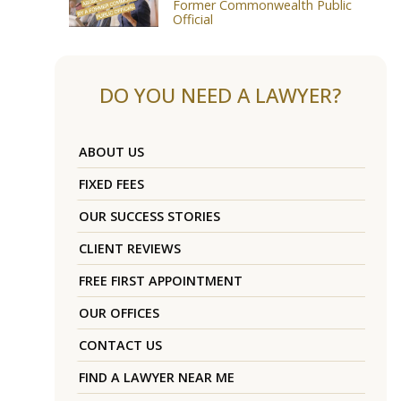
Former Commonwealth Public
Official
DO YOU NEED A LAWYER?
ABOUT US
FIXED FEES
OUR SUCCESS STORIES
CLIENT REVIEWS
FREE FIRST APPOINTMENT
OUR OFFICES
CONTACT US
FIND A LAWYER NEAR ME