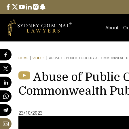
Follow Us
facebook
twitter
youtube
linkedin
instagram
snapchat
About
Ou
HOME
VIDEOS
ABUSE OF PUBLIC OFFICE
BY A COMMONWEALTH P
Abuse of Public O
Commonwealth Publi
23/10/2023