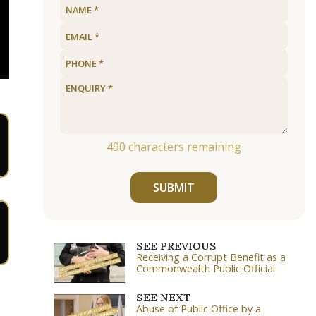
490
characters remaining
SUBMIT
SEE PREVIOUS
Receiving a Corrupt Benefit as a
Commonwealth Public Official
SEE NEXT
Abuse of Public Office by a