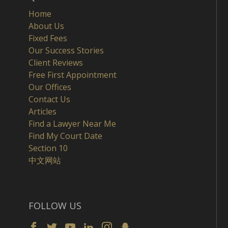
Home
About Us
Fixed Fees
Our Success Stories
Client Reviews
Free First Appointment
Our Offices
Contact Us
Articles
Find a Lawyer Near Me
Find My Court Date
Section 10
中文网站
FOLLOW US