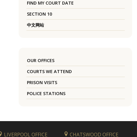
FIND MY COURT DATE
SECTION 10
中文网站
OUR OFFICES
COURTS WE ATTEND
PRISON VISITS
POLICE STATIONS
LIVERPOOL OFFICE
CHATSWOOD OFFICE