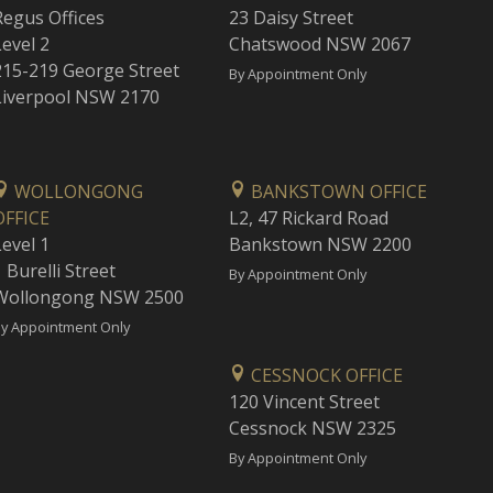
Regus Offices
23 Daisy Street
Level 2
Chatswood NSW 2067
215-219 George Street
By Appointment Only
Liverpool NSW 2170
WOLLONGONG
BANKSTOWN OFFICE
OFFICE
L2, 47 Rickard Road
Level 1
Bankstown NSW 2200
 Burelli Street
By Appointment Only
Wollongong NSW 2500
y Appointment Only
CESSNOCK OFFICE
120 Vincent Street
Cessnock NSW 2325
By Appointment Only