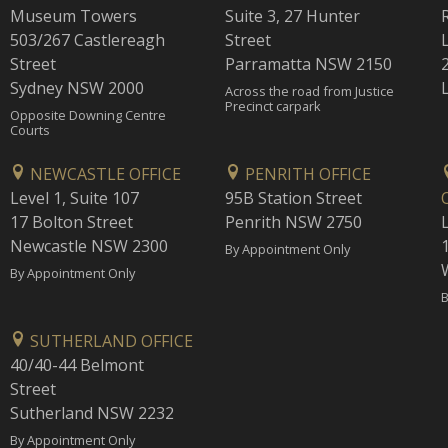
Museum Towers
Suite 3, 27 Hunter
503/267 Castlereagh
Street
Street
Parramatta NSW 2150
Sydney NSW 2000
Across the road from Justice
Precinct carpark
Opposite Downing Centre
Courts
NEWCASTLE OFFICE
PENRITH OFFICE
Level 1, Suite 107
95B Station Street
17 Bolton Street
Penrith NSW 2750
Newcastle NSW 2300
1
By Appointment Only
By Appointment Only
B
SUTHERLAND OFFICE
40/40-44 Belmont
Street
Sutherland NSW 2232
By Appointment Only