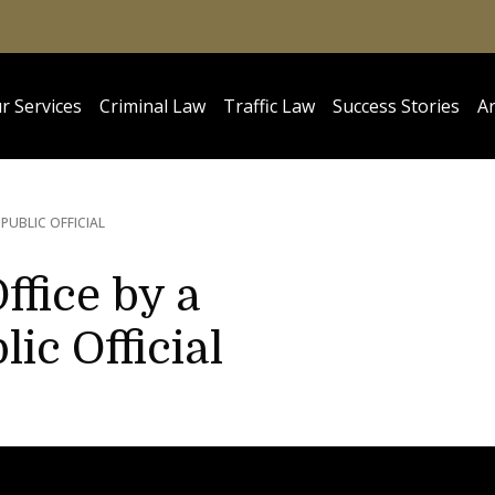
r Services
Criminal Law
Traffic Law
Success Stories
Ar
UBLIC OFFICIAL
ffice by a
c Official