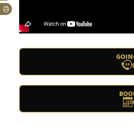
GOIN
BOO