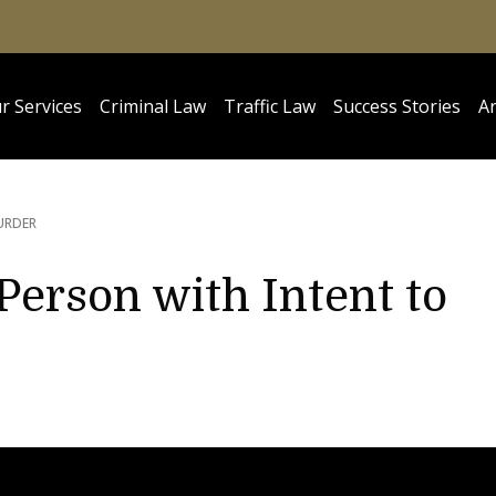
r Services
Criminal Law
Traffic Law
Success Stories
Ar
URDER
Person with Intent to