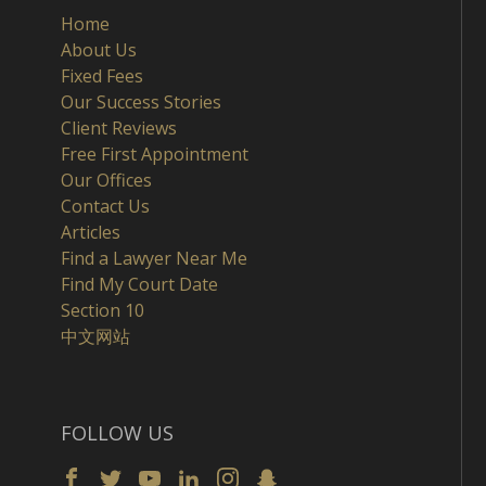
Home
About Us
Fixed Fees
Our Success Stories
Client Reviews
Free First Appointment
Our Offices
Contact Us
Articles
Find a Lawyer Near Me
Find My Court Date
Section 10
中文网站
FOLLOW US