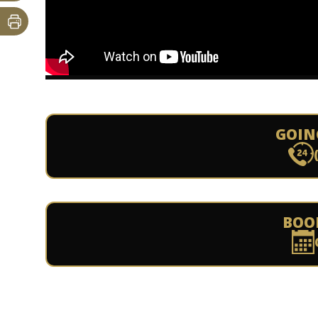
GOIN
BOO