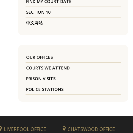
FIND MY COURT DATE
SECTION 10
中文网站
OUR OFFICES
COURTS WE ATTEND
PRISON VISITS
POLICE STATIONS
LIVERPOOL OFFICE
CHATSWOOD OFFICE