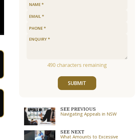
490
characters remaining
SUBMIT
SEE PREVIOUS
Navigating Appeals in NSW
SEE NEXT
What Amounts to Excessive