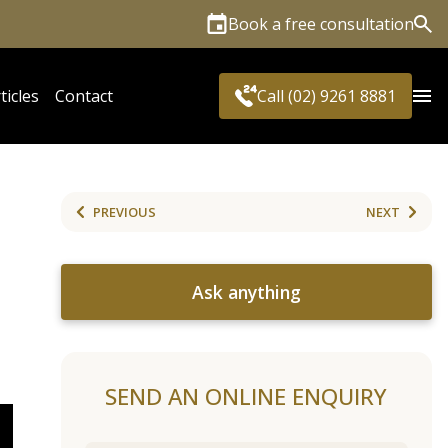
Book a free consultation
Sea
ticles
Contact
Call (02) 9261 8881
PREVIOUS
NEXT
Ask anything
SEND AN ONLINE ENQUIRY