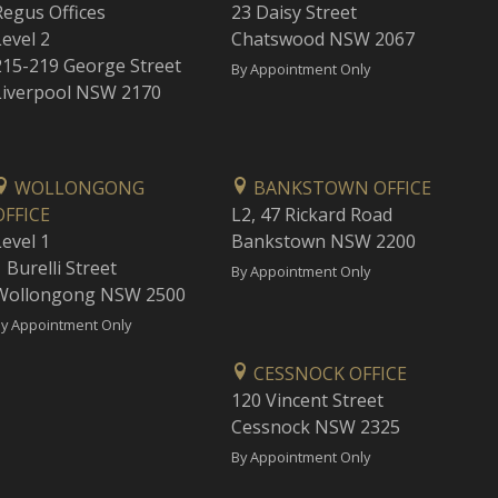
Regus Offices
23 Daisy Street
Level 2
Chatswood NSW 2067
215-219 George Street
By Appointment Only
Liverpool NSW 2170
WOLLONGONG
BANKSTOWN OFFICE
OFFICE
L2, 47 Rickard Road
Level 1
Bankstown NSW 2200
 Burelli Street
By Appointment Only
Wollongong NSW 2500
y Appointment Only
CESSNOCK OFFICE
120 Vincent Street
Cessnock NSW 2325
By Appointment Only