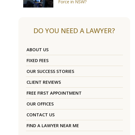
Force in NSW?
DO YOU NEED A LAWYER?
ABOUT US
FIXED FEES
OUR SUCCESS STORIES
CLIENT REVIEWS
FREE FIRST APPOINTMENT
OUR OFFICES
CONTACT US
FIND A LAWYER NEAR ME