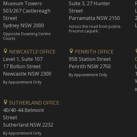
Museum Towers
Suite 3, 27 Hunter
503/267 Castlereagh
Street
Street
Parramatta NSW 2150
Sydney NSW 2000
Across the road from Justice
Precinct carpark
Opposite Downing Centre
Courts
NEWCASTLE OFFICE
PENRITH OFFICE
Level 1, Suite 107
95B Station Street
17 Bolton Street
Penrith NSW 2750
Newcastle NSW 2300
1
By Appointment Only
By Appointment Only
B
SUTHERLAND OFFICE
40/40-44 Belmont
Street
Sutherland NSW 2232
By Appointment Only