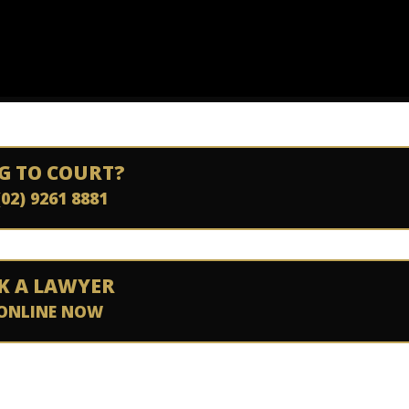
G TO COURT?
(02) 9261 8881
K A LAWYER
ONLINE NOW