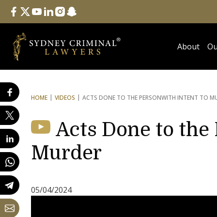
Follow Us
facebook
twitter
youtube
linkedin
instagram
snapchat
About
Ou
HOME
VIDEOS
ACTS DONE TO THE PERSON
WITH INTENT TO M
Acts Done to the 
Murder
05/04/2024