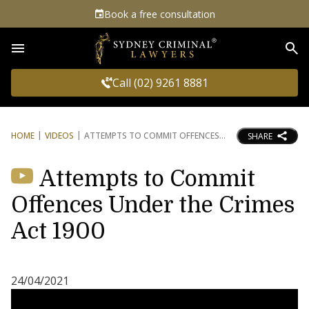
Book a free consultation
Sea
Call (02) 9261 8881
HOME
VIDEOS
ATTEMPTS TO COMMIT OFFENCES
SHARE
Attempts to Commit
Offences Under the Crimes
Act 1900
24/04/2021