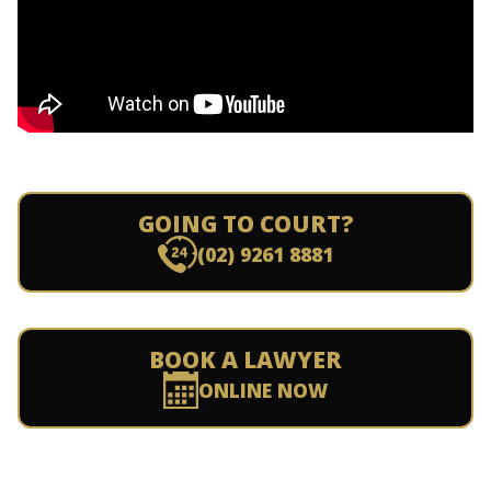
GOING TO COURT?
(02) 9261 8881
BOOK A LAWYER
ONLINE NOW