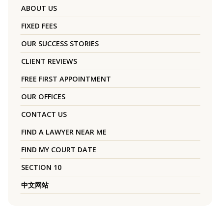
ABOUT US
FIXED FEES
OUR SUCCESS STORIES
CLIENT REVIEWS
FREE FIRST APPOINTMENT
OUR OFFICES
CONTACT US
FIND A LAWYER NEAR ME
FIND MY COURT DATE
SECTION 10
中文网站