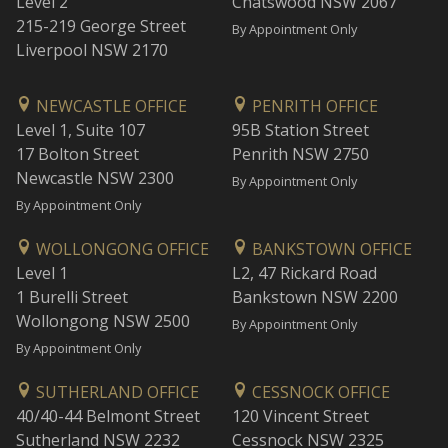
Level 2
Chatswood NSW 2067
215-219 George Street
By Appointment Only
Liverpool NSW 2170
NEWCASTLE OFFICE
PENRITH OFFICE
Level 1, Suite 107
95B Station Street
17 Bolton Street
Penrith NSW 2750
Newcastle NSW 2300
By Appointment Only
By Appointment Only
WOLLONGONG OFFICE
BANKSTOWN OFFICE
Level 1
L2, 47 Rickard Road
1 Burelli Street
Bankstown NSW 2200
Wollongong NSW 2500
By Appointment Only
By Appointment Only
SUTHERLAND OFFICE
CESSNOCK OFFICE
40/40-44 Belmont Street
120 Vincent Street
Sutherland NSW 2232
Cessnock NSW 2325