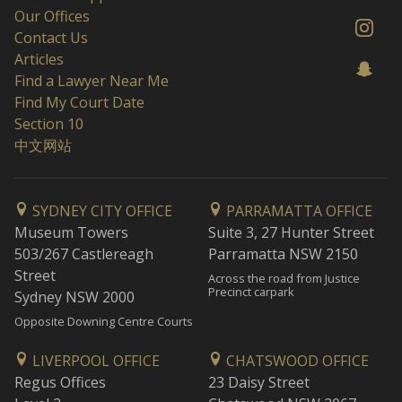
Our Offices
Contact Us
Articles
Find a Lawyer Near Me
Find My Court Date
Section 10
中文网站
SYDNEY CITY OFFICE
PARRAMATTA OFFICE
Museum Towers
Suite 3, 27 Hunter Street
503/267 Castlereagh
Parramatta NSW 2150
Street
Across the road from Justice
Precinct carpark
Sydney NSW 2000
Opposite Downing Centre Courts
LIVERPOOL OFFICE
CHATSWOOD OFFICE
Regus Offices
23 Daisy Street