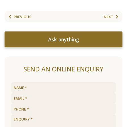
PREVIOUS
NEXT
Ask anything
SEND AN ONLINE ENQUIRY