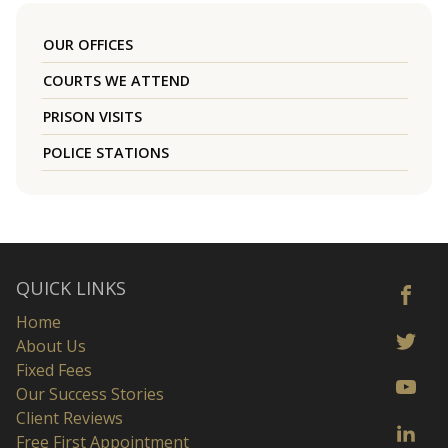
OUR OFFICES
COURTS WE ATTEND
PRISON VISITS
POLICE STATIONS
QUICK LINKS
Home
About Us
Fixed Fees
Our Success Stories
Client Reviews
Free First Appointment