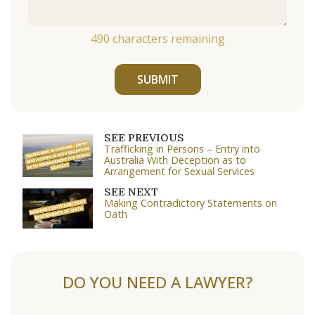
490
characters remaining
SUBMIT
SEE PREVIOUS
Trafficking in Persons – Entry into
Australia With Deception as to
Arrangement for Sexual Services
SEE NEXT
Making Contradictory Statements on
Oath
DO YOU NEED A LAWYER?