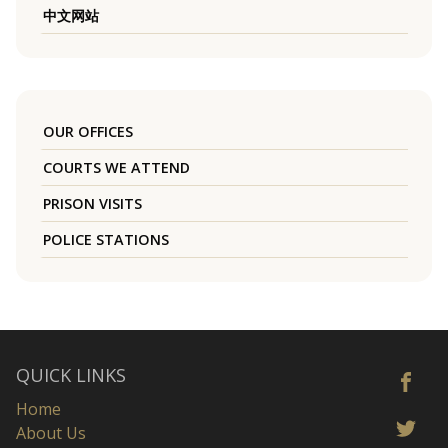
中文网站
OUR OFFICES
COURTS WE ATTEND
PRISON VISITS
POLICE STATIONS
QUICK LINKS
Home
About Us