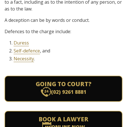
to a fact, including as to the intention of any person, or
as to the law.
A deception can be by words or conduct.
Defences to the charge include:
Duress
Self-defence
, and
Necessity
.
GOING TO COURT?
(02) 9261 8881
BOOK A LAWYER