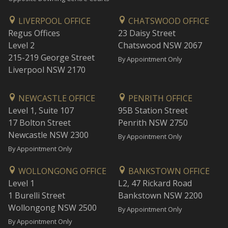
LIVERPOOL OFFICE
CHATSWOOD OFFICE
Regus Offices
23 Daisy Street
Level 2
Chatswood NSW 2067
215-219 George Street
By Appointment Only
Liverpool NSW 2170
NEWCASTLE OFFICE
PENRITH OFFICE
Level 1, Suite 107
95B Station Street
17 Bolton Street
Penrith NSW 2750
Newcastle NSW 2300
By Appointment Only
By Appointment Only
WOLLONGONG OFFICE
BANKSTOWN OFFICE
Level 1
L2, 47 Rickard Road
1 Burelli Street
Bankstown NSW 2200
Wollongong NSW 2500
By Appointment Only
By Appointment Only