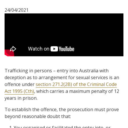
24/04/2021
Trafficking in persons – entry into Australia with
deception as to arrangement for sexual services is an
offence under
section 271.2(2B) of the Criminal Code
Act 1995 (Cth)
, which carries a maximum penalty of 12
years in prison.
To establish the offence, the prosecution must prove
beyond reasonable doubt that:
You organised or facilitated the entry into, or