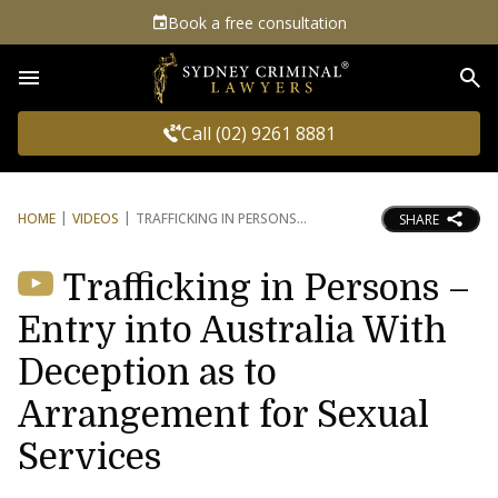
Book a free consultation
Sea
Call (02) 9261 8881
HOME
VIDEOS
TRAFFICKING IN PERSONS
SHARE
Trafficking in Persons –
Entry into Australia With
Deception as to
Arrangement for Sexual
Services