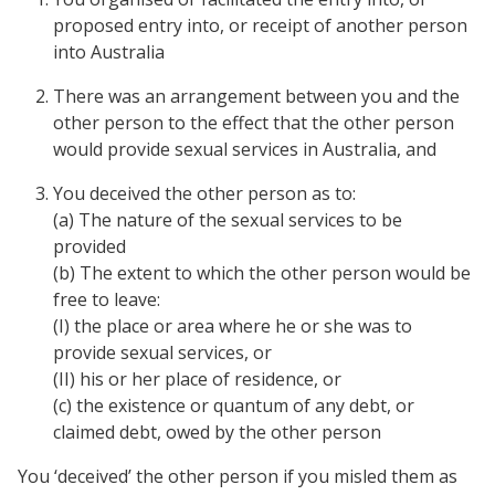
proposed entry into, or receipt of another person
into Australia
There was an arrangement between you and the
other person to the effect that the other person
would provide sexual services in Australia, and
You deceived the other person as to:
(a) The nature of the sexual services to be
provided
(b) The extent to which the other person would be
free to leave:
(I) the place or area where he or she was to
provide sexual services, or
(II) his or her place of residence, or
(c) the existence or quantum of any debt, or
claimed debt, owed by the other person
You ‘deceived’ the other person if you misled them as