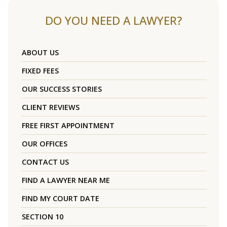
DO YOU NEED A LAWYER?
ABOUT US
FIXED FEES
OUR SUCCESS STORIES
CLIENT REVIEWS
FREE FIRST APPOINTMENT
OUR OFFICES
CONTACT US
FIND A LAWYER NEAR ME
FIND MY COURT DATE
SECTION 10