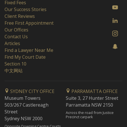
Fixed Fees
Our Success Stories
Client Reviews
Free First Appointment
Our Offices
Contact Us
Articles
Find a Lawyer Near Me
Find My Court Date
Section 10
中文网站
SYDNEY CITY OFFICE
PARRAMATTA OFFICE
Museum Towers
Suite 3, 27 Hunter Street
503/267 Castlereagh
Parramatta NSW 2150
Street
Across the road from Justice
Precinct carpark
Sydney NSW 2000
Opposite Downing Centre Courts