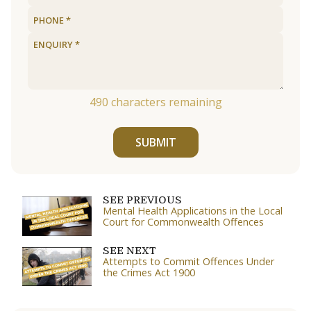
490
characters remaining
SUBMIT
SEE PREVIOUS
Mental Health Applications in the Local
Court for Commonwealth Offences
SEE NEXT
Attempts to Commit Offences Under
the Crimes Act 1900