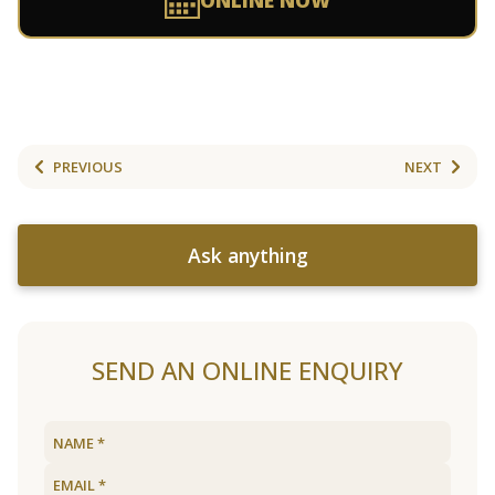
ONLINE NOW
PREVIOUS
NEXT
Ask anything
SEND AN ONLINE ENQUIRY