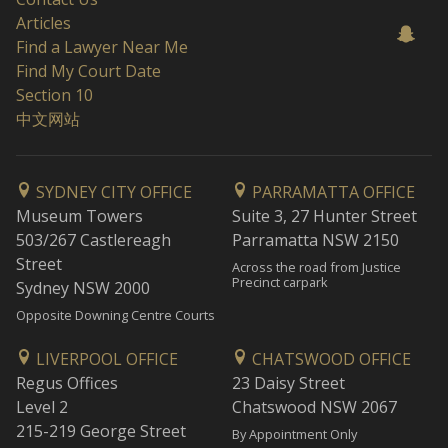
Articles
Find a Lawyer Near Me
Find My Court Date
Section 10
中文网站
SYDNEY CITY OFFICE
PARRAMATTA OFFICE
Museum Towers
Suite 3, 27 Hunter Street
503/267 Castlereagh
Parramatta NSW 2150
Street
Across the road from Justice
Precinct carpark
Sydney NSW 2000
Opposite Downing Centre Courts
LIVERPOOL OFFICE
CHATSWOOD OFFICE
Regus Offices
23 Daisy Street
Level 2
Chatswood NSW 2067
215-219 George Street
By Appointment Only