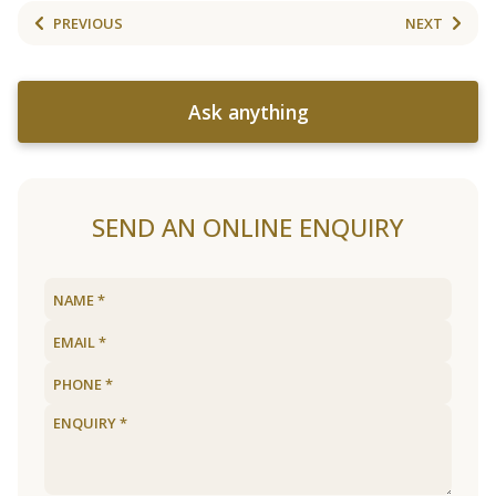
PREVIOUS
NEXT
Ask anything
SEND AN ONLINE ENQUIRY