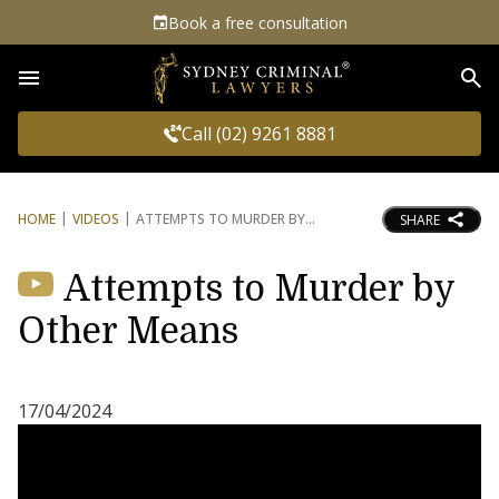
Book a free consultation
Sea
Call (02) 9261 8881
HOME
VIDEOS
ATTEMPTS TO MURDER BY
SHARE
Attempts to Murder by
Other Means
17/04/2024