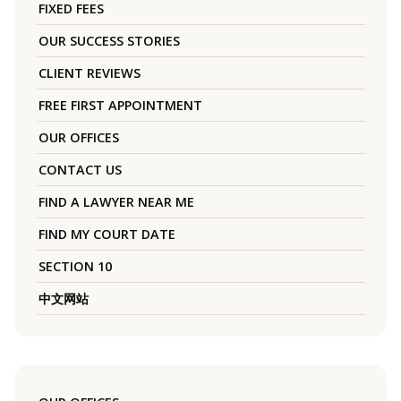
FIXED FEES
OUR SUCCESS STORIES
CLIENT REVIEWS
FREE FIRST APPOINTMENT
OUR OFFICES
CONTACT US
FIND A LAWYER NEAR ME
FIND MY COURT DATE
SECTION 10
中文网站