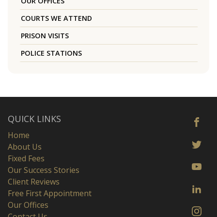
OUR OFFICES
COURTS WE ATTEND
PRISON VISITS
POLICE STATIONS
QUICK LINKS
Home
About Us
Fixed Fees
Our Success Stories
Client Reviews
Free First Appointment
Our Offices
Contact Us