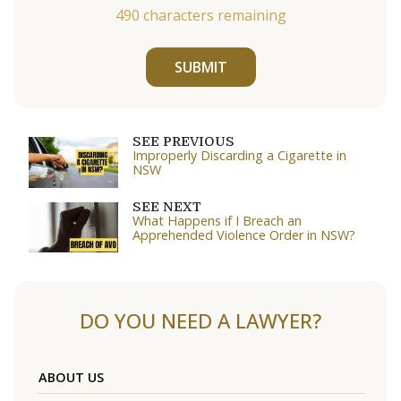
490
characters remaining
SUBMIT
SEE PREVIOUS
Improperly Discarding a Cigarette in
NSW
SEE NEXT
What Happens if I Breach an
Apprehended Violence Order in NSW?
DO YOU NEED A LAWYER?
ABOUT US