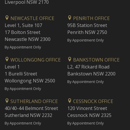
Liverpool NSW 2170
NEWCASTLE OFFICE
PENRITH OFFICE
Level 1, Suite 107
95B Station Street
17 Bolton Street
Penrith NSW 2750
Newcastle NSW 2300
By Appointment Only
By Appointment Only
WOLLONGONG OFFICE
BANKSTOWN OFFICE
Level 1
L2, 47 Rickard Road
1 Burelli Street
Bankstown NSW 2200
Wollongong NSW 2500
By Appointment Only
By Appointment Only
SUTHERLAND OFFICE
CESSNOCK OFFICE
40/40-44 Belmont Street
120 Vincent Street
Sutherland NSW 2232
Cessnock NSW 2325
By Appointment Only
By Appointment Only