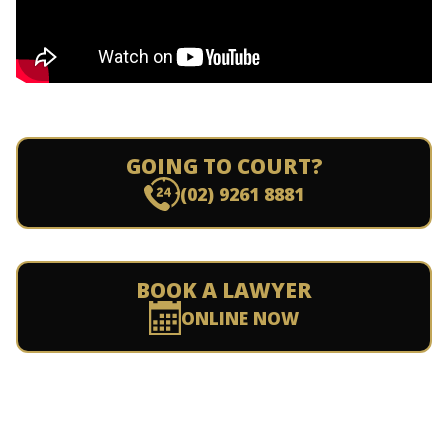
GOING TO COURT?
(02) 9261 8881
BOOK A LAWYER
ONLINE NOW