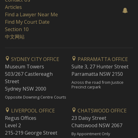
Articles
Find a Lawyer Near Me
Find My Court Date
Section 10
中文网站
SYDNEY CITY OFFICE
PARRAMATTA OFFICE
Museum Towers
Suite 3, 27 Hunter Street
503/267 Castlereagh
Parramatta NSW 2150
Street
Across the road from Justice
Precinct carpark
Sydney NSW 2000
Opposite Downing Centre Courts
LIVERPOOL OFFICE
CHATSWOOD OFFICE
Regus Offices
23 Daisy Street
Level 2
Chatswood NSW 2067
215-219 George Street
By Appointment Only