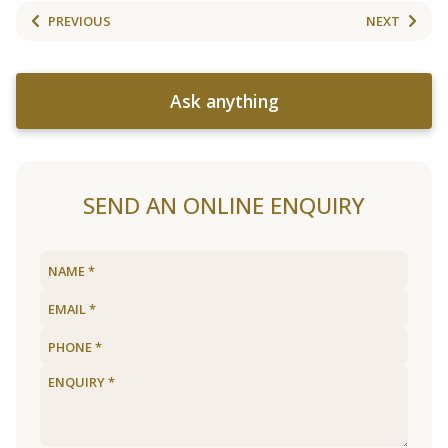
PREVIOUS
NEXT
Ask anything
SEND AN ONLINE ENQUIRY