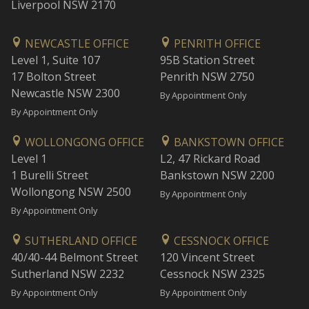
Liverpool NSW 2170
NEWCASTLE OFFICE
PENRITH OFFICE
Level 1, Suite 107
95B Station Street
17 Bolton Street
Penrith NSW 2750
Newcastle NSW 2300
By Appointment Only
By Appointment Only
WOLLONGONG OFFICE
BANKSTOWN OFFICE
Level 1
L2, 47 Rickard Road
1 Burelli Street
Bankstown NSW 2200
Wollongong NSW 2500
By Appointment Only
By Appointment Only
SUTHERLAND OFFICE
CESSNOCK OFFICE
40/40-44 Belmont Street
120 Vincent Street
Sutherland NSW 2232
Cessnock NSW 2325
By Appointment Only
By Appointment Only