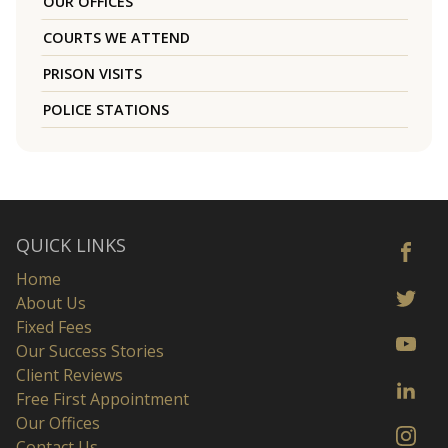
OUR OFFICES
COURTS WE ATTEND
PRISON VISITS
POLICE STATIONS
QUICK LINKS
Home
About Us
Fixed Fees
Our Success Stories
Client Reviews
Free First Appointment
Our Offices
Contact Us