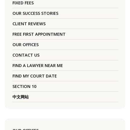
FIXED FEES
OUR SUCCESS STORIES
CLIENT REVIEWS
FREE FIRST APPOINTMENT
OUR OFFICES
CONTACT US
FIND A LAWYER NEAR ME
FIND MY COURT DATE
SECTION 10
中文网站