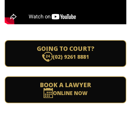
GOING TO COURT?
(02) 9261 8881
BOOK A LAWYER
ONLINE NOW