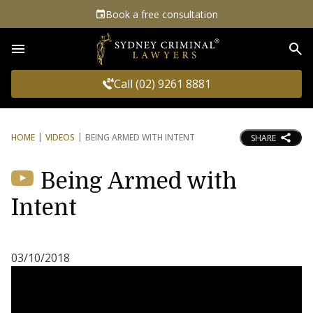
Book a free consultation
Sea
Call (02) 9261 8881
HOME
VIDEOS
BEING ARMED WITH INTENT
SHARE
Being Armed with
Intent
03/10/2018