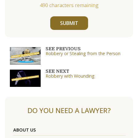
490
characters remaining
SUBMIT
SEE PREVIOUS
Robbery or Stealing from the Person
SEE NEXT
Robbery with Wounding
DO YOU NEED A LAWYER?
ABOUT US