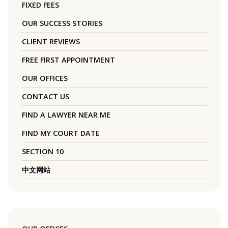
FIXED FEES
OUR SUCCESS STORIES
CLIENT REVIEWS
FREE FIRST APPOINTMENT
OUR OFFICES
CONTACT US
FIND A LAWYER NEAR ME
FIND MY COURT DATE
SECTION 10
中文网站