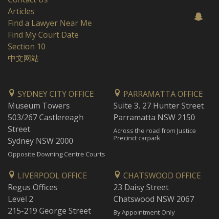
Articles
Find a Lawyer Near Me
Find My Court Date
Section 10
中文网站
SYDNEY CITY OFFICE
PARRAMATTA OFFICE
Museum Towers
Suite 3, 27 Hunter Street
503/267 Castlereagh
Parramatta NSW 2150
Street
Across the road from Justice
Precinct carpark
Sydney NSW 2000
Opposite Downing Centre Courts
LIVERPOOL OFFICE
CHATSWOOD OFFICE
Regus Offices
23 Daisy Street
Level 2
Chatswood NSW 2067
215-219 George Street
By Appointment Only