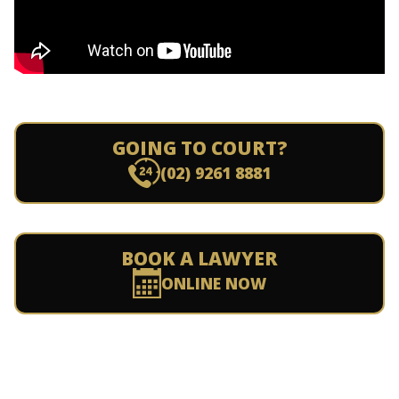
GOING TO COURT?
(02) 9261 8881
BOOK A LAWYER
ONLINE NOW