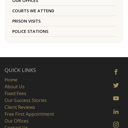
OUR OFFICES
COURTS WE ATTEND
PRISON VISITS
POLICE STATIONS
QUICK LINKS
Home
About Us
Fixed Fees
Our Success Stories
Client Reviews
Free First Appointment
Our Offices
Contact Us