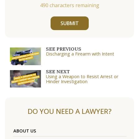
490
characters remaining
SUBMIT
SEE PREVIOUS
Discharging a Firearm with Intent
SEE NEXT
Using a Weapon to Resist Arrest or
Hinder Investigation
DO YOU NEED A LAWYER?
ABOUT US