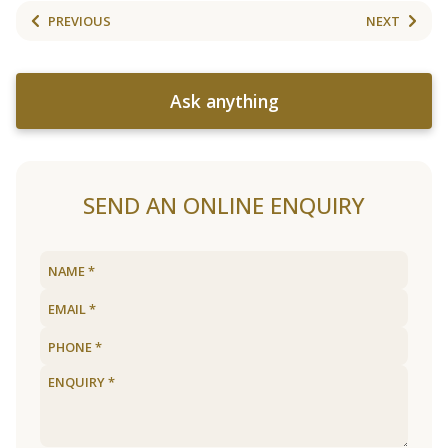
PREVIOUS
NEXT
Ask anything
SEND AN ONLINE ENQUIRY