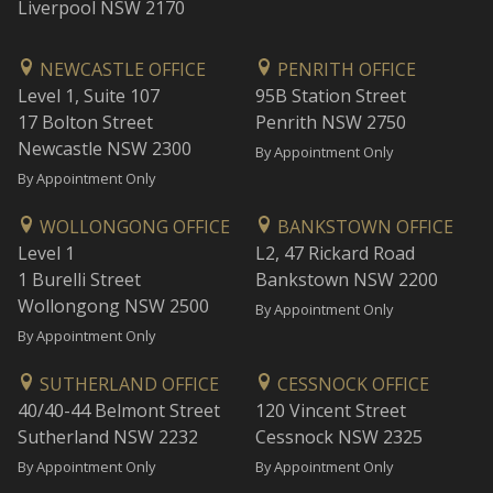
Liverpool NSW 2170
NEWCASTLE OFFICE
PENRITH OFFICE
Level 1, Suite 107
95B Station Street
17 Bolton Street
Penrith NSW 2750
Newcastle NSW 2300
By Appointment Only
By Appointment Only
WOLLONGONG OFFICE
BANKSTOWN OFFICE
Level 1
L2, 47 Rickard Road
1 Burelli Street
Bankstown NSW 2200
Wollongong NSW 2500
By Appointment Only
By Appointment Only
SUTHERLAND OFFICE
CESSNOCK OFFICE
40/40-44 Belmont Street
120 Vincent Street
Sutherland NSW 2232
Cessnock NSW 2325
By Appointment Only
By Appointment Only