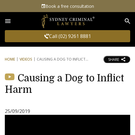
Book a free consultation
Sea
Call (02) 9261 8881
HOME
VIDEOS
CAUSING A DOG TO INFLICT
SHARE
Causing a Dog to Inflict
Harm
25/09/2019