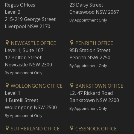
Regus Offices
23 Daisy Street
Level 2
Chatswood NSW 2067
215-219 George Street
By Appointment Only
Liverpool NSW 2170
NEWCASTLE OFFICE
PENRITH OFFICE
Level 1, Suite 107
95B Station Street
17 Bolton Street
Penrith NSW 2750
Newcastle NSW 2300
By Appointment Only
By Appointment Only
WOLLONGONG OFFICE
BANKSTOWN OFFICE
Level 1
L2, 47 Rickard Road
1 Burelli Street
Bankstown NSW 2200
Wollongong NSW 2500
By Appointment Only
By Appointment Only
SUTHERLAND OFFICE
CESSNOCK OFFICE