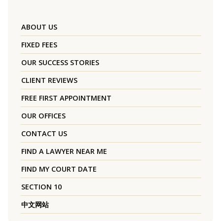
ABOUT US
FIXED FEES
OUR SUCCESS STORIES
CLIENT REVIEWS
FREE FIRST APPOINTMENT
OUR OFFICES
CONTACT US
FIND A LAWYER NEAR ME
FIND MY COURT DATE
SECTION 10
中文网站