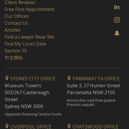
Client Reviews
Free First Appointment
Our Offices
Contact Us
Articles
Find a Lawyer Near Me
Find My Court Date
Section 10
中文网站
SYDNEY CITY OFFICE
PARRAMATTA OFFICE
Museum Towers
Suite 3, 27 Hunter Street
503/267 Castlereagh
Parramatta NSW 2150
Street
Across the road from Justice
Precinct carpark
Sydney NSW 2000
Opposite Downing Centre Courts
LIVERPOOL OFFICE
CHATSWOOD OFFICE