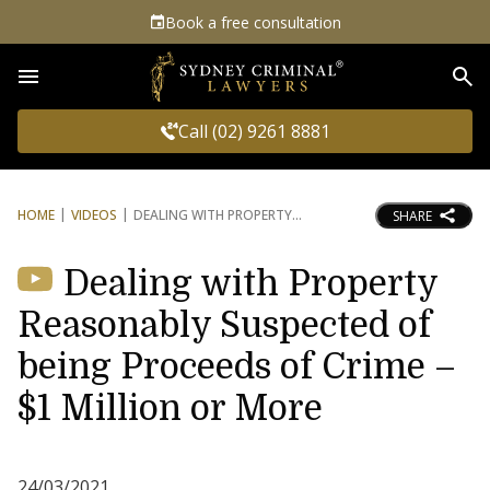
Book a free consultation
Sea
Call (02) 9261 8881
HOME
VIDEOS
DEALING WITH PROPERTY
SHARE
Dealing with Property
Reasonably Suspected of
being Proceeds of Crime –
$1 Million or More
24/03/2021