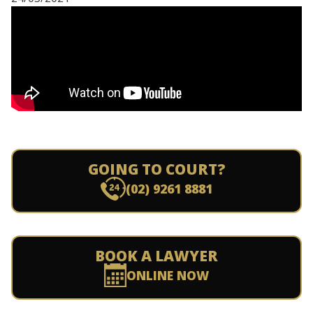
GOING TO COURT?
(02) 9261 8881
BOOK A LAWYER
ONLINE NOW