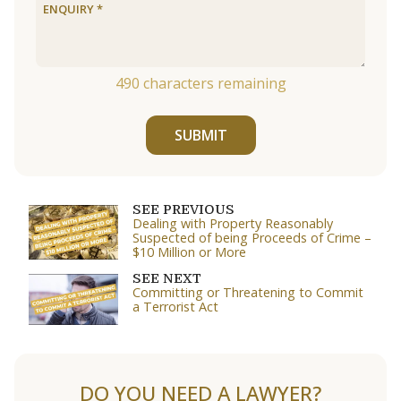
490
characters remaining
SUBMIT
SEE PREVIOUS
Dealing with Property Reasonably
Suspected of being Proceeds of Crime –
$10 Million or More
SEE NEXT
Committing or Threatening to Commit
a Terrorist Act
DO YOU NEED A LAWYER?