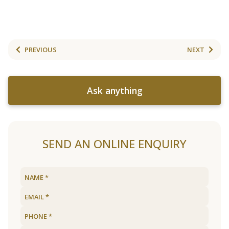
PREVIOUS
NEXT
Ask anything
SEND AN ONLINE ENQUIRY