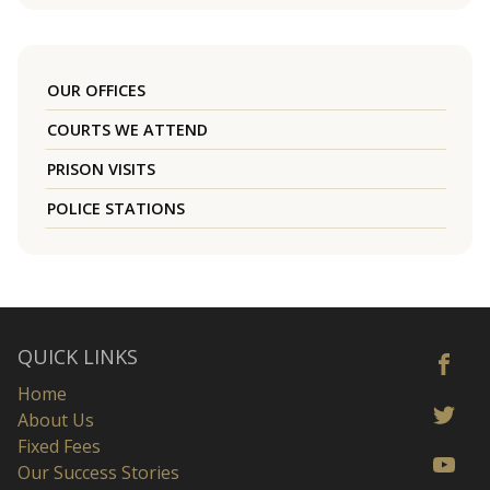
OUR OFFICES
COURTS WE ATTEND
PRISON VISITS
POLICE STATIONS
QUICK LINKS
Home
About Us
Fixed Fees
Our Success Stories