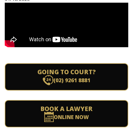
GOING TO COURT?
(02) 9261 8881
BOOK A LAWYER
ONLINE NOW