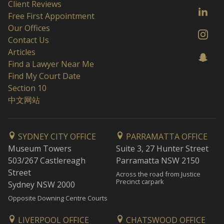
Client Reviews
Free First Appointment
Our Offices
Contact Us
Articles
Find a Lawyer Near Me
Find My Court Date
Section 10
中文网站
SYDNEY CITY OFFICE
PARRAMATTA OFFICE
Museum Towers
Suite 3, 27 Hunter Street
503/267 Castlereagh
Parramatta NSW 2150
Street
Across the road from Justice
Precinct carpark
Sydney NSW 2000
Opposite Downing Centre Courts
LIVERPOOL OFFICE
CHATSWOOD OFFICE