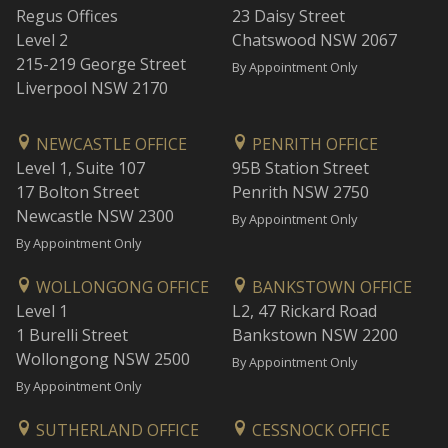
Regus Offices
23 Daisy Street
Level 2
Chatswood NSW 2067
215-219 George Street
By Appointment Only
Liverpool NSW 2170
NEWCASTLE OFFICE
PENRITH OFFICE
Level 1, Suite 107
95B Station Street
17 Bolton Street
Penrith NSW 2750
Newcastle NSW 2300
By Appointment Only
By Appointment Only
WOLLONGONG OFFICE
BANKSTOWN OFFICE
Level 1
L2, 47 Rickard Road
1 Burelli Street
Bankstown NSW 2200
Wollongong NSW 2500
By Appointment Only
By Appointment Only
SUTHERLAND OFFICE
CESSNOCK OFFICE