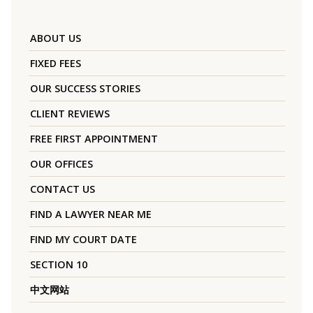
ABOUT US
FIXED FEES
OUR SUCCESS STORIES
CLIENT REVIEWS
FREE FIRST APPOINTMENT
OUR OFFICES
CONTACT US
FIND A LAWYER NEAR ME
FIND MY COURT DATE
SECTION 10
中文网站