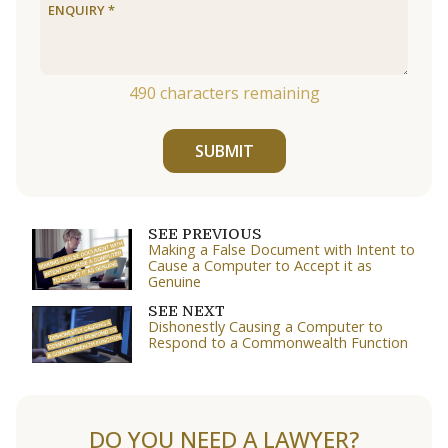
490
characters remaining
SUBMIT
SEE PREVIOUS
Making a False Document with Intent to
Cause a Computer to Accept it as
Genuine
SEE NEXT
Dishonestly Causing a Computer to
Respond to a Commonwealth Function
DO YOU NEED A LAWYER?