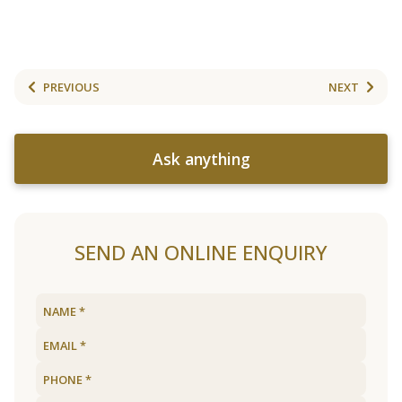
PREVIOUS
NEXT
Ask anything
SEND AN ONLINE ENQUIRY