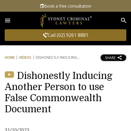
Book a free consultation
Sea
Call (02) 9261 8881
HOME
VIDEOS
DISHONESTLY INDUCING
SHARE
Dishonestly Inducing
Another Person to use
False Commonwealth
Document
31/10/2023