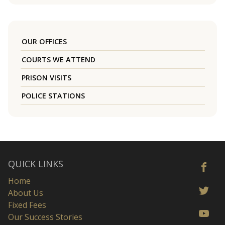
OUR OFFICES
COURTS WE ATTEND
PRISON VISITS
POLICE STATIONS
QUICK LINKS
Home
About Us
Fixed Fees
Our Success Stories