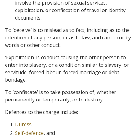
involve the provision of sexual services,
exploitation, or confiscation of travel or identity
documents.
To ‘deceive’ is to mislead as to fact, including as to the
intention of any person, or as to law, and can occur by
words or other conduct.
‘Exploitation’ is conduct causing the other person to
enter into slavery, or a condition similar to slavery, or
servitude, forced labour, forced marriage or debt
bondage.
To ‘confiscate’ is to take possession of, whether
permanently or temporarily, or to destroy.
Defences to the charge include:
Duress
Self-defence
, and