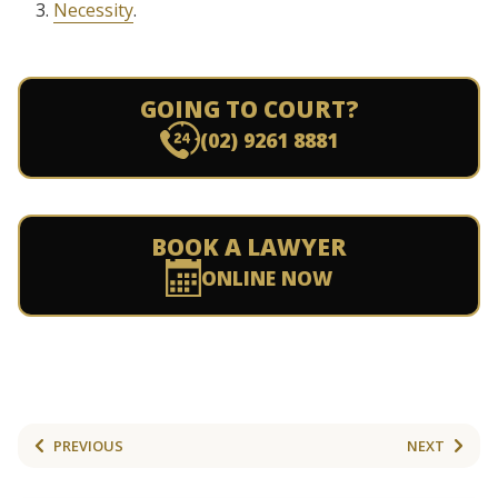
Necessity
.
GOING TO COURT?
(02) 9261 8881
BOOK A LAWYER
ONLINE NOW
PREVIOUS
NEXT