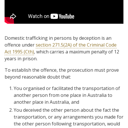
Domestic trafficking in persons by deception is an
offence under
section 271.5(2A) of the Criminal Code
Act 1995 (Cth)
, which carries a maximum penalty of 12
years in prison.
To establish the offence, the prosecution must prove
beyond reasonable doubt that:
You organised or facilitated the transportation of
another person from one place in Australia to
another place in Australia, and
You deceived the other person about the fact the
transportation, or any arrangements you made for
the other person following transportation, would