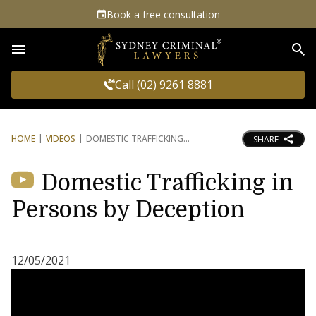
Book a free consultation
Sea
Call (02) 9261 8881
HOME
VIDEOS
DOMESTIC TRAFFICKING
SHARE
Domestic Trafficking in
Persons by Deception
12/05/2021