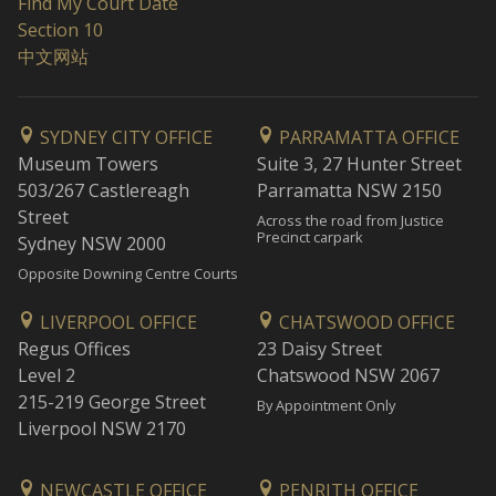
Find My Court Date
Section 10
中文网站
SYDNEY CITY OFFICE
PARRAMATTA OFFICE
Museum Towers
Suite 3, 27 Hunter Street
503/267 Castlereagh
Parramatta NSW 2150
Street
Across the road from Justice
Precinct carpark
Sydney NSW 2000
Opposite Downing Centre Courts
LIVERPOOL OFFICE
CHATSWOOD OFFICE
Regus Offices
23 Daisy Street
Level 2
Chatswood NSW 2067
215-219 George Street
By Appointment Only
Liverpool NSW 2170
NEWCASTLE OFFICE
PENRITH OFFICE