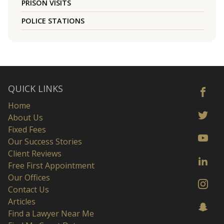
PRISON VISITS
POLICE STATIONS
QUICK LINKS
Home
About Us
Fixed Fees
Our Success Stories
Client Reviews
Free First Appointment
Our Offices
Contact Us
Articles
Find a Lawyer Near Me