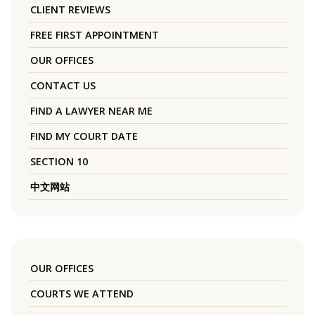
CLIENT REVIEWS
FREE FIRST APPOINTMENT
OUR OFFICES
CONTACT US
FIND A LAWYER NEAR ME
FIND MY COURT DATE
SECTION 10
中文网站
OUR OFFICES
COURTS WE ATTEND