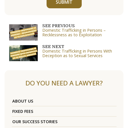
SUBMIT
SEE PREVIOUS
Domestic Trafficking in Persons –
Recklessness as to Exploitation
SEE NEXT
Domestic Trafficking in Persons With
Deception as to Sexual Services
DO YOU NEED A LAWYER?
ABOUT US
FIXED FEES
OUR SUCCESS STORIES