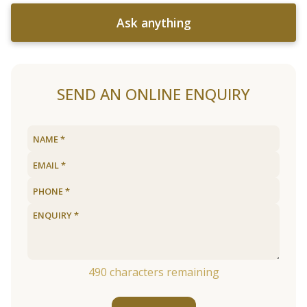
Ask anything
SEND AN ONLINE ENQUIRY
490
characters remaining