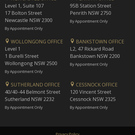
Level 1, Suite 107
95B Station Street
17 Bolton Street
Penrith NSW 2750
Newcastle NSW 2300
By Appointment Only
By Appointment Only
WOLLONGONG OFFICE
BANKSTOWN OFFICE
Level 1
L2, 47 Rickard Road
1 Burelli Street
Bankstown NSW 2200
Wollongong NSW 2500
By Appointment Only
By Appointment Only
SUTHERLAND OFFICE
CESSNOCK OFFICE
40/40-44 Belmont Street
120 Vincent Street
Sutherland NSW 2232
Cessnock NSW 2325
By Appointment Only
By Appointment Only
Privacy Policy