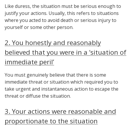
Like duress, the situation must be serious enough to
justify your actions. Usually, this refers to situations
where you acted to avoid death or serious injury to
yourself or some other person.
2. You honestly and reasonably
believed that you were in a ‘situation of
immediate peril’
You must genuinely believe that there is some
immediate threat or situation which required you to
take urgent and instantaneous action to escape the
threat or diffuse the situation.
3. Your actions were reasonable and
proportionate to the situation