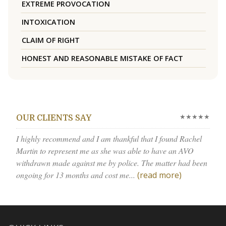
EXTREME PROVOCATION
INTOXICATION
CLAIM OF RIGHT
HONEST AND REASONABLE MISTAKE OF FACT
★★★★★
OUR CLIENTS SAY
I highly recommend and I am thankful that I found Rachel
Martin to represent me as she was able to have an AVO
withdrawn made against me by police. The matter had been
ongoing for 13 months and cost me...
(read more)