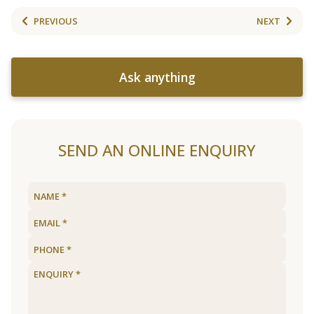
PREVIOUS
NEXT
Ask anything
SEND AN ONLINE ENQUIRY