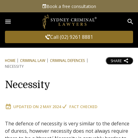
Book a free consultation
Sea
Call (02) 9261 8881
HOME
CRIMINAL LAW
CRIMINAL DEFENCES
SHARE
NECESSITY
Necessity
UPDATED ON
2 MAY 2024
FACT CHECKED
The defence of necessity is very similar to the defence
of duress, however necessity does not always require