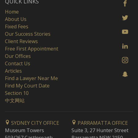
QUICK LINKS
Home
About Us
Fixed Fees
Our Success Stories
Client Reviews
Free First Appointment
Our Offices
Contact Us
Articles
Find a Lawyer Near Me
Find My Court Date
Section 10
中文网站
SYDNEY CITY OFFICE
PARRAMATTA OFFICE
Museum Towers
Suite 3, 27 Hunter Street
503/267 Castlereagh
Parramatta NSW 2150