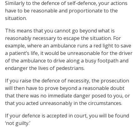
Similarly to the defence of self-defence, your actions
have to be reasonable and proportionate to the
situation.
This means that you cannot go beyond what is
reasonably necessary to escape the situation. For
example, where an ambulance runs a red light to save
a patient’s life, it would be unreasonable for the driver
of the ambulance to drive along a busy footpath and
endanger the lives of pedestrians.
If you raise the defence of necessity, the prosecution
will then have to prove beyond a reasonable doubt
that there was no immediate danger posed to you, or
that you acted unreasonably in the circumstances.
If your defence is accepted in court, you will be found
‘not guilty.’