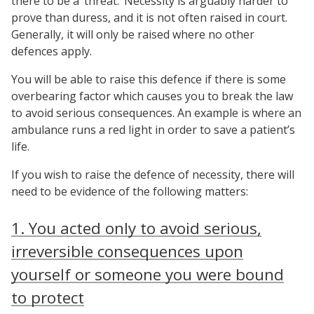
there to be a ‘threat.’ Necessity is arguably harder to
prove than duress, and it is not often raised in court.
Generally, it will only be raised where no other
defences apply.
You will be able to raise this defence if there is some
overbearing factor which causes you to break the law
to avoid serious consequences. An example is where an
ambulance runs a red light in order to save a patient’s
life.
If you wish to raise the defence of necessity, there will
need to be evidence of the following matters:
1. You acted only to avoid serious,
irreversible consequences upon
yourself or someone you were bound
to protect