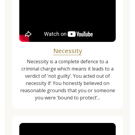
Necessity
Necessity is a complete defence to a
criminal charge which means it leads to a
verdict of ‘not guilty’. You acted out of
necessity if: You honestly believed on
reasonable grounds that you or someone
you were ‘bound to protect’...