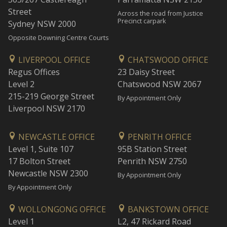
Street
Across the road from Justice
Precinct carpark
Sydney NSW 2000
Opposite Downing Centre Courts
LIVERPOOL OFFICE
CHATSWOOD OFFICE
Regus Offices
23 Daisy Street
Level 2
Chatswood NSW 2067
215-219 George Street
By Appointment Only
Liverpool NSW 2170
NEWCASTLE OFFICE
PENRITH OFFICE
Level 1, Suite 107
95B Station Street
17 Bolton Street
Penrith NSW 2750
Newcastle NSW 2300
By Appointment Only
By Appointment Only
WOLLONGONG OFFICE
BANKSTOWN OFFICE
Level 1
L2, 47 Rickard Road