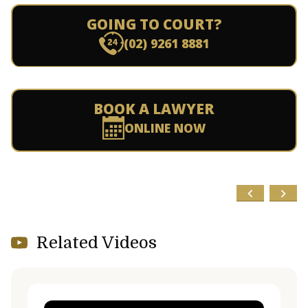
GOING TO COURT?
(02) 9261 8881
BOOK A LAWYER
ONLINE NOW
Related Videos