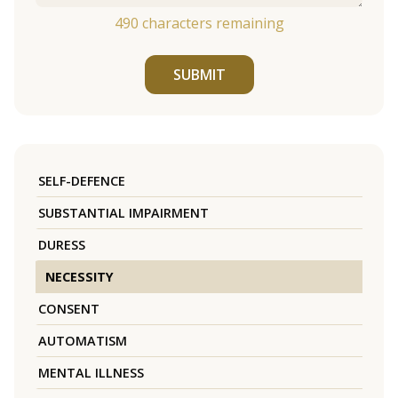
490
characters remaining
SUBMIT
SELF-DEFENCE
SUBSTANTIAL IMPAIRMENT
DURESS
NECESSITY
CONSENT
AUTOMATISM
MENTAL ILLNESS