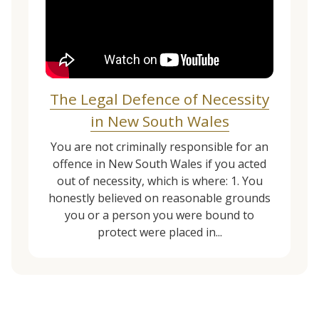
The Legal Defence of Necessity
in New South Wales
You are not criminally responsible for an
offence in New South Wales if you acted
out of necessity, which is where: 1. You
honestly believed on reasonable grounds
you or a person you were bound to
protect were placed in...