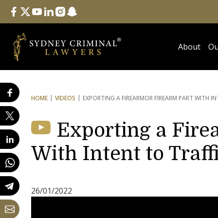
Follow Us
facebook
twitter
youtube
linkedin
instagram
snapchat
About
Ou
HOME
VIDEOS
EXPORTING A FIREARM
OR FIREARM PART WITH IN
Exporting a Fire
With Intent to Traff
26/01/2022