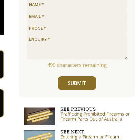
490
characters remaining
SUBMIT
SEE PREVIOUS
Trafficking Prohibited Firearms or
Firearm Parts Out of Australia
SEE NEXT
Entering a Firearm or Firearm