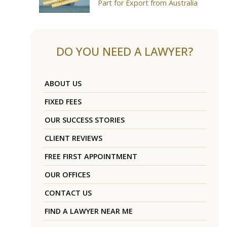
Part for Export from Australia
DO YOU NEED A LAWYER?
ABOUT US
FIXED FEES
OUR SUCCESS STORIES
CLIENT REVIEWS
FREE FIRST APPOINTMENT
OUR OFFICES
CONTACT US
FIND A LAWYER NEAR ME