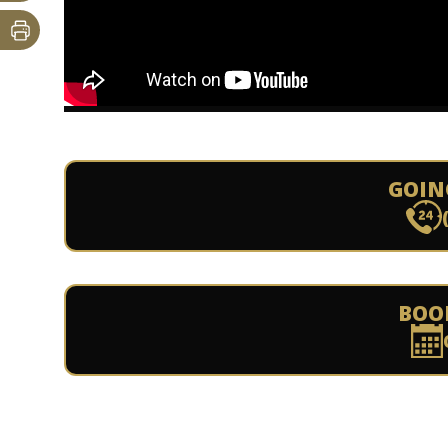
GOIN
BOO