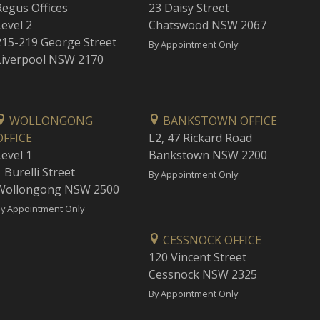
Regus Offices
23 Daisy Street
Level 2
Chatswood NSW 2067
215-219 George Street
By Appointment Only
Liverpool NSW 2170
WOLLONGONG
BANKSTOWN OFFICE
OFFICE
L2, 47 Rickard Road
Level 1
Bankstown NSW 2200
 Burelli Street
By Appointment Only
Wollongong NSW 2500
y Appointment Only
CESSNOCK OFFICE
120 Vincent Street
Cessnock NSW 2325
By Appointment Only