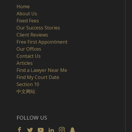
Home
About Us
Fixed Fees
Our Success Stories
Client Reviews
Free First Appointment
Our Offices
Contact Us
Articles
Find a Lawyer Near Me
Find My Court Date
Section 10
中文网站
FOLLOW US