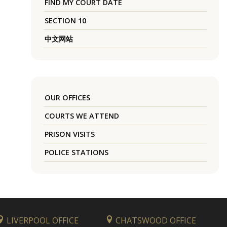
FIND MY COURT DATE
SECTION 10
中文网站
OUR OFFICES
COURTS WE ATTEND
PRISON VISITS
POLICE STATIONS
LIVERPOOL OFFICE
CHATSWOOD OFFICE