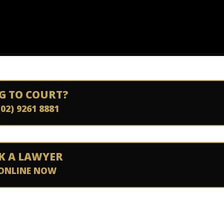
G TO COURT?
(02) 9261 8881
K A LAWYER
ONLINE NOW