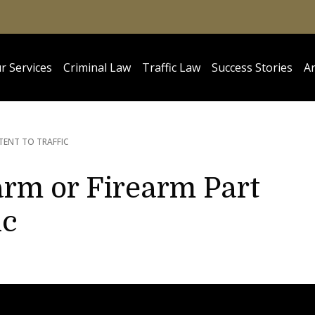
r Services
Criminal Law
Traffic Law
Success Stories
Ar
TENT TO TRAFFIC
arm or Firearm Part
ic