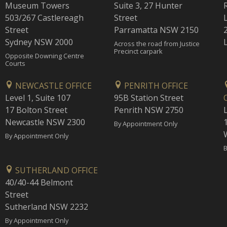
Museum Towers
Suite 3, 27 Hunter
503/267 Castlereagh
Street
Street
Parramatta NSW 2150
Sydney NSW 2000
Across the road from Justice
Precinct carpark
Opposite Downing Centre
Courts
NEWCASTLE OFFICE
PENRITH OFFICE
Level 1, Suite 107
95B Station Street
17 Bolton Street
Penrith NSW 2750
Newcastle NSW 2300
1
By Appointment Only
By Appointment Only
B
SUTHERLAND OFFICE
40/40-44 Belmont
Street
Sutherland NSW 2232
By Appointment Only