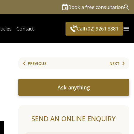
Book a free consultation
Sea
ticles
Contact
Call (02) 9261 8881
PREVIOUS
NEXT
Ask anything
SEND AN ONLINE ENQUIRY