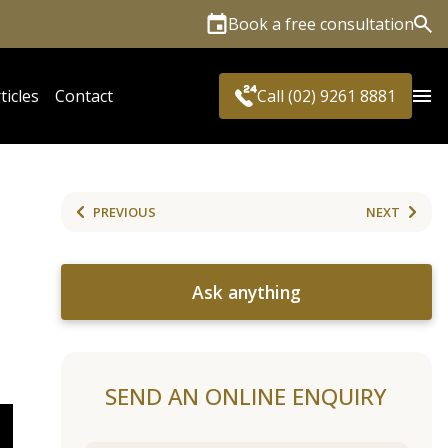
Book a free consultation
Sea
ticles
Contact
Call (02) 9261 8881
PREVIOUS
NEXT
Ask anything
SEND AN ONLINE ENQUIRY