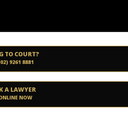
G TO COURT?
(02) 9261 8881
K A LAWYER
ONLINE NOW