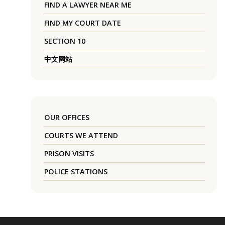
FIND A LAWYER NEAR ME
FIND MY COURT DATE
SECTION 10
中文网站
OUR OFFICES
COURTS WE ATTEND
PRISON VISITS
POLICE STATIONS