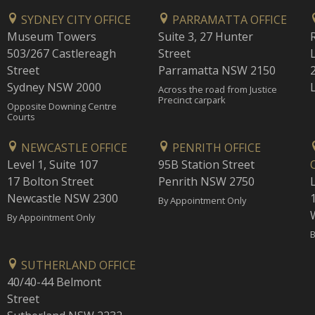
SYDNEY CITY OFFICE
PARRAMATTA OFFICE
Museum Towers
Suite 3, 27 Hunter
503/267 Castlereagh
Street
Street
Parramatta NSW 2150
Sydney NSW 2000
Across the road from Justice
Precinct carpark
Opposite Downing Centre
Courts
NEWCASTLE OFFICE
PENRITH OFFICE
Level 1, Suite 107
95B Station Street
17 Bolton Street
Penrith NSW 2750
Newcastle NSW 2300
1
By Appointment Only
By Appointment Only
B
SUTHERLAND OFFICE
40/40-44 Belmont
Street