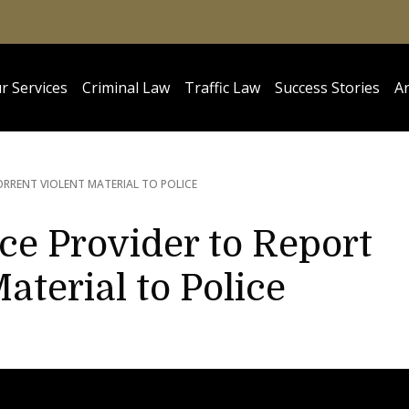
r Services
Criminal Law
Traffic Law
Success Stories
Ar
RRENT VIOLENT MATERIAL TO POLICE
ice Provider to Report
aterial to Police