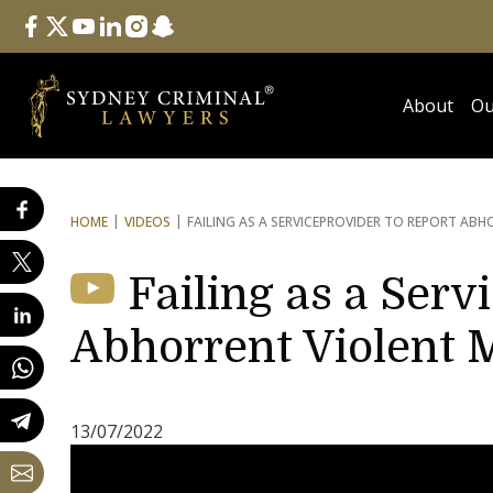
Follow Us
facebook
twitter
youtube
linkedin
instagram
snapchat
About
Ou
HOME
VIDEOS
FAILING AS A SERVICE
PROVIDER TO REPORT ABHO
Failing as a Serv
Abhorrent Violent M
13/07/2022