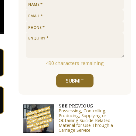
490
characters remaining
SUBMIT
SEE PREVIOUS
Possessing, Controlling,
Producing, Supplying or
Obtaining Suicide-Related
Material for Use Through a
Carriage Service