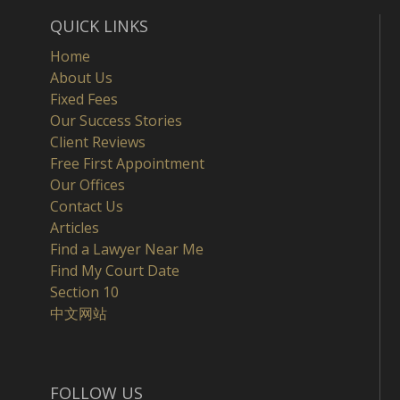
QUICK LINKS
Home
About Us
Fixed Fees
Our Success Stories
Client Reviews
Free First Appointment
Our Offices
Contact Us
Articles
Find a Lawyer Near Me
Find My Court Date
Section 10
中文网站
FOLLOW US