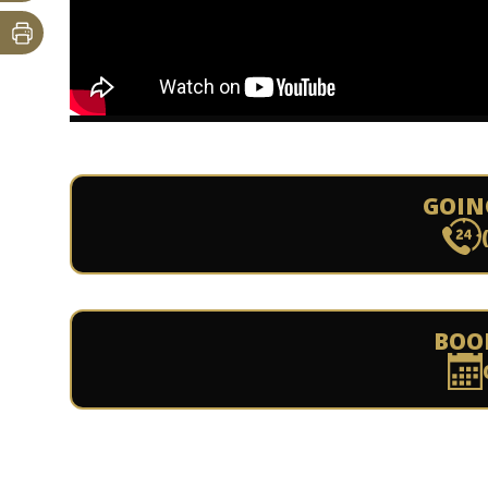
GOIN
BOO