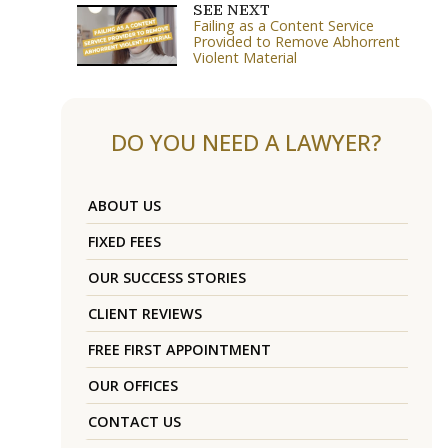
SEE NEXT
Failing as a Content Service
Provided to Remove Abhorrent
Violent Material
DO YOU NEED A LAWYER?
ABOUT US
FIXED FEES
OUR SUCCESS STORIES
CLIENT REVIEWS
FREE FIRST APPOINTMENT
OUR OFFICES
CONTACT US