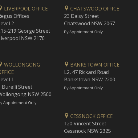
LIVERPOOL OFFICE
CHATSWOOD OFFICE
Regus Offices
23 Daisy Street
Level 2
Chatswood NSW 2067
215-219 George Street
By Appointment Only
Liverpool NSW 2170
WOLLONGONG
BANKSTOWN OFFICE
OFFICE
L2, 47 Rickard Road
Level 1
Bankstown NSW 2200
 Burelli Street
By Appointment Only
Wollongong NSW 2500
y Appointment Only
CESSNOCK OFFICE
120 Vincent Street
Cessnock NSW 2325