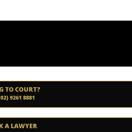
G TO COURT?
(02) 9261 8881
K A LAWYER