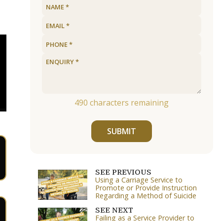
490
characters remaining
SUBMIT
SEE PREVIOUS
Using a Carriage Service to
Promote or Provide Instruction
Regarding a Method of Suicide
SEE NEXT
Failing as a Service Provider to