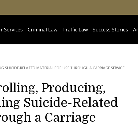
r Services
Criminal Law
Traffic Law
Success Stories
Ar
G SUICIDE-RELATED MATERIAL FOR USE THROUGH A CARRIAGE SERVICE
olling, Producing,
ing Suicide-Related
rough a Carriage