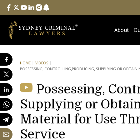
Follow Us
facebook
twitter
youtube
linkedin
instagram
snapchat
About
Ou
HOME
VIDEOS
POSSESSING, CONTROLLING,
PRODUCING, SUPPLYING OR OBTAININ
Possessing, Contr
Supplying or Obtain
Material for Use Th
Service