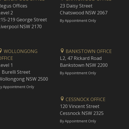
Regus Offices
23 Daisy Street
Level 2
Chatswood NSW 2067
215-219 George Street
By Appointment Only
Liverpool NSW 2170
WOLLONGONG
BANKSTOWN OFFICE
OFFICE
L2, 47 Rickard Road
Level 1
Bankstown NSW 2200
 Burelli Street
By Appointment Only
Wollongong NSW 2500
y Appointment Only
CESSNOCK OFFICE
120 Vincent Street
Cessnock NSW 2325
By Appointment Only