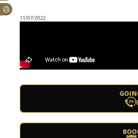
11/07/2022
GOIN
BOO