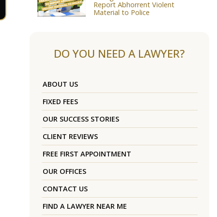
Report Abhorrent Violent
Material to Police
DO YOU NEED A LAWYER?
ABOUT US
FIXED FEES
OUR SUCCESS STORIES
CLIENT REVIEWS
FREE FIRST APPOINTMENT
OUR OFFICES
CONTACT US
FIND A LAWYER NEAR ME