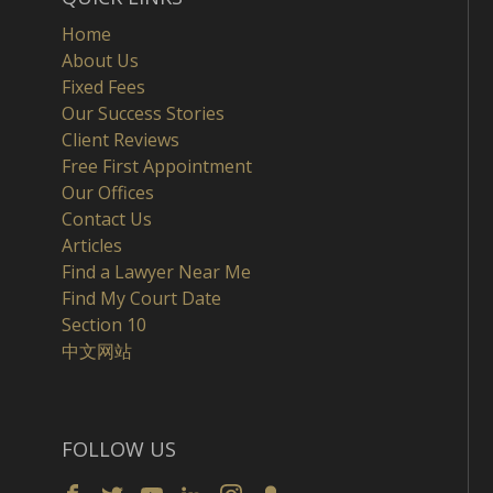
Home
About Us
Fixed Fees
Our Success Stories
Client Reviews
Free First Appointment
Our Offices
Contact Us
Articles
Find a Lawyer Near Me
Find My Court Date
Section 10
中文网站
FOLLOW US