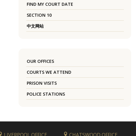
FIND MY COURT DATE
SECTION 10
中文网站
OUR OFFICES
COURTS WE ATTEND
PRISON VISITS
POLICE STATIONS
LIVERPOOL OFFICE
CHATSWOOD OFFICE