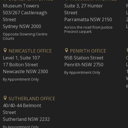
Museum Towers
Suite 3, 27 Hunter
503/267 Castlereagh
Street
Street
Parramatta NSW 2150
Sydney NSW 2000
Across the road from Justice
Precinct carpark
Opposite Downing Centre
Courts
NEWCASTLE OFFICE
PENRITH OFFICE
Level 1, Suite 107
95B Station Street
17 Bolton Street
Penrith NSW 2750
Newcastle NSW 2300
1
By Appointment Only
By Appointment Only
B
SUTHERLAND OFFICE
40/40-44 Belmont
Street
Sutherland NSW 2232
By Appointment Only