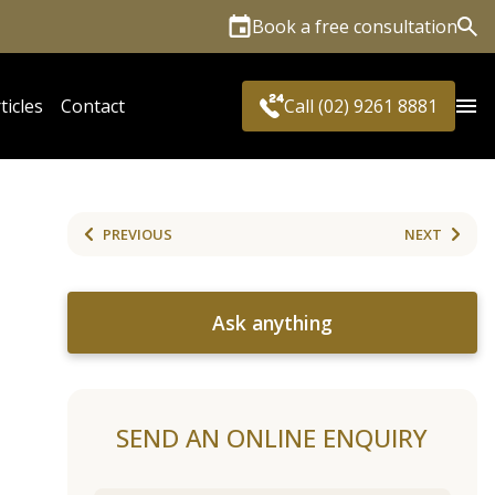
Book a free consultation
Sea
ticles
Contact
Call (02) 9261 8881
PREVIOUS
NEXT
Ask anything
SEND AN ONLINE ENQUIRY