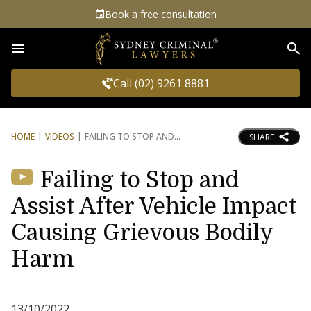
Book a free consultation
Sea
Call (02) 9261 8881
HOME
VIDEOS
FAILING TO STOP AND
SHARE
Failing to Stop and
Assist After Vehicle Impact
Causing Grievous Bodily
Harm
13/10/2022