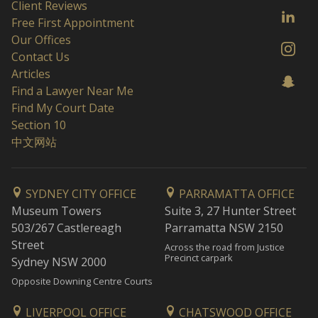
Client Reviews
Free First Appointment
Our Offices
Contact Us
Articles
Find a Lawyer Near Me
Find My Court Date
Section 10
中文网站
SYDNEY CITY OFFICE
PARRAMATTA OFFICE
Museum Towers
Suite 3, 27 Hunter Street
503/267 Castlereagh
Parramatta NSW 2150
Street
Across the road from Justice
Precinct carpark
Sydney NSW 2000
Opposite Downing Centre Courts
LIVERPOOL OFFICE
CHATSWOOD OFFICE