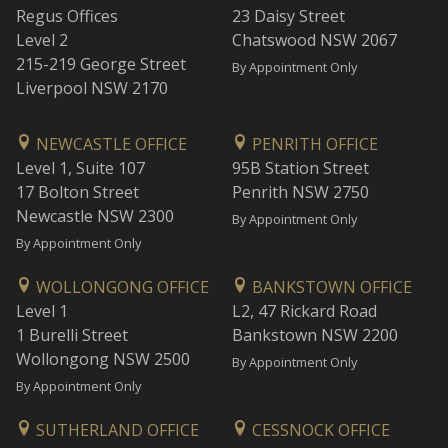
Regus Offices
23 Daisy Street
Level 2
Chatswood NSW 2067
215-219 George Street
By Appointment Only
Liverpool NSW 2170
NEWCASTLE OFFICE
PENRITH OFFICE
Level 1, Suite 107
95B Station Street
17 Bolton Street
Penrith NSW 2750
Newcastle NSW 2300
By Appointment Only
By Appointment Only
WOLLONGONG OFFICE
BANKSTOWN OFFICE
Level 1
L2, 47 Rickard Road
1 Burelli Street
Bankstown NSW 2200
Wollongong NSW 2500
By Appointment Only
By Appointment Only
SUTHERLAND OFFICE
CESSNOCK OFFICE