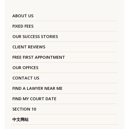
ABOUT US
FIXED FEES
OUR SUCCESS STORIES
CLIENT REVIEWS
FREE FIRST APPOINTMENT
OUR OFFICES
CONTACT US
FIND A LAWYER NEAR ME
FIND MY COURT DATE
SECTION 10
中文网站