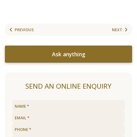
PREVIOUS
NEXT
Ask anything
SEND AN ONLINE ENQUIRY