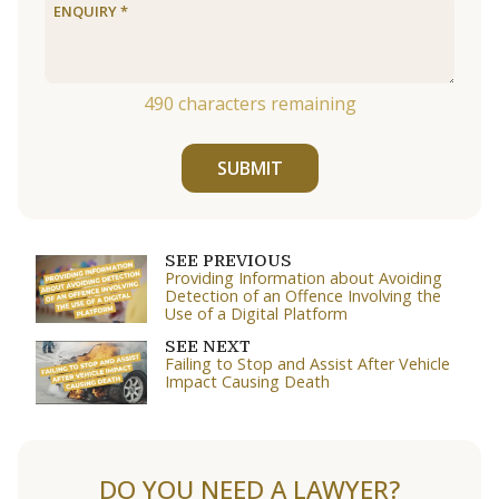
490
characters remaining
SUBMIT
SEE PREVIOUS
Providing Information about Avoiding
Detection of an Offence Involving the
Use of a Digital Platform
SEE NEXT
Failing to Stop and Assist After Vehicle
Impact Causing Death
DO YOU NEED A LAWYER?