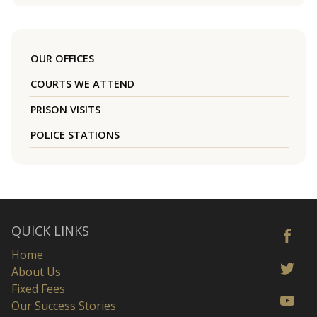
OUR OFFICES
COURTS WE ATTEND
PRISON VISITS
POLICE STATIONS
QUICK LINKS
Home
About Us
Fixed Fees
Our Success Stories