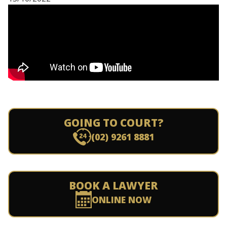
GOING TO COURT?
(02) 9261 8881
BOOK A LAWYER
ONLINE NOW