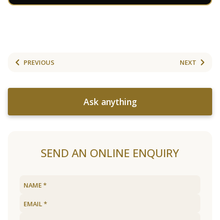
PREVIOUS
NEXT
Ask anything
SEND AN ONLINE ENQUIRY