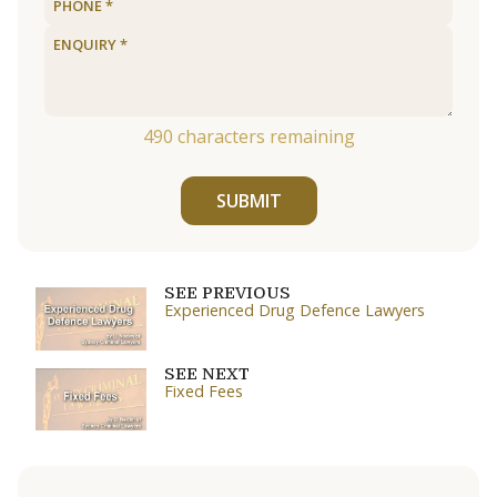
490
characters remaining
SUBMIT
SEE PREVIOUS
Experienced Drug Defence Lawyers
SEE NEXT
Fixed Fees