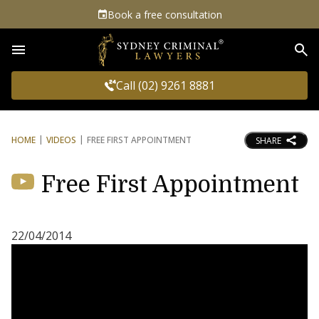
Book a free consultation
Sea
Call (02) 9261 8881
HOME
VIDEOS
FREE FIRST APPOINTMENT
SHARE
Free First Appointment
22/04/2014