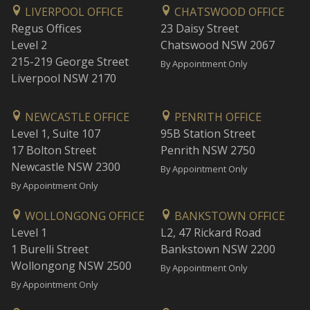
LIVERPOOL OFFICE
CHATSWOOD OFFICE
Regus Offices
23 Daisy Street
Level 2
Chatswood NSW 2067
215-219 George Street
By Appointment Only
Liverpool NSW 2170
NEWCASTLE OFFICE
PENRITH OFFICE
Level 1, Suite 107
95B Station Street
17 Bolton Street
Penrith NSW 2750
Newcastle NSW 2300
By Appointment Only
By Appointment Only
WOLLONGONG OFFICE
BANKSTOWN OFFICE
Level 1
L2, 47 Rickard Road
1 Burelli Street
Bankstown NSW 2200
Wollongong NSW 2500
By Appointment Only
By Appointment Only