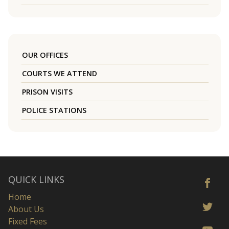
OUR OFFICES
COURTS WE ATTEND
PRISON VISITS
POLICE STATIONS
QUICK LINKS
Home
About Us
Fixed Fees