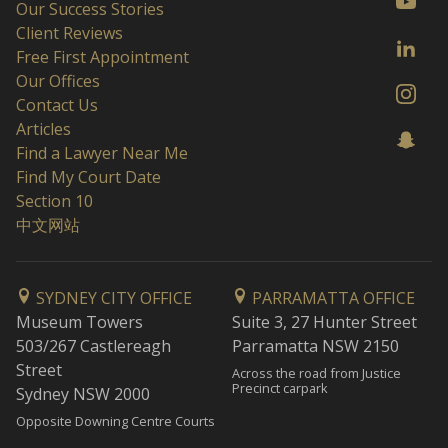
Our Success Stories
Client Reviews
Free First Appointment
Our Offices
Contact Us
Articles
Find a Lawyer Near Me
Find My Court Date
Section 10
中文网站
SYDNEY CITY OFFICE
PARRAMATTA OFFICE
Museum Towers
Suite 3, 27 Hunter Street
503/267 Castlereagh
Parramatta NSW 2150
Street
Across the road from Justice
Precinct carpark
Sydney NSW 2000
Opposite Downing Centre Courts