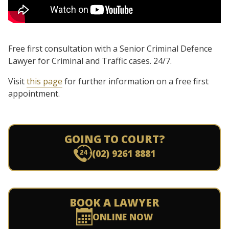
Free first consultation with a Senior Criminal Defence
Lawyer for Criminal and Traffic cases. 24/7.
Visit
this page
for further information on a free first
appointment.
GOING TO COURT?
(02) 9261 8881
BOOK A LAWYER
ONLINE NOW