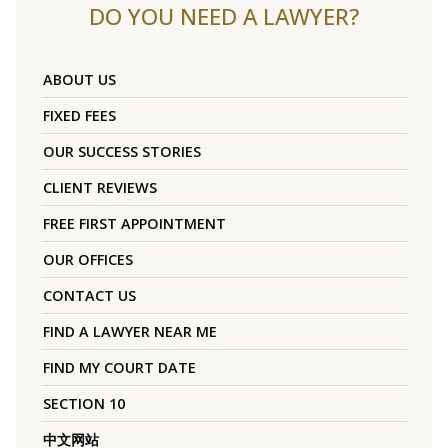
DO YOU NEED A LAWYER?
ABOUT US
FIXED FEES
OUR SUCCESS STORIES
CLIENT REVIEWS
FREE FIRST APPOINTMENT
OUR OFFICES
CONTACT US
FIND A LAWYER NEAR ME
FIND MY COURT DATE
SECTION 10
中文网站