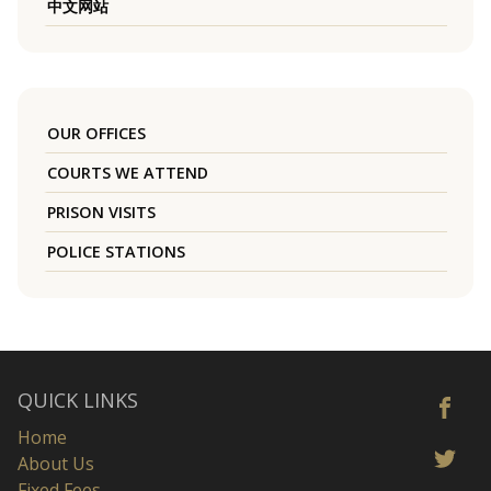
中文网站
OUR OFFICES
COURTS WE ATTEND
PRISON VISITS
POLICE STATIONS
QUICK LINKS
Home
About Us
Fixed Fees