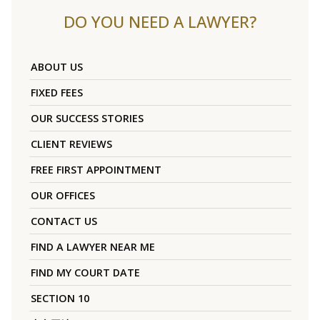
DO YOU NEED A LAWYER?
ABOUT US
FIXED FEES
OUR SUCCESS STORIES
CLIENT REVIEWS
FREE FIRST APPOINTMENT
OUR OFFICES
CONTACT US
FIND A LAWYER NEAR ME
FIND MY COURT DATE
SECTION 10