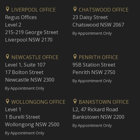
LIVERPOOL OFFICE
CHATSWOOD OFFICE
Regus Offices
23 Daisy Street
Level 2
Chatswood NSW 2067
215-219 George Street
By Appointment Only
Liverpool NSW 2170
NEWCASTLE OFFICE
PENRITH OFFICE
Level 1, Suite 107
95B Station Street
17 Bolton Street
Penrith NSW 2750
Newcastle NSW 2300
By Appointment Only
By Appointment Only
WOLLONGONG OFFICE
BANKSTOWN OFFICE
Level 1
L2, 47 Rickard Road
1 Burelli Street
Bankstown NSW 2200
Wollongong NSW 2500
By Appointment Only
By Appointment Only