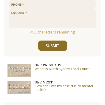
490
characters remaining
SUBMIT
SEE PREVIOUS
Where is North Sydney Local Court?
SEE NEXT
How can I win my case due to mental
health?