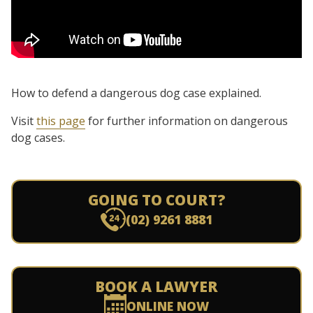
How to defend a dangerous dog case explained.
Visit
this page
for further information on dangerous
dog cases.
GOING TO COURT?
(02) 9261 8881
BOOK A LAWYER
ONLINE NOW