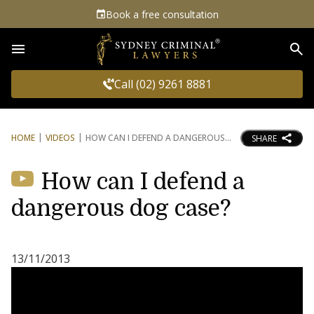
Book a free consultation
Sea
Call (02) 9261 8881
HOME
VIDEOS
HOW CAN I DEFEND A DANGEROUS
SHARE
How can I defend a
dangerous dog case?
13/11/2013