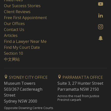
Our Success Stories
Client Reviews
Free First Appointment
Our Offices
Contact Us
Articles
Find a Lawyer Near Me
Find My Court Date
Section 10
中文网站
SYDNEY CITY OFFICE
PARRAMATTA OFFICE
Museum Towers
Suite 3, 27 Hunter Street
503/267 Castlereagh
Parramatta NSW 2150
Street
Across the road from Justice
Precinct carpark
Sydney NSW 2000
Opposite Downing Centre Courts