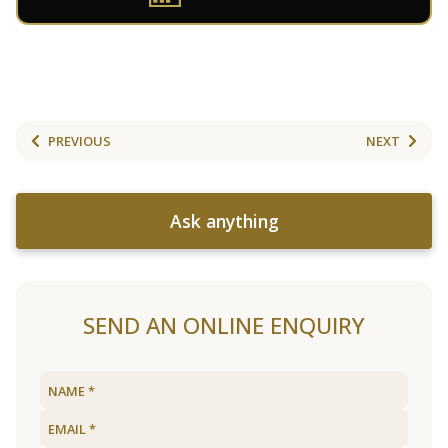
PREVIOUS
NEXT
Ask anything
SEND AN ONLINE ENQUIRY