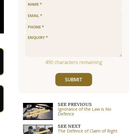
490
characters remaining
SUBMIT
SEE PREVIOUS
Ignorance of the Law is No
Defence
SEE NEXT
The Defence of Claim of Right