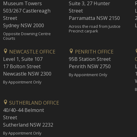
Museum Towers
Suite 3, 27 Hunter
503/267 Castlereagh
Street
Street
Parramatta NSW 2150
Sydney NSW 2000
Across the road from Justice
Precinct carpark
Opposite Downing Centre
Courts
NEWCASTLE OFFICE
PENRITH OFFICE
Level 1, Suite 107
95B Station Street
17 Bolton Street
Penrith NSW 2750
Newcastle NSW 2300
1
By Appointment Only
By Appointment Only
B
SUTHERLAND OFFICE
40/40-44 Belmont
Street
Sutherland NSW 2232
By Appointment Only