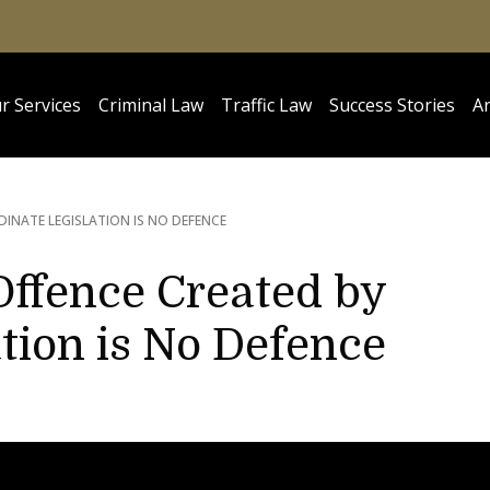
r Services
Criminal Law
Traffic Law
Success Stories
Ar
INATE LEGISLATION IS NO DEFENCE
Offence Created by
tion is No Defence