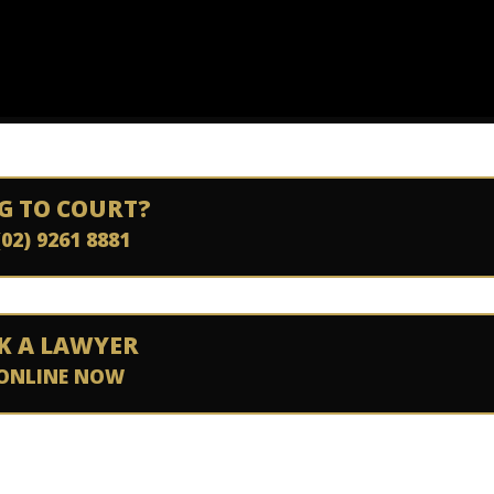
G TO COURT?
(02) 9261 8881
K A LAWYER
ONLINE NOW