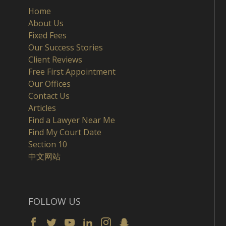
Home
About Us
Fixed Fees
Our Success Stories
Client Reviews
Free First Appointment
Our Offices
Contact Us
Articles
Find a Lawyer Near Me
Find My Court Date
Section 10
中文网站
FOLLOW US