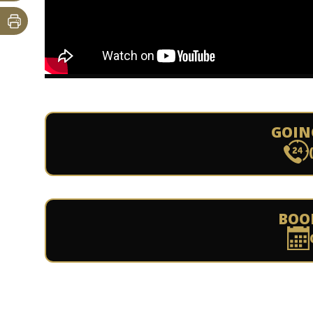
GOIN
BOO