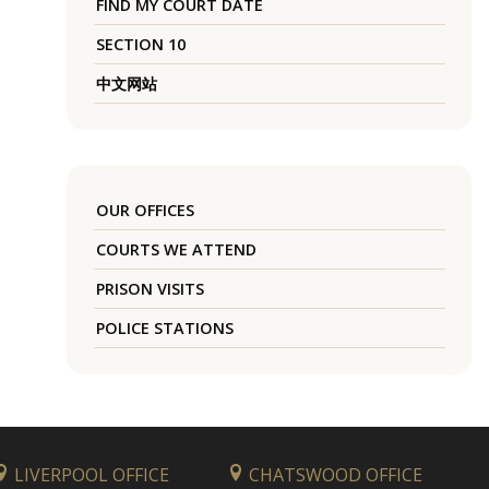
FIND MY COURT DATE
SECTION 10
中文网站
OUR OFFICES
COURTS WE ATTEND
PRISON VISITS
POLICE STATIONS
LIVERPOOL OFFICE
CHATSWOOD OFFICE