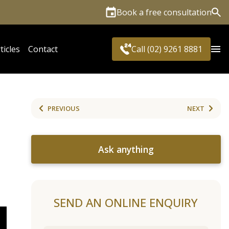
Book a free consultation
Sea
ticles
Contact
Call (02) 9261 8881
PREVIOUS
NEXT
Ask anything
SEND AN ONLINE ENQUIRY