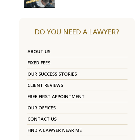
DO YOU NEED A LAWYER?
ABOUT US
FIXED FEES
OUR SUCCESS STORIES
CLIENT REVIEWS
FREE FIRST APPOINTMENT
OUR OFFICES
CONTACT US
FIND A LAWYER NEAR ME