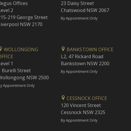
Regus Offices
23 Daisy Street
Level 2
Chatswood NSW 2067
215-219 George Street
By Appointment Only
Liverpool NSW 2170
WOLLONGONG
BANKSTOWN OFFICE
OFFICE
L2, 47 Rickard Road
Level 1
Bankstown NSW 2200
 Burelli Street
By Appointment Only
Wollongong NSW 2500
y Appointment Only
CESSNOCK OFFICE
120 Vincent Street
Cessnock NSW 2325
By Appointment Only