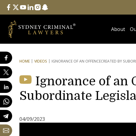
Follow Us
facebook
twitter
youtube
linkedin
instagram
snapchat
About
Ou
HOME
VIDEOS
IGNORANCE OF AN OFFENCE
CREATED BY SUBORD
Ignorance of an 
Subordinate Legisla
04/09/2023