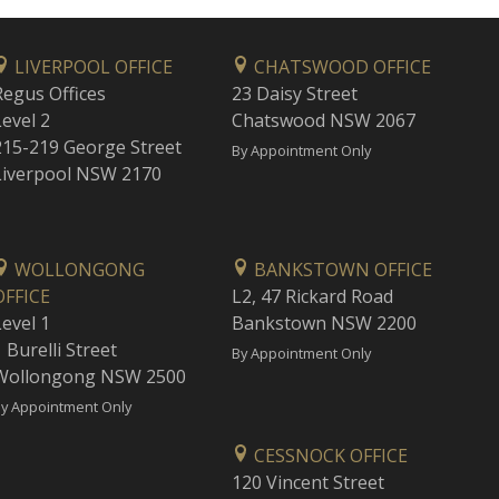
LIVERPOOL OFFICE
CHATSWOOD OFFICE
Regus Offices
23 Daisy Street
Level 2
Chatswood NSW 2067
215-219 George Street
By Appointment Only
Liverpool NSW 2170
WOLLONGONG
BANKSTOWN OFFICE
OFFICE
L2, 47 Rickard Road
Level 1
Bankstown NSW 2200
 Burelli Street
By Appointment Only
Wollongong NSW 2500
y Appointment Only
CESSNOCK OFFICE
120 Vincent Street