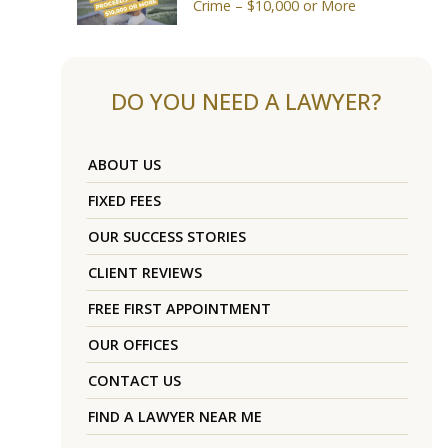
Crime – $10,000 or More
DO YOU NEED A LAWYER?
ABOUT US
FIXED FEES
OUR SUCCESS STORIES
CLIENT REVIEWS
FREE FIRST APPOINTMENT
OUR OFFICES
CONTACT US
FIND A LAWYER NEAR ME