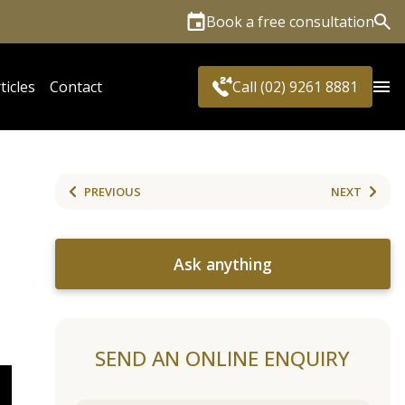
Book a free consultation
Sea
ticles
Contact
Call (02) 9261 8881
PREVIOUS
NEXT
Ask anything
SEND AN ONLINE ENQUIRY