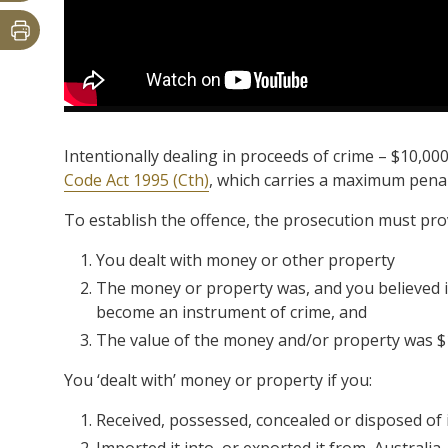
Intentionally dealing in proceeds of crime – $10,00
Code Act 1995 (Cth)
, which carries a maximum penalt
To establish the offence, the prosecution must pr
You dealt with money or other property
The money or property was, and you believed it
become an instrument of crime, and
The value of the money and/or property was $
You ‘dealt with’ money or property if you:
Received, possessed, concealed or disposed of 