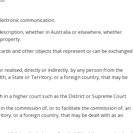
 or
.
 electronic communication.
description, whether in Australia or elsewhere, whether
 property.
 cards and other objects that represent or can be exchanged
r realised, directly or indirectly, by any person from the
 a State or Territory, or a foreign country, that may be
th in a higher court such as the District or Supreme Court.
in the commission of, or to facilitate the commission of, an
tory, or a foreign country, that may be dealt with as an