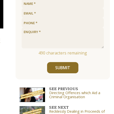
l
490
characters remaining
SUBMIT
SEE PREVIOUS
Directing Offences which Aid a
Criminal Organisation
SEE NEXT
Recklessly Dealing in Proceeds of