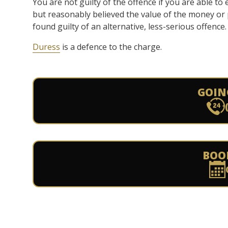
You are not guilty of the offence if you are able to 
but reasonably believed the value of the money or 
found guilty of an alternative, less-serious offence.
Duress
is a defence to the charge.
GOIN
BOO