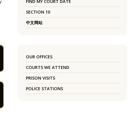
y
FIND MY COURT DATE
SECTION 10
中文网站
OUR OFFICES
COURTS WE ATTEND
PRISON VISITS
POLICE STATIONS