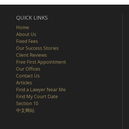
QUICK LINKS
Home
About Us
Fixed Fees
Our Success Stories
Client Reviews
Free First Appointment
Our Offices
Contact Us
Articles
Find a Lawyer Near Me
Find My Court Date
Section 10
中文网站