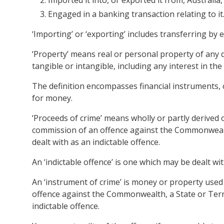
Imported it into, or exported it from, Australia,
Engaged in a banking transaction relating to it
‘Importing’ or ‘exporting’ includes transferring by
‘Property’ means real or personal property of any 
tangible or intangible, including any interest in the
The definition encompasses financial instruments,
for money.
‘Proceeds of crime’ means wholly or partly derived o
commission of an offence against the Commonwealth,
dealt with as an indictable offence.
An ‘indictable offence’ is one which may be dealt wi
An ‘instrument of crime’ is money or property used 
offence against the Commonwealth, a State or Terri
indictable offence.