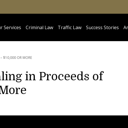
r Services
Criminal Law
Traffic Law
Success Stories
Ar
 – $10,000 OR MORE
ling in Proceeds of
 More