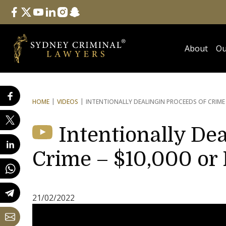
Follow Us
facebook
twitter
youtube
linkedin
instagram
snapchat
About
Ou
HOME
VIDEOS
INTENTIONALLY DEALING
IN PROCEEDS OF CRIME
Intentionally Dea
Crime – $10,000 or
21/02/2022