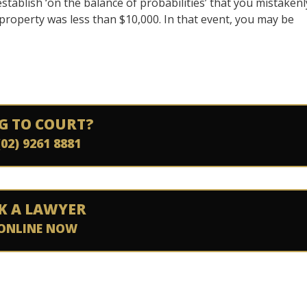
establish ‘on the balance of probabilities’ that you mistakenl
property was less than $10,000. In that event, you may be
G TO COURT?
(02) 9261 8881
K A LAWYER
ONLINE NOW