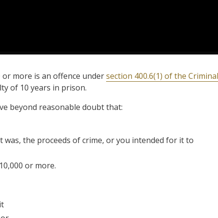
0 or more is an offence under
section 400.6(1) of the Crimina
y of 10 years in prison.
ove beyond reasonable doubt that:
 was, the proceeds of crime, or you intended for it to
10,000 or more.
it