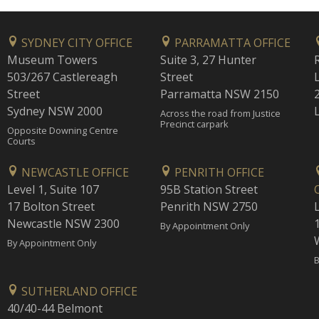
SYDNEY CITY OFFICE
PARRAMATTA OFFICE
Museum Towers
Suite 3, 27 Hunter
503/267 Castlereagh
Street
Street
Parramatta NSW 2150
Sydney NSW 2000
Across the road from Justice
Precinct carpark
Opposite Downing Centre
Courts
NEWCASTLE OFFICE
PENRITH OFFICE
Level 1, Suite 107
95B Station Street
17 Bolton Street
Penrith NSW 2750
Newcastle NSW 2300
1
By Appointment Only
By Appointment Only
B
SUTHERLAND OFFICE
40/40-44 Belmont