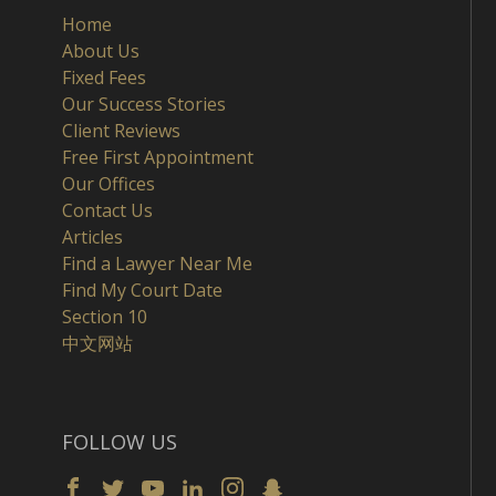
Home
About Us
Fixed Fees
Our Success Stories
Client Reviews
Free First Appointment
Our Offices
Contact Us
Articles
Find a Lawyer Near Me
Find My Court Date
Section 10
中文网站
FOLLOW US