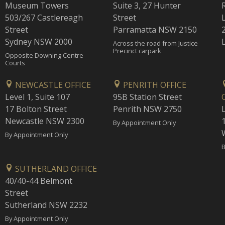
Museum Towers
Suite 3, 27 Hunter
503/267 Castlereagh
Street
Street
Parramatta NSW 2150
Sydney NSW 2000
Across the road from Justice
Precinct carpark
Opposite Downing Centre
Courts
NEWCASTLE OFFICE
PENRITH OFFICE
Level 1, Suite 107
95B Station Street
17 Bolton Street
Penrith NSW 2750
Newcastle NSW 2300
1
By Appointment Only
By Appointment Only
B
SUTHERLAND OFFICE
40/40-44 Belmont
Street
Sutherland NSW 2232
By Appointment Only