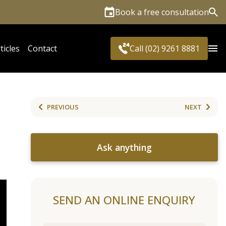
Book a free consultation
Sea
ticles
Contact
Call (02) 9261 8881
PREVIOUS
NEXT
Ask anything
SEND AN ONLINE ENQUIRY