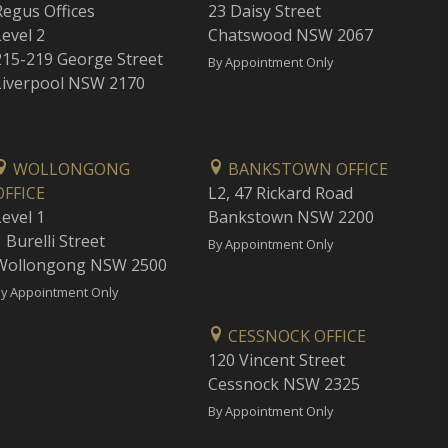
Regus Offices
23 Daisy Street
Level 2
Chatswood NSW 2067
215-219 George Street
By Appointment Only
Liverpool NSW 2170
WOLLONGONG
BANKSTOWN OFFICE
OFFICE
L2, 47 Rickard Road
Level 1
Bankstown NSW 2200
 Burelli Street
By Appointment Only
Wollongong NSW 2500
y Appointment Only
CESSNOCK OFFICE
120 Vincent Street
Cessnock NSW 2325
By Appointment Only