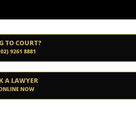
G TO COURT?
(02) 9261 8881
K A LAWYER
ONLINE NOW