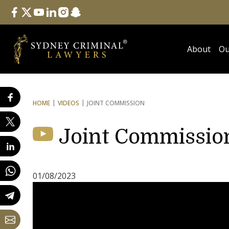
Follow Us
facebook
twitter
youtube
linkedin
instagram
snapchat
About
Ou
HOME
VIDEOS
JOINT COMMISSION
Joint Commissio
01/08/2023