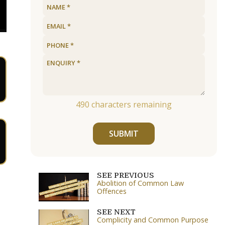
490
characters remaining
SUBMIT
SEE PREVIOUS
Abolition of Common Law
Offences
SEE NEXT
Complicity and Common Purpose