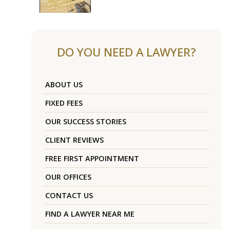
DO YOU NEED A LAWYER?
ABOUT US
FIXED FEES
OUR SUCCESS STORIES
CLIENT REVIEWS
FREE FIRST APPOINTMENT
OUR OFFICES
CONTACT US
FIND A LAWYER NEAR ME