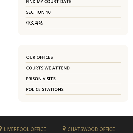
FIND MY COURT DATE
SECTION 10
中文网站
OUR OFFICES
COURTS WE ATTEND
PRISON VISITS
POLICE STATIONS
LIVERPOOL OFFICE
CHATSWOOD OFFICE