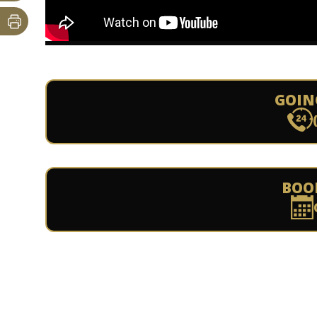
GOIN
BOO