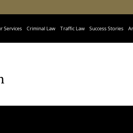
r Services
Criminal Law
Traffic Law
Success Stories
Ar
n