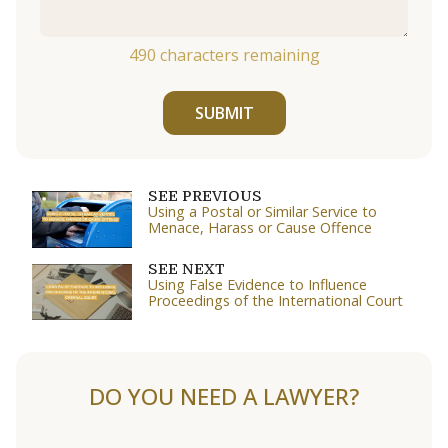
490
characters remaining
SUBMIT
SEE PREVIOUS
Using a Postal or Similar Service to
Menace, Harass or Cause Offence
SEE NEXT
Using False Evidence to Influence
Proceedings of the International Court
DO YOU NEED A LAWYER?