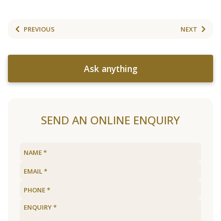
PREVIOUS
NEXT
Ask anything
SEND AN ONLINE ENQUIRY