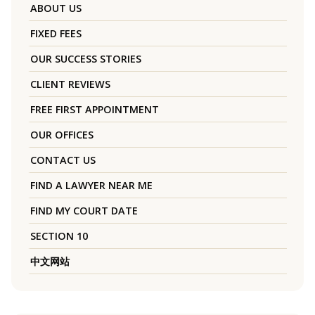
ABOUT US
FIXED FEES
OUR SUCCESS STORIES
CLIENT REVIEWS
FREE FIRST APPOINTMENT
OUR OFFICES
CONTACT US
FIND A LAWYER NEAR ME
FIND MY COURT DATE
SECTION 10
中文网站