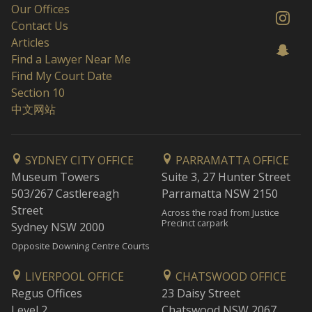
Our Offices
Contact Us
Articles
Find a Lawyer Near Me
Find My Court Date
Section 10
中文网站
SYDNEY CITY OFFICE
PARRAMATTA OFFICE
Museum Towers
Suite 3, 27 Hunter Street
503/267 Castlereagh
Parramatta NSW 2150
Street
Across the road from Justice
Precinct carpark
Sydney NSW 2000
Opposite Downing Centre Courts
LIVERPOOL OFFICE
CHATSWOOD OFFICE
Regus Offices
23 Daisy Street
Level 2
Chatswood NSW 2067