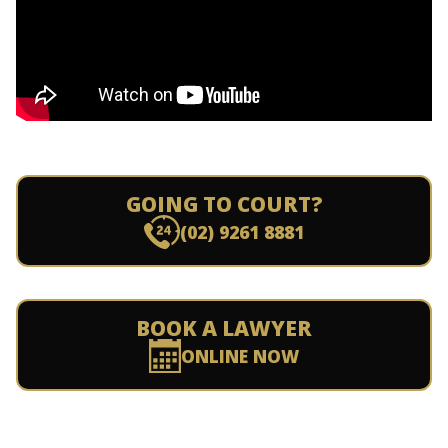
GOING TO COURT?
(02) 9261 8881
BOOK A LAWYER
ONLINE NOW