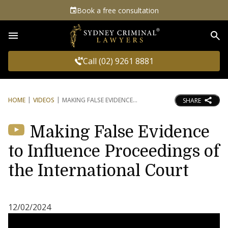
Book a free consultation
Sea
Call (02) 9261 8881
HOME
VIDEOS
MAKING FALSE EVIDENCE
SHARE
Making False Evidence
to Influence Proceedings of
the International Court
12/02/2024