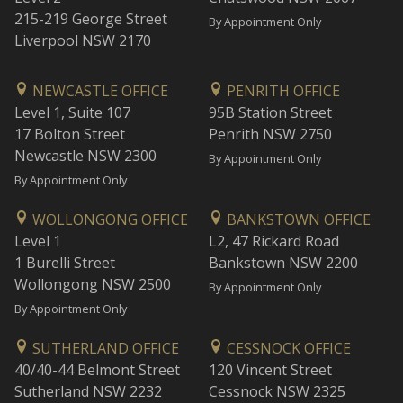
215-219 George Street
By Appointment Only
Liverpool NSW 2170
NEWCASTLE OFFICE
PENRITH OFFICE
Level 1, Suite 107
95B Station Street
17 Bolton Street
Penrith NSW 2750
Newcastle NSW 2300
By Appointment Only
By Appointment Only
WOLLONGONG OFFICE
BANKSTOWN OFFICE
Level 1
L2, 47 Rickard Road
1 Burelli Street
Bankstown NSW 2200
Wollongong NSW 2500
By Appointment Only
By Appointment Only
SUTHERLAND OFFICE
CESSNOCK OFFICE
40/40-44 Belmont Street
120 Vincent Street
Sutherland NSW 2232
Cessnock NSW 2325