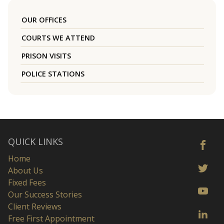
OUR OFFICES
COURTS WE ATTEND
PRISON VISITS
POLICE STATIONS
QUICK LINKS
Home
About Us
Fixed Fees
Our Success Stories
Client Reviews
Free First Appointment