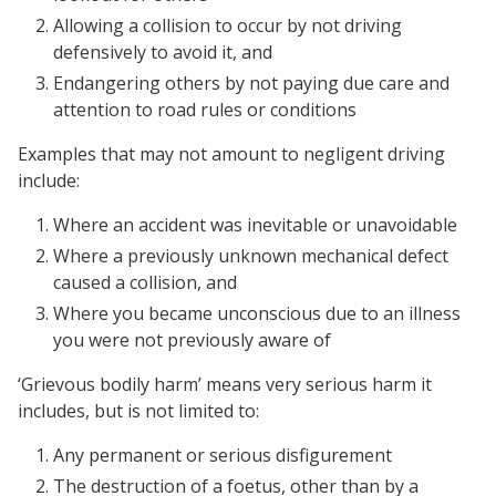
Allowing a collision to occur by not driving
defensively to avoid it, and
Endangering others by not paying due care and
attention to road rules or conditions
Examples that may not amount to negligent driving
include:
Where an accident was inevitable or unavoidable
Where a previously unknown mechanical defect
caused a collision, and
Where you became unconscious due to an illness
you were not previously aware of
‘Grievous bodily harm’ means very serious harm it
includes, but is not limited to:
Any permanent or serious disfigurement
The destruction of a foetus, other than by a