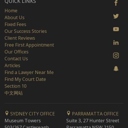
QUICK LINKS
Home
About Us
Fixed Fees
Our Success Stories
Client Reviews
Free First Appointment
Our Offices
Contact Us
Articles
Find a Lawyer Near Me
Find My Court Date
Section 10
中文网站
SYDNEY CITY OFFICE
PARRAMATTA OFFICE
Museum Towers
Suite 3, 27 Hunter Street
503/267 Castlereagh
Parramatta NSW 2150