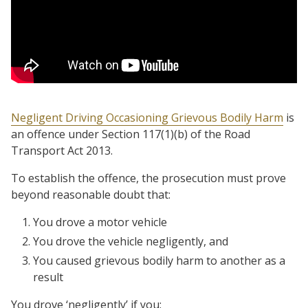
Negligent Driving Occasioning Grievous Bodily Harm
is
an offence under Section 117(1)(b) of the Road
Transport Act 2013.
To establish the offence, the prosecution must prove
beyond reasonable doubt that:
You drove a motor vehicle
You drove the vehicle negligently, and
You caused grievous bodily harm to another as a
result
You drove ‘negligently’ if you: