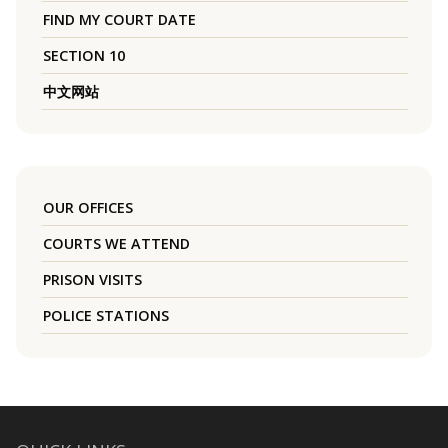
FIND MY COURT DATE
SECTION 10
中文网站
OUR OFFICES
COURTS WE ATTEND
PRISON VISITS
POLICE STATIONS