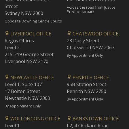
Street
Across the road from Justice
Precinct carpark
Sydney NSW 2000
Opposite Downing Centre Courts
LIVERPOOL OFFICE
CHATSWOOD OFFICE
Regus Offices
23 Daisy Street
Level 2
Chatswood NSW 2067
215-219 George Street
By Appointment Only
Liverpool NSW 2170
NEWCASTLE OFFICE
PENRITH OFFICE
Level 1, Suite 107
95B Station Street
17 Bolton Street
Penrith NSW 2750
Newcastle NSW 2300
By Appointment Only
By Appointment Only
WOLLONGONG OFFICE
BANKSTOWN OFFICE
Level 1
L2, 47 Rickard Road