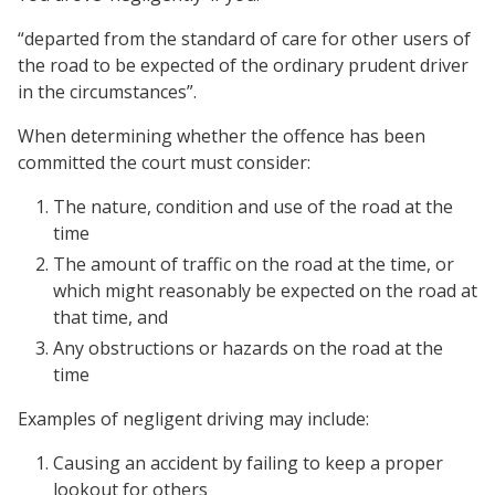
“departed from the standard of care for other users of
the road to be expected of the ordinary prudent driver
in the circumstances”.
When determining whether the offence has been
committed the court must consider:
The nature, condition and use of the road at the
time
The amount of traffic on the road at the time, or
which might reasonably be expected on the road at
that time, and
Any obstructions or hazards on the road at the
time
Examples of negligent driving may include:
Causing an accident by failing to keep a proper
lookout for others