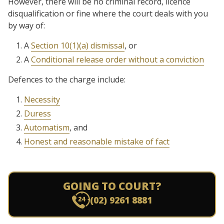
However, there will be no criminal record, licence
disqualification or fine where the court deals with you
by way of:
A
Section 10(1)(a) dismissal
, or
A
Conditional release order without a conviction
Defences to the charge include:
Necessity
Duress
Automatism
, and
Honest and reasonable mistake of fact
GOING TO COURT?
(02) 9261 8881