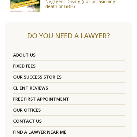
Negligent Driving (not occasioning
death or GBH)
DO YOU NEED A LAWYER?
ABOUT US
FIXED FEES
OUR SUCCESS STORIES
CLIENT REVIEWS
FREE FIRST APPOINTMENT
OUR OFFICES
CONTACT US
FIND A LAWYER NEAR ME