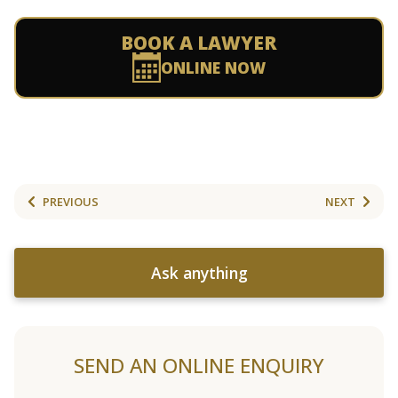
BOOK A LAWYER
ONLINE NOW
PREVIOUS
NEXT
Ask anything
SEND AN ONLINE ENQUIRY