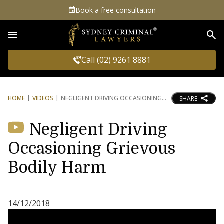
Book a free consultation
Sea
Call (02) 9261 8881
HOME
VIDEOS
NEGLIGENT DRIVING OCCASIONING
SHARE
Negligent Driving
Occasioning Grievous
Bodily Harm
14/12/2018