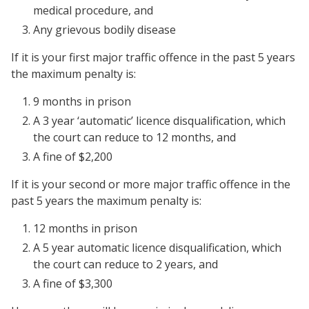
medical procedure, and
Any grievous bodily disease
If it is your first major traffic offence in the past 5 years
the maximum penalty is:
9 months in prison
A 3 year ‘automatic’ licence disqualification, which
the court can reduce to 12 months, and
A fine of $2,200
If it is your second or more major traffic offence in the
past 5 years the maximum penalty is:
12 months in prison
A 5 year automatic licence disqualification, which
the court can reduce to 2 years, and
A fine of $3,300