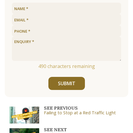
490
characters remaining
SUBMIT
SEE PREVIOUS
Failing to Stop at a Red Traffic Light
SEE NEXT