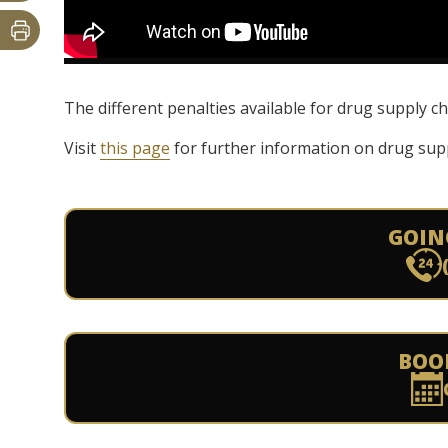
The different penalties available for drug supply 
Visit
this page
for further information on drug supp
GOIN
BOO