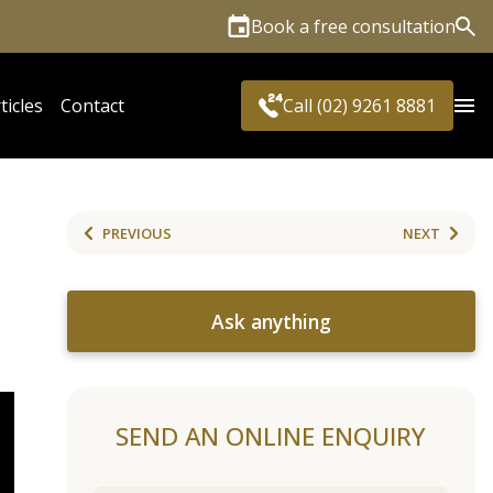
Book a free consultation
Sea
ticles
Contact
Call (02) 9261 8881
PREVIOUS
NEXT
Ask anything
SEND AN ONLINE ENQUIRY