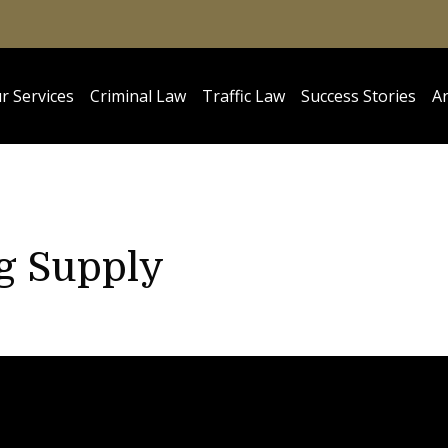
r Services
Criminal Law
Traffic Law
Success Stories
Ar
ug Supply