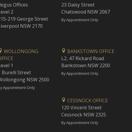
Regus Offices
23 Daisy Street
Level 2
Chatswood NSW 2067
215-219 George Street
By Appointment Only
Liverpool NSW 2170
WOLLONGONG
BANKSTOWN OFFICE
OFFICE
L2, 47 Rickard Road
Level 1
Bankstown NSW 2200
 Burelli Street
By Appointment Only
Wollongong NSW 2500
y Appointment Only
CESSNOCK OFFICE
120 Vincent Street
Cessnock NSW 2325
By Appointment Only