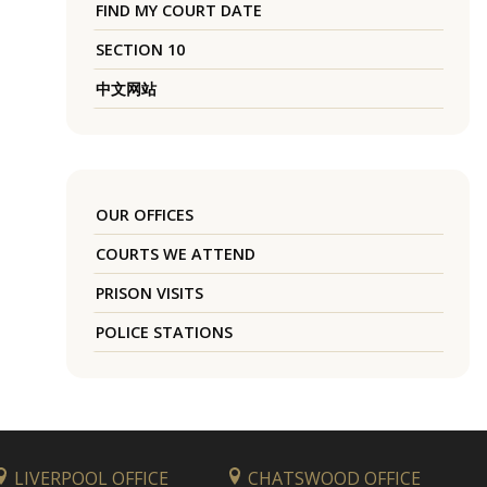
FIND MY COURT DATE
SECTION 10
中文网站
OUR OFFICES
COURTS WE ATTEND
PRISON VISITS
POLICE STATIONS
LIVERPOOL OFFICE
CHATSWOOD OFFICE