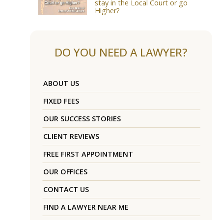
stay in the Local Court or go
Higher?
DO YOU NEED A LAWYER?
ABOUT US
FIXED FEES
OUR SUCCESS STORIES
CLIENT REVIEWS
FREE FIRST APPOINTMENT
OUR OFFICES
CONTACT US
FIND A LAWYER NEAR ME