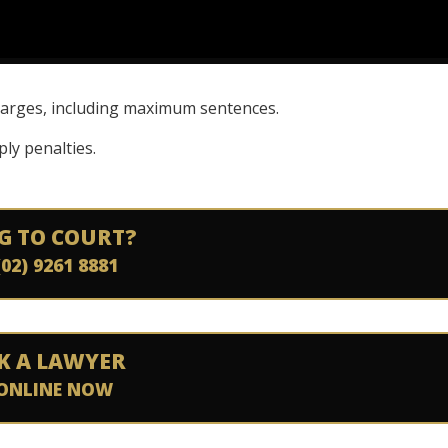
charges, including maximum sentences.
ly penalties.
G TO COURT?
(02) 9261 8881
K A LAWYER
ONLINE NOW