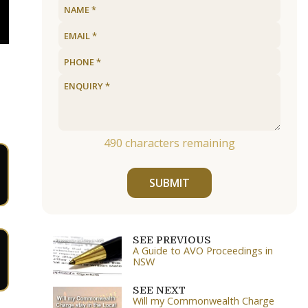
490
characters remaining
SUBMIT
SEE PREVIOUS
A Guide to AVO Proceedings in
NSW
SEE NEXT
Will my Commonwealth Charge