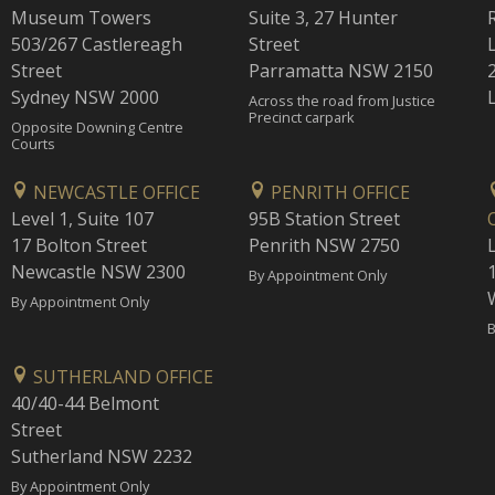
Museum Towers
Suite 3, 27 Hunter
503/267 Castlereagh
Street
Street
Parramatta NSW 2150
Sydney NSW 2000
Across the road from Justice
Precinct carpark
Opposite Downing Centre
Courts
NEWCASTLE OFFICE
PENRITH OFFICE
Level 1, Suite 107
95B Station Street
17 Bolton Street
Penrith NSW 2750
Newcastle NSW 2300
1
By Appointment Only
By Appointment Only
B
SUTHERLAND OFFICE
40/40-44 Belmont
Street
Sutherland NSW 2232
By Appointment Only