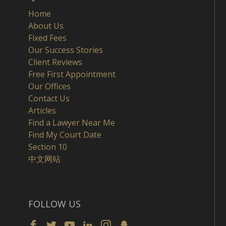
Home
About Us
Fixed Fees
Our Success Stories
Client Reviews
Free First Appointment
Our Offices
Contact Us
Articles
Find a Lawyer Near Me
Find My Court Date
Section 10
中文网站
FOLLOW US