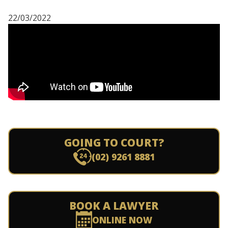
22/03/2022
GOING TO COURT?
(02) 9261 8881
BOOK A LAWYER
ONLINE NOW