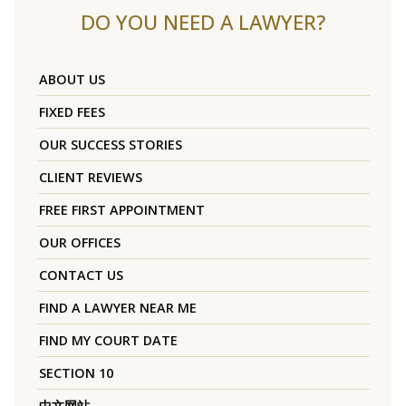
DO YOU NEED A LAWYER?
ABOUT US
FIXED FEES
OUR SUCCESS STORIES
CLIENT REVIEWS
FREE FIRST APPOINTMENT
OUR OFFICES
CONTACT US
FIND A LAWYER NEAR ME
FIND MY COURT DATE
SECTION 10
中文网站