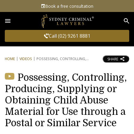
Book a free consultation
Sea
Call (02) 9261 8881
HOME
VIDEOS
POSSESSING, CONTROLLING,
SHARE
Possessing, Controlling,
Producing, Supplying or
Obtaining Child Abuse
Material for Use through a
Postal or Similar Service