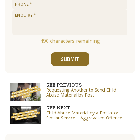
490
characters remaining
SUBMIT
SEE PREVIOUS
Requesting Another to Send Child
Abuse Material by Post
SEE NEXT
Child Abuse Material by a Postal or
Similar Service – Aggravated Offence