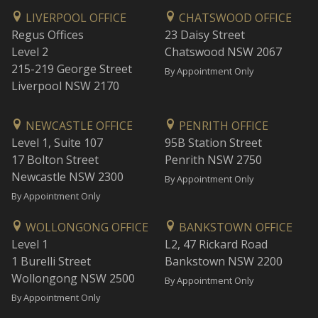
LIVERPOOL OFFICE
CHATSWOOD OFFICE
Regus Offices
23 Daisy Street
Level 2
Chatswood NSW 2067
215-219 George Street
By Appointment Only
Liverpool NSW 2170
NEWCASTLE OFFICE
PENRITH OFFICE
Level 1, Suite 107
95B Station Street
17 Bolton Street
Penrith NSW 2750
Newcastle NSW 2300
By Appointment Only
By Appointment Only
WOLLONGONG OFFICE
BANKSTOWN OFFICE
Level 1
L2, 47 Rickard Road
1 Burelli Street
Bankstown NSW 2200
Wollongong NSW 2500
By Appointment Only
By Appointment Only