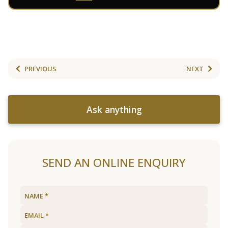
PREVIOUS
NEXT
Ask anything
SEND AN ONLINE ENQUIRY