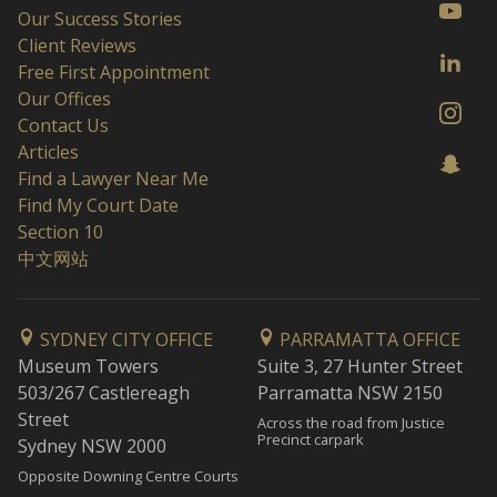
Our Success Stories
Client Reviews
Free First Appointment
Our Offices
Contact Us
Articles
Find a Lawyer Near Me
Find My Court Date
Section 10
中文网站
SYDNEY CITY OFFICE
PARRAMATTA OFFICE
Museum Towers
Suite 3, 27 Hunter Street
503/267 Castlereagh
Parramatta NSW 2150
Street
Across the road from Justice
Precinct carpark
Sydney NSW 2000
Opposite Downing Centre Courts