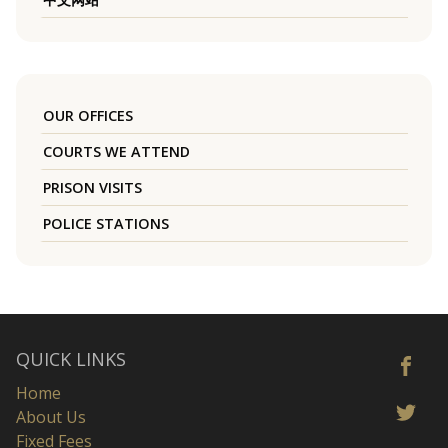
OUR OFFICES
COURTS WE ATTEND
PRISON VISITS
POLICE STATIONS
QUICK LINKS
Home
About Us
Fixed Fees