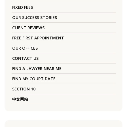
FIXED FEES
OUR SUCCESS STORIES
CLIENT REVIEWS
FREE FIRST APPOINTMENT
OUR OFFICES
CONTACT US
FIND A LAWYER NEAR ME
FIND MY COURT DATE
SECTION 10
中文网站