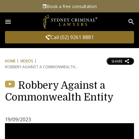
Book a free consultation
Sea
Call (02) 9261 8881
HOME
VIDEOS
SHARE
ROBBERY AGAINST A COMMONWEALTH
Robbery Against a
Commonwealth Entity
19/09/2023