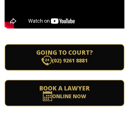
GOING TO COURT?
(02) 9261 8881
BOOK A LAWYER
ONLINE NOW