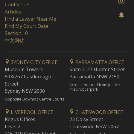
Contact Us
Articles
Find a Lawyer Near Me
Find My Court Date
Section 10
中文网站
SYDNEY CITY OFFICE
PARRAMATTA OFFICE
Museum Towers
Suite 3, 27 Hunter Street
503/267 Castlereagh
Parramatta NSW 2150
Street
Across the road from Justice
Precinct carpark
Sydney NSW 2000
Opposite Downing Centre Courts
LIVERPOOL OFFICE
CHATSWOOD OFFICE
Regus Offices
23 Daisy Street
Level 2
Chatswood NSW 2067
215-219 George Street