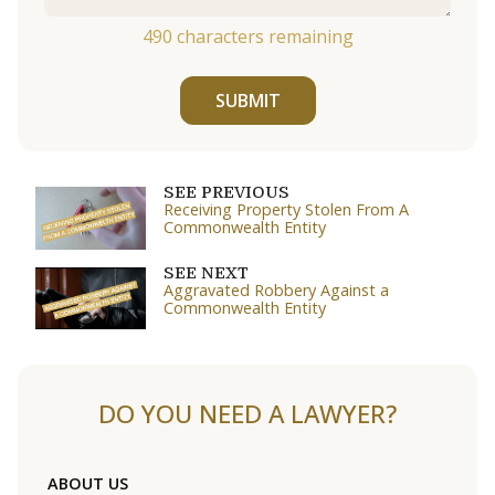
490
characters remaining
SUBMIT
SEE PREVIOUS
Receiving Property Stolen From A
Commonwealth Entity
SEE NEXT
Aggravated Robbery Against a
Commonwealth Entity
DO YOU NEED A LAWYER?
ABOUT US