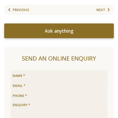
PREVIOUS
NEXT
Ask anything
SEND AN ONLINE ENQUIRY