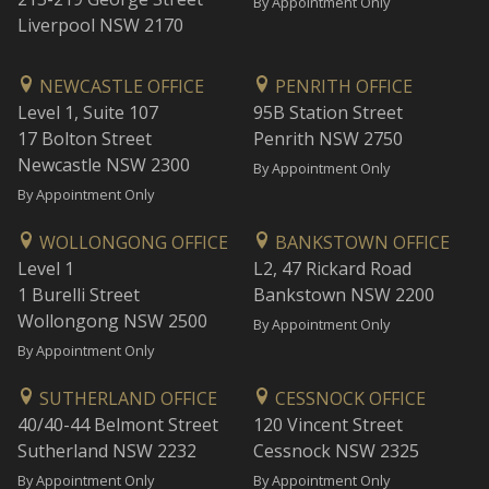
By Appointment Only
Liverpool NSW 2170
NEWCASTLE OFFICE
PENRITH OFFICE
Level 1, Suite 107
95B Station Street
17 Bolton Street
Penrith NSW 2750
Newcastle NSW 2300
By Appointment Only
By Appointment Only
WOLLONGONG OFFICE
BANKSTOWN OFFICE
Level 1
L2, 47 Rickard Road
1 Burelli Street
Bankstown NSW 2200
Wollongong NSW 2500
By Appointment Only
By Appointment Only
SUTHERLAND OFFICE
CESSNOCK OFFICE
40/40-44 Belmont Street
120 Vincent Street
Sutherland NSW 2232
Cessnock NSW 2325
By Appointment Only
By Appointment Only