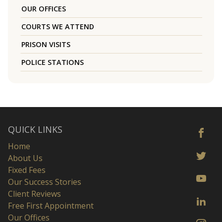
OUR OFFICES
COURTS WE ATTEND
PRISON VISITS
POLICE STATIONS
QUICK LINKS
Home
About Us
Fixed Fees
Our Success Stories
Client Reviews
Free First Appointment
Our Offices