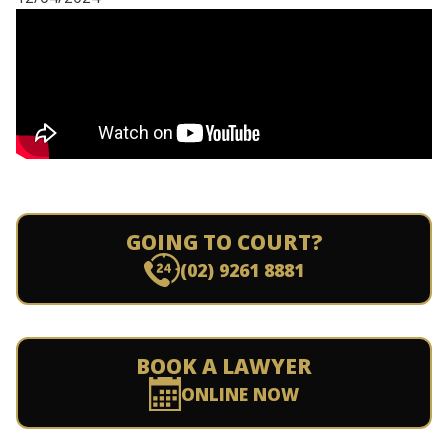
GOING TO COURT?
(02) 9261 8881
BOOK A LAWYER
ONLINE NOW