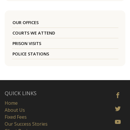
OUR OFFICES
COURTS WE ATTEND
PRISON VISITS
POLICE STATIONS
QUICK LINKS
Home
About Us
Fixed Fees
Our Success Stories