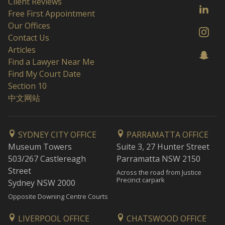
Client Reviews
Free First Appointment
Our Offices
Contact Us
Articles
Find a Lawyer Near Me
Find My Court Date
Section 10
中文网站
SYDNEY CITY OFFICE
PARRAMATTA OFFICE
Museum Towers
Suite 3, 27 Hunter Street
503/267 Castlereagh
Parramatta NSW 2150
Street
Across the road from Justice
Precinct carpark
Sydney NSW 2000
Opposite Downing Centre Courts
LIVERPOOL OFFICE
CHATSWOOD OFFICE