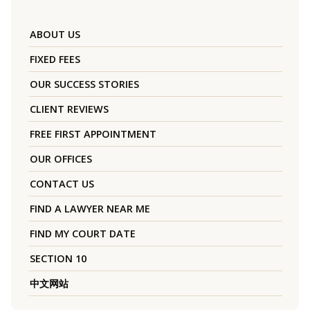
ABOUT US
FIXED FEES
OUR SUCCESS STORIES
CLIENT REVIEWS
FREE FIRST APPOINTMENT
OUR OFFICES
CONTACT US
FIND A LAWYER NEAR ME
FIND MY COURT DATE
SECTION 10
中文网站