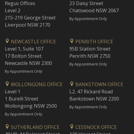
Regus Offices
23 Daisy Street
Level 2
Chatswood NSW 2067
215-219 George Street
By Appointment Only
Liverpool NSW 2170
NEWCASTLE OFFICE
PENRITH OFFICE
Level 1, Suite 107
95B Station Street
17 Bolton Street
Penrith NSW 2750
Newcastle NSW 2300
By Appointment Only
By Appointment Only
WOLLONGONG OFFICE
BANKSTOWN OFFICE
Level 1
L2, 47 Rickard Road
1 Burelli Street
Bankstown NSW 2200
Wollongong NSW 2500
By Appointment Only
By Appointment Only
SUTHERLAND OFFICE
CESSNOCK OFFICE