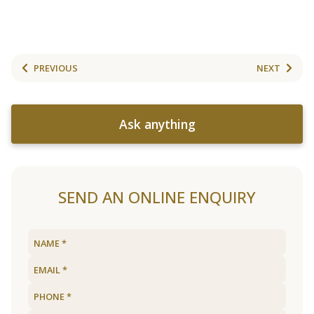
PREVIOUS
NEXT
Ask anything
SEND AN ONLINE ENQUIRY