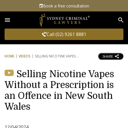
Book a free consultation
Sea
Call (02) 9261 8881
HOME
VIDEOS
SELLING NICOTINE VAPES
SHARE
Selling Nicotine Vapes
Without a Prescription is
an Offence in New South
Wales
12/04/2024