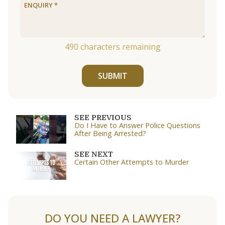
490
characters remaining
SUBMIT
SEE PREVIOUS
Do I Have to Answer Police Questions
After Being Arrested?
SEE NEXT
Certain Other Attempts to Murder
DO YOU NEED A LAWYER?