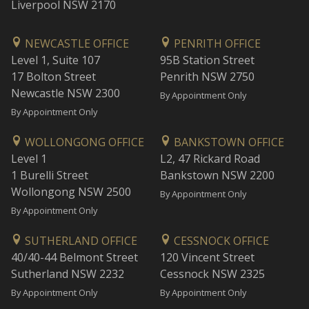
Liverpool NSW 2170
NEWCASTLE OFFICE
PENRITH OFFICE
Level 1, Suite 107
95B Station Street
17 Bolton Street
Penrith NSW 2750
Newcastle NSW 2300
By Appointment Only
By Appointment Only
WOLLONGONG OFFICE
BANKSTOWN OFFICE
Level 1
L2, 47 Rickard Road
1 Burelli Street
Bankstown NSW 2200
Wollongong NSW 2500
By Appointment Only
By Appointment Only
SUTHERLAND OFFICE
CESSNOCK OFFICE
40/40-44 Belmont Street
120 Vincent Street
Sutherland NSW 2232
Cessnock NSW 2325
By Appointment Only
By Appointment Only