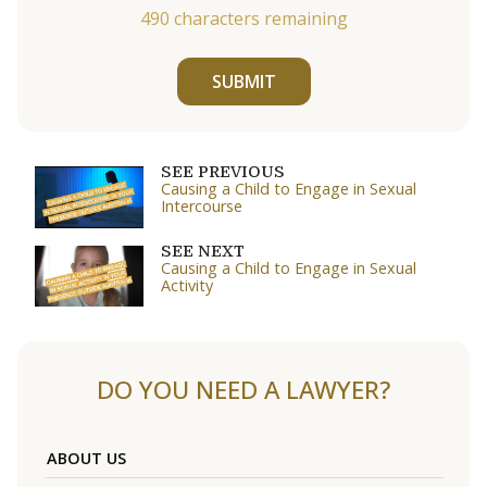
490
characters remaining
SUBMIT
SEE PREVIOUS
Causing a Child to Engage in Sexual
Intercourse
SEE NEXT
Causing a Child to Engage in Sexual
Activity
DO YOU NEED A LAWYER?
ABOUT US