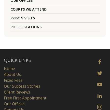
OUR OFFICES
COURTS WE ATTEND
PRISON VISITS
POLICE STATIONS
QUICK LINKS
Home
About Us
Fixed Fees
Our Success Stories
Client Reviews
Free First Appointment
Our Offices
Contact Us