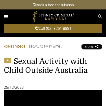
Book a free consultation
Sea
Call (02) 9261 8881
HOME
VIDEOS
SEXUAL ACTIVITY WITH
SHARE
Sexual Activity with
Child Outside Australia
26/12/2023