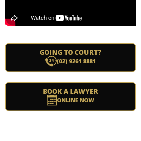
GOING TO COURT?
(02) 9261 8881
BOOK A LAWYER
ONLINE NOW