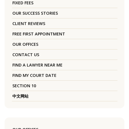
FIXED FEES
OUR SUCCESS STORIES
CLIENT REVIEWS
FREE FIRST APPOINTMENT
OUR OFFICES
CONTACT US
FIND A LAWYER NEAR ME
FIND MY COURT DATE
SECTION 10
中文网站