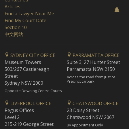
Articles
Find a Lawyer Near Me
Find My Court Date
Section 10
中文网站
SYDNEY CITY OFFICE
PARRAMATTA OFFICE
Museum Towers
Suite 3, 27 Hunter Street
503/267 Castlereagh
Parramatta NSW 2150
Street
Across the road from Justice
Precinct carpark
Sydney NSW 2000
Opposite Downing Centre Courts
LIVERPOOL OFFICE
CHATSWOOD OFFICE
Regus Offices
23 Daisy Street
Level 2
Chatswood NSW 2067
215-219 George Street
By Appointment Only