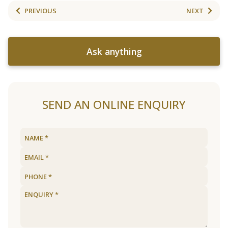
PREVIOUS
NEXT
Ask anything
SEND AN ONLINE ENQUIRY