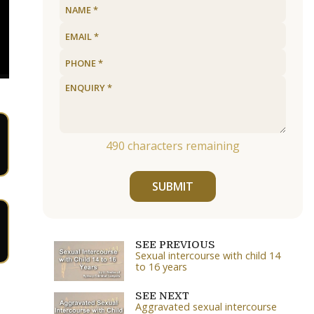
490
characters remaining
SUBMIT
SEE PREVIOUS
Sexual intercourse with child 14
to 16 years
SEE NEXT
Aggravated sexual intercourse