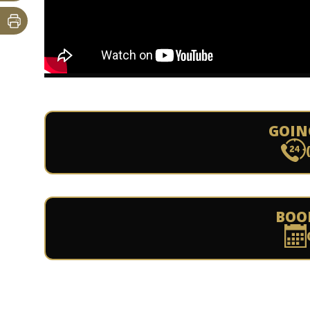
GOIN
BOO