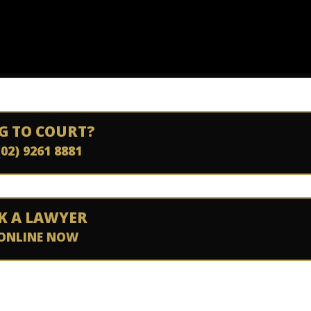
G TO COURT?
(02) 9261 8881
K A LAWYER
ONLINE NOW