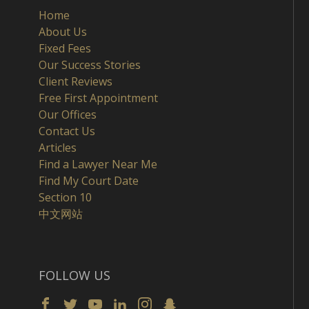
Home
About Us
Fixed Fees
Our Success Stories
Client Reviews
Free First Appointment
Our Offices
Contact Us
Articles
Find a Lawyer Near Me
Find My Court Date
Section 10
中文网站
FOLLOW US