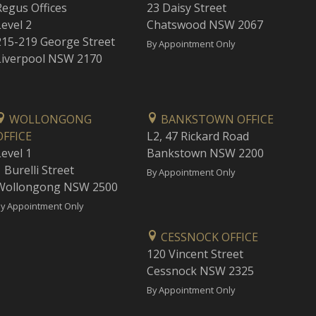
Regus Offices
23 Daisy Street
Level 2
Chatswood NSW 2067
215-219 George Street
By Appointment Only
Liverpool NSW 2170
WOLLONGONG
BANKSTOWN OFFICE
OFFICE
L2, 47 Rickard Road
Level 1
Bankstown NSW 2200
 Burelli Street
By Appointment Only
Wollongong NSW 2500
y Appointment Only
CESSNOCK OFFICE
120 Vincent Street
Cessnock NSW 2325
By Appointment Only