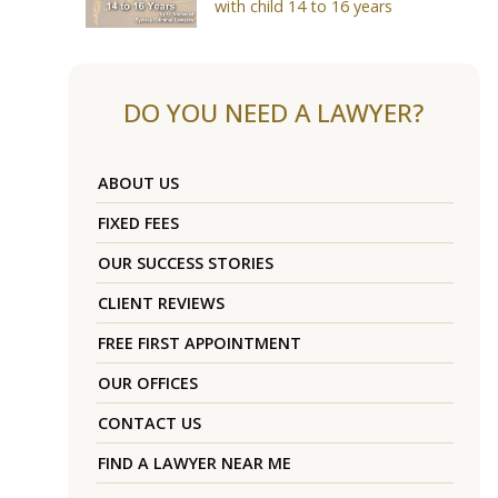
with child 14 to 16 years
DO YOU NEED A LAWYER?
ABOUT US
FIXED FEES
OUR SUCCESS STORIES
CLIENT REVIEWS
FREE FIRST APPOINTMENT
OUR OFFICES
CONTACT US
FIND A LAWYER NEAR ME