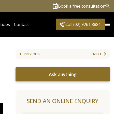
Book a free consultation
Sea
ticles
Contact
Call (02) 9261 8881
PREVIOUS
NEXT
Ask anything
SEND AN ONLINE ENQUIRY