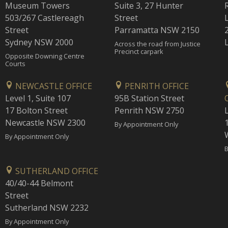
Museum Towers
Suite 3, 27 Hunter
503/267 Castlereagh
Street
Street
Parramatta NSW 2150
Sydney NSW 2000
Across the road from Justice
Precinct carpark
Opposite Downing Centre
Courts
NEWCASTLE OFFICE
PENRITH OFFICE
Level 1, Suite 107
95B Station Street
17 Bolton Street
Penrith NSW 2750
Newcastle NSW 2300
1
By Appointment Only
By Appointment Only
B
SUTHERLAND OFFICE
40/40-44 Belmont
Street
Sutherland NSW 2232
By Appointment Only