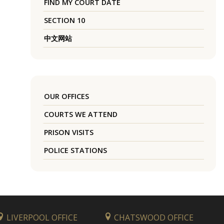
FIND MY COURT DATE
SECTION 10
中文网站
OUR OFFICES
COURTS WE ATTEND
PRISON VISITS
POLICE STATIONS
LIVERPOOL OFFICE
CHATSWOOD OFFICE