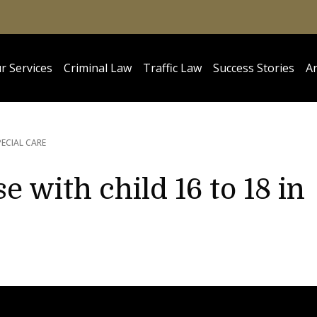
r Services
Criminal Law
Traffic Law
Success Stories
Ar
PECIAL CARE
e with child 16 to 18 in