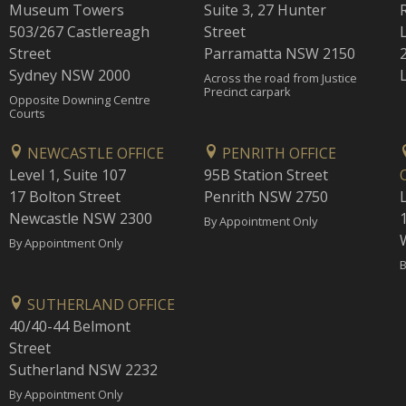
Museum Towers
Suite 3, 27 Hunter
503/267 Castlereagh
Street
Street
Parramatta NSW 2150
Sydney NSW 2000
Across the road from Justice
Precinct carpark
Opposite Downing Centre
Courts
NEWCASTLE OFFICE
PENRITH OFFICE
Level 1, Suite 107
95B Station Street
17 Bolton Street
Penrith NSW 2750
Newcastle NSW 2300
1
By Appointment Only
By Appointment Only
B
SUTHERLAND OFFICE
40/40-44 Belmont
Street
Sutherland NSW 2232
By Appointment Only