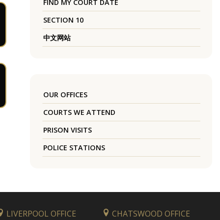
FIND MY COURT DATE
SECTION 10
中文网站
OUR OFFICES
COURTS WE ATTEND
PRISON VISITS
POLICE STATIONS
LIVERPOOL OFFICE
CHATSWOOD OFFICE