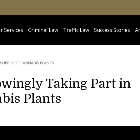
r Services
Criminal Law
Traffic Law
Success Stories
Ar
 SUPPLY OF CANNABIS PLANTS
wingly Taking Part in
bis Plants