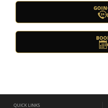
GOIN
BOO
QUICK LINKS