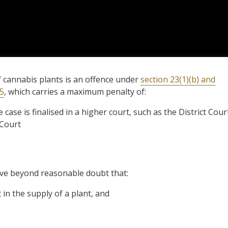
f cannabis plants is an offence under
section 23(1)(b) and
85
, which carries a maximum penalty of:
 case is finalised in a higher court, such as the District Cour
l Court
ove beyond reasonable doubt that:
in the supply of a plant, and