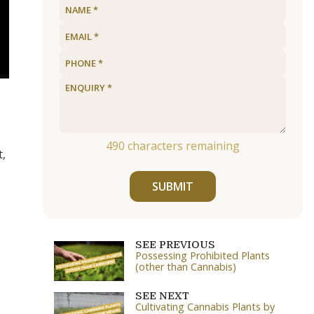
490
characters remaining
t,
SUBMIT
SEE PREVIOUS
Possessing Prohibited Plants
(other than Cannabis)
SEE NEXT
Cultivating Cannabis Plants by