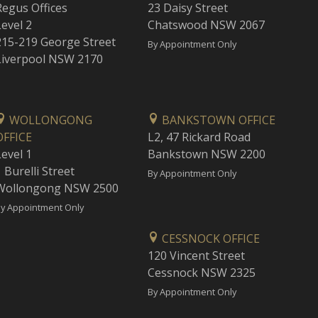
Regus Offices
23 Daisy Street
Level 2
Chatswood NSW 2067
215-219 George Street
By Appointment Only
Liverpool NSW 2170
WOLLONGONG
BANKSTOWN OFFICE
OFFICE
L2, 47 Rickard Road
Level 1
Bankstown NSW 2200
 Burelli Street
By Appointment Only
Wollongong NSW 2500
y Appointment Only
CESSNOCK OFFICE
120 Vincent Street
Cessnock NSW 2325
By Appointment Only