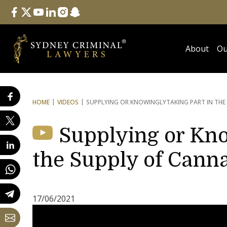
Follow Us
facebook
twitter
youtube
linkedin
instagram
snapchat
About
Ou
HOME
VIDEOS
SUPPLYING OR KNOWINGLY
TAKING PART IN THE
Supplying or Kno
the Supply of Canna
17/06/2021