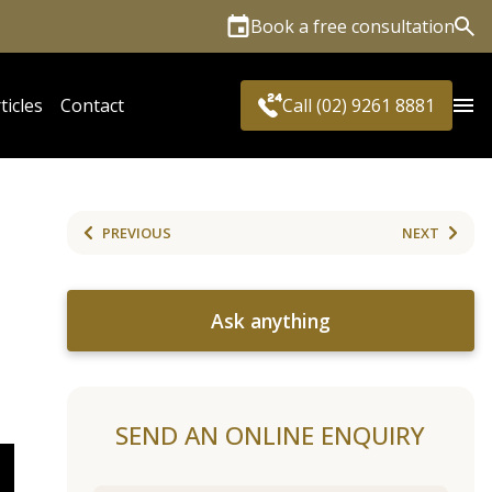
Book a free consultation
Sea
ticles
Contact
Call (02) 9261 8881
PREVIOUS
NEXT
Ask anything
SEND AN ONLINE ENQUIRY