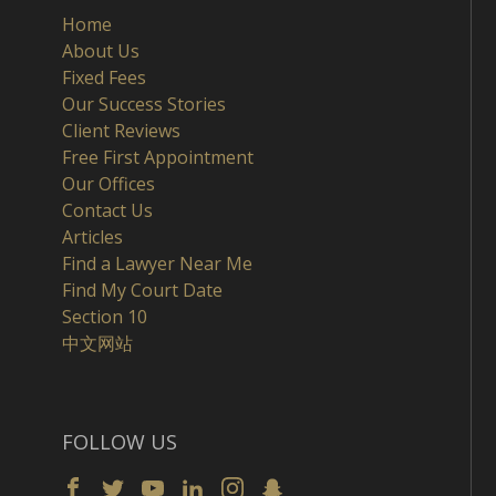
Home
About Us
Fixed Fees
Our Success Stories
Client Reviews
Free First Appointment
Our Offices
Contact Us
Articles
Find a Lawyer Near Me
Find My Court Date
Section 10
中文网站
FOLLOW US