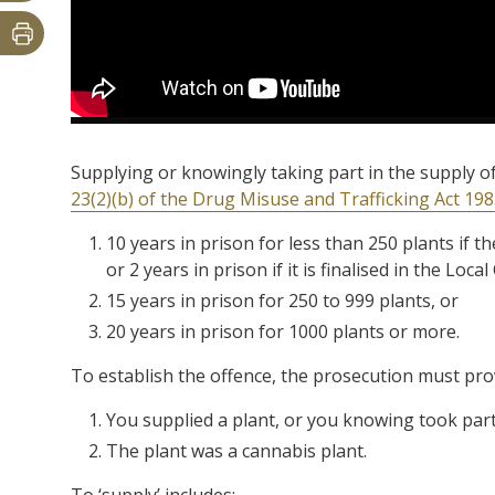
Supplying or knowingly taking part in the supply o
23(2)(b) of the Drug Misuse and Trafficking Act 19
10 years in prison for less than 250 plants if the
or 2 years in prison if it is finalised in the Loca
15 years in prison for 250 to 999 plants, or
20 years in prison for 1000 plants or more.
To establish the offence, the prosecution must pr
You supplied a plant, or you knowing took part 
The plant was a cannabis plant.