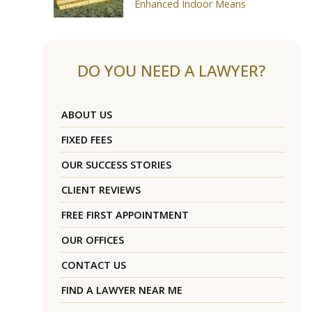
Enhanced Indoor Means
DO YOU NEED A LAWYER?
ABOUT US
FIXED FEES
OUR SUCCESS STORIES
CLIENT REVIEWS
FREE FIRST APPOINTMENT
OUR OFFICES
CONTACT US
FIND A LAWYER NEAR ME