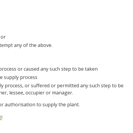
 or
ttempt any of the above.
 process or caused any such step to be taken
he supply process
ly process, or suffered or permitted any such step to be
ner, lessee, occupier or manager.
 or authorisation to supply the plant.
ty
.