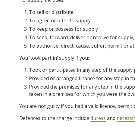
To ‘supply’ includes:
To sell or distribute
To agree or offer to supply
To keep or possess for supply
To send, forward, deliver or receive for supply,
To authorise, direct, cause, suffer, permit or a
You ‘took part in’ supply if you:
Took or participated in any step of the supply
Provided or arranged finance for any step in t
Provided the premises for any step in the supp
taken in a premises for which you were the ow
You are not guilty if you had a valid licence, permit
Defences to the charge include
duress
and
necessi