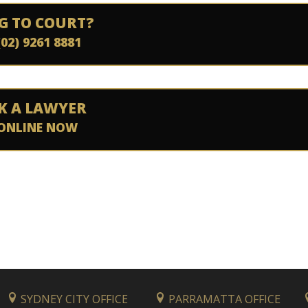
G TO COURT?
(02) 9261 8881
K A LAWYER
ONLINE NOW
SYDNEY CITY OFFICE
PARRAMATTA OFFICE