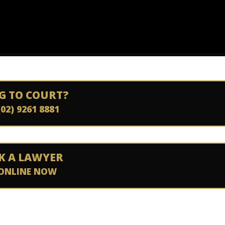
G TO COURT?
(02) 9261 8881
K A LAWYER
ONLINE NOW