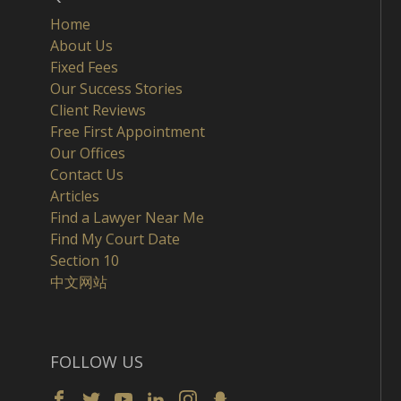
Home
About Us
Fixed Fees
Our Success Stories
Client Reviews
Free First Appointment
Our Offices
Contact Us
Articles
Find a Lawyer Near Me
Find My Court Date
Section 10
中文网站
FOLLOW US