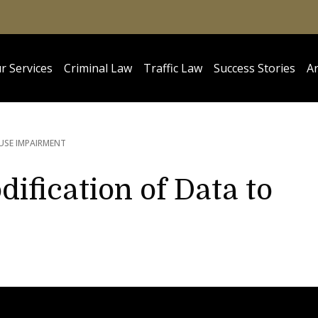
r Services
Criminal Law
Traffic Law
Success Stories
Ar
USE IMPAIRMENT
ification of Data to