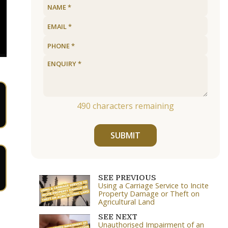
490
characters remaining
SUBMIT
SEE PREVIOUS
Using a Carriage Service to Incite
Property Damage or Theft on
Agricultural Land
SEE NEXT
Unauthorised Impairment of an