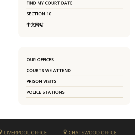
FIND MY COURT DATE
SECTION 10
中文网站
OUR OFFICES
COURTS WE ATTEND
PRISON VISITS
POLICE STATIONS
LIVERPOOL OFFICE
CHATSWOOD OFFICE