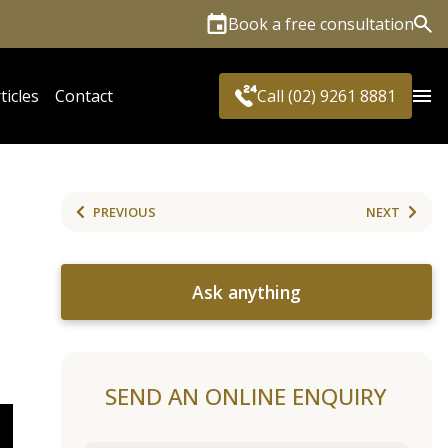
Book a free consultation
Sea
ticles
Contact
Call (02) 9261 8881
PREVIOUS
NEXT
Ask anything
SEND AN ONLINE ENQUIRY