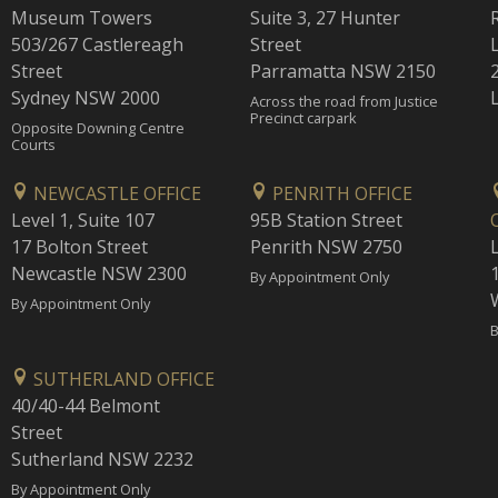
Museum Towers
Suite 3, 27 Hunter
503/267 Castlereagh
Street
Street
Parramatta NSW 2150
Sydney NSW 2000
Across the road from Justice
Precinct carpark
Opposite Downing Centre
Courts
NEWCASTLE OFFICE
PENRITH OFFICE
Level 1, Suite 107
95B Station Street
17 Bolton Street
Penrith NSW 2750
Newcastle NSW 2300
1
By Appointment Only
By Appointment Only
B
SUTHERLAND OFFICE
40/40-44 Belmont
Street
Sutherland NSW 2232
By Appointment Only