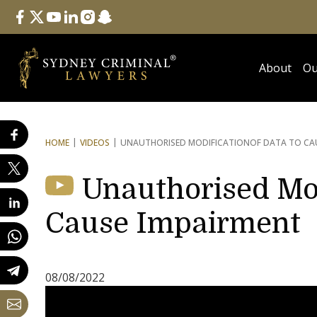
Follow Us
facebook
twitter
youtube
linkedin
instagram
snapchat
About
Ou
HOME
VIDEOS
UNAUTHORISED MODIFICATION
OF DATA TO CA
Unauthorised Mod
Cause Impairment
08/08/2022