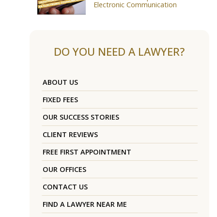
Electronic Communication
DO YOU NEED A LAWYER?
ABOUT US
FIXED FEES
OUR SUCCESS STORIES
CLIENT REVIEWS
FREE FIRST APPOINTMENT
OUR OFFICES
CONTACT US
FIND A LAWYER NEAR ME