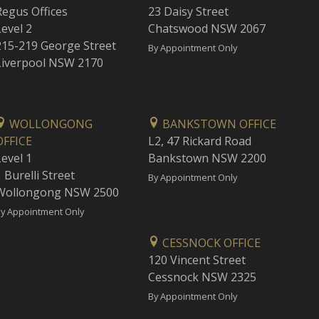
Regus Offices
23 Daisy Street
Level 2
Chatswood NSW 2067
215-219 George Street
By Appointment Only
Liverpool NSW 2170
WOLLONGONG
BANKSTOWN OFFICE
OFFICE
L2, 47 Rickard Road
Level 1
Bankstown NSW 2200
 Burelli Street
By Appointment Only
Wollongong NSW 2500
y Appointment Only
CESSNOCK OFFICE
120 Vincent Street
Cessnock NSW 2325
By Appointment Only