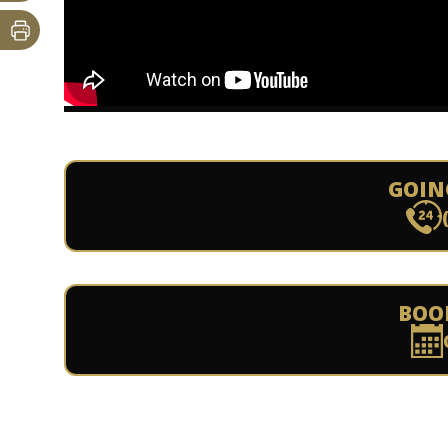
GOIN
BOO