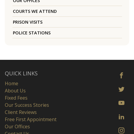
OUR OFFICES
COURTS WE ATTEND
PRISON VISITS
POLICE STATIONS
QUICK LINKS
Home
About Us
Fixed Fees
Our Success Stories
Client Reviews
Free First Appointment
Our Offices
Contact Us