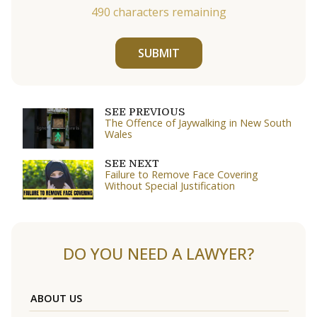
490
characters remaining
SUBMIT
SEE PREVIOUS
The Offence of Jaywalking in New South
Wales
SEE NEXT
Failure to Remove Face Covering
Without Special Justification
DO YOU NEED A LAWYER?
ABOUT US