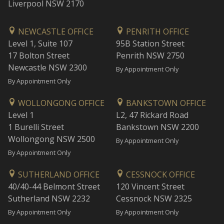
Liverpool NSW 2170
NEWCASTLE OFFICE
PENRITH OFFICE
Level 1, Suite 107
95B Station Street
17 Bolton Street
Penrith NSW 2750
Newcastle NSW 2300
By Appointment Only
By Appointment Only
WOLLONGONG OFFICE
BANKSTOWN OFFICE
Level 1
L2, 47 Rickard Road
1 Burelli Street
Bankstown NSW 2200
Wollongong NSW 2500
By Appointment Only
By Appointment Only
SUTHERLAND OFFICE
CESSNOCK OFFICE
40/40-44 Belmont Street
120 Vincent Street
Sutherland NSW 2232
Cessnock NSW 2325
By Appointment Only
By Appointment Only