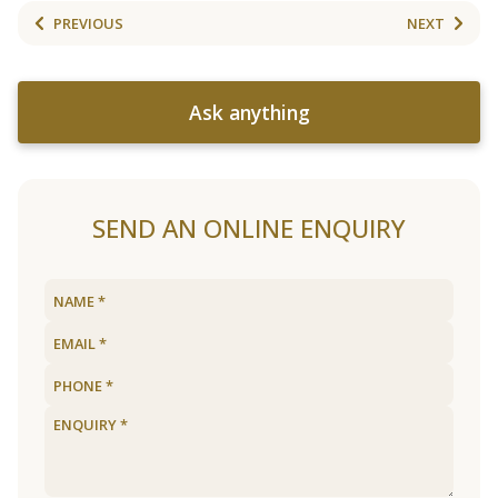
PREVIOUS
NEXT
Ask anything
SEND AN ONLINE ENQUIRY