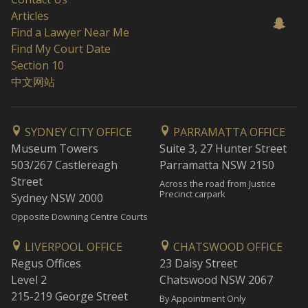
Articles
Find a Lawyer Near Me
Find My Court Date
Section 10
中文网站
SYDNEY CITY OFFICE
PARRAMATTA OFFICE
Museum Towers
Suite 3, 27 Hunter Street
503/267 Castlereagh
Parramatta NSW 2150
Street
Across the road from Justice
Precinct carpark
Sydney NSW 2000
Opposite Downing Centre Courts
LIVERPOOL OFFICE
CHATSWOOD OFFICE
Regus Offices
23 Daisy Street
Level 2
Chatswood NSW 2067
215-219 George Street
By Appointment Only