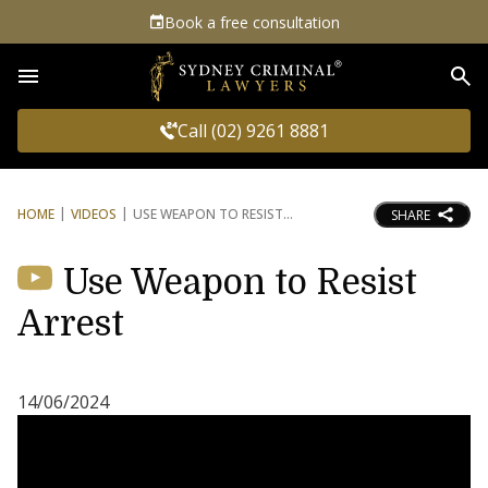
Book a free consultation
Sea
Call (02) 9261 8881
HOME
VIDEOS
USE WEAPON TO RESIST
SHARE
Use Weapon to Resist
Arrest
14/06/2024