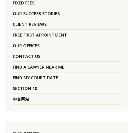
FIXED FEES
OUR SUCCESS STORIES
CLIENT REVIEWS
FREE FIRST APPOINTMENT
OUR OFFICES
CONTACT US
FIND A LAWYER NEAR ME
FIND MY COURT DATE
SECTION 10
中文网站