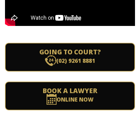
GOING TO COURT?
(02) 9261 8881
BOOK A LAWYER
ONLINE NOW