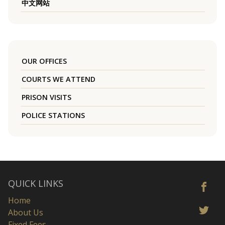
中文网站
OUR OFFICES
COURTS WE ATTEND
PRISON VISITS
POLICE STATIONS
QUICK LINKS
Home
About Us
Fixed Fees