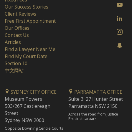
Our Success Stories
Client Reviews
Free First Appointment
Our Offices
Contact Us
Articles
Find a Lawyer Near Me
Find My Court Date
Section 10
中文网站
SYDNEY CITY OFFICE
PARRAMATTA OFFICE
Museum Towers
Suite 3, 27 Hunter Street
503/267 Castlereagh
Parramatta NSW 2150
Street
Across the road from Justice
Precinct carpark
Sydney NSW 2000
Opposite Downing Centre Courts