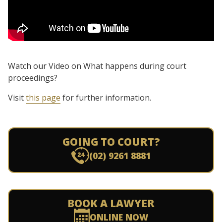
Watch our Video on What happens during court
proceedings?
Visit
this page
for further information.
GOING TO COURT?
(02) 9261 8881
BOOK A LAWYER
ONLINE NOW