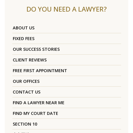
DO YOU NEED A LAWYER?
ABOUT US
FIXED FEES
OUR SUCCESS STORIES
CLIENT REVIEWS
FREE FIRST APPOINTMENT
OUR OFFICES
CONTACT US
FIND A LAWYER NEAR ME
FIND MY COURT DATE
SECTION 10