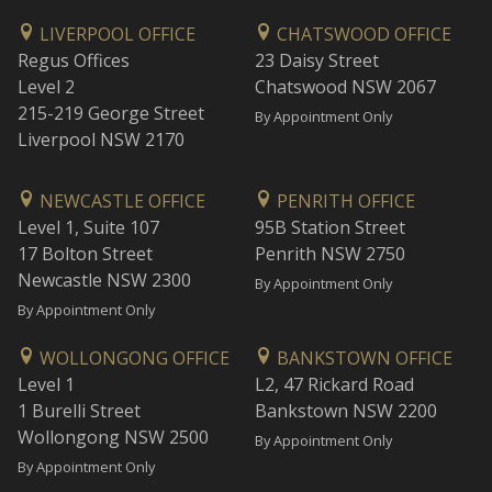
LIVERPOOL OFFICE
CHATSWOOD OFFICE
Regus Offices
23 Daisy Street
Level 2
Chatswood NSW 2067
215-219 George Street
By Appointment Only
Liverpool NSW 2170
NEWCASTLE OFFICE
PENRITH OFFICE
Level 1, Suite 107
95B Station Street
17 Bolton Street
Penrith NSW 2750
Newcastle NSW 2300
By Appointment Only
By Appointment Only
WOLLONGONG OFFICE
BANKSTOWN OFFICE
Level 1
L2, 47 Rickard Road
1 Burelli Street
Bankstown NSW 2200
Wollongong NSW 2500
By Appointment Only
By Appointment Only