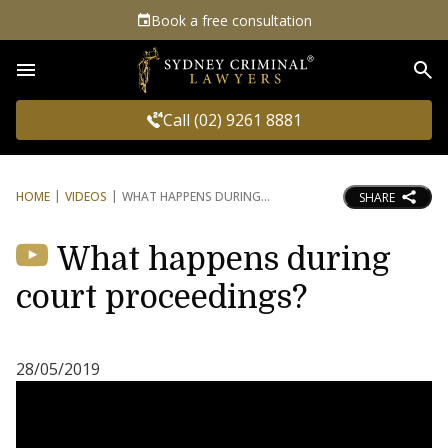
Book a free consultation
Sea
Call (02) 9261 8881
HOME
VIDEOS
WHAT HAPPENS DURING
SHARE
What happens during
court proceedings?
28/05/2019