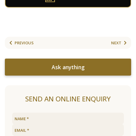
PREVIOUS
NEXT
Ask anything
SEND AN ONLINE ENQUIRY