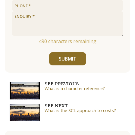
490
characters remaining
SUBMIT
SEE PREVIOUS
What is a character reference?
SEE NEXT
What is the SCL approach to costs?