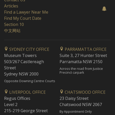
Articles
Find a Lawyer Near Me
Find My Court Date
Section 10
中文网站
SYDNEY CITY OFFICE
PARRAMATTA OFFICE
Museum Towers
Suite 3, 27 Hunter Street
503/267 Castlereagh
Parramatta NSW 2150
Street
Across the road from Justice
Precinct carpark
Sydney NSW 2000
Opposite Downing Centre Courts
LIVERPOOL OFFICE
CHATSWOOD OFFICE
Regus Offices
23 Daisy Street
Level 2
Chatswood NSW 2067
215-219 George Street
By Appointment Only