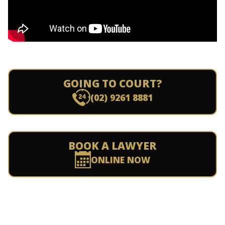
GOING TO COURT?
(02) 9261 8881
BOOK A LAWYER
ONLINE NOW