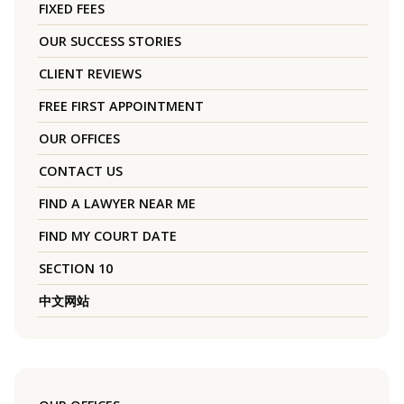
FIXED FEES
OUR SUCCESS STORIES
CLIENT REVIEWS
FREE FIRST APPOINTMENT
OUR OFFICES
CONTACT US
FIND A LAWYER NEAR ME
FIND MY COURT DATE
SECTION 10
中文网站