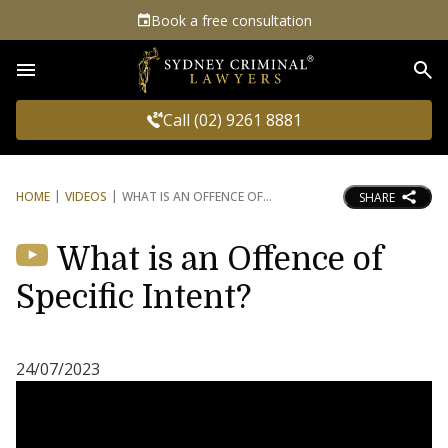
Book a free consultation
Sea
Call (02) 9261 8881
HOME
VIDEOS
WHAT IS AN OFFENCE OF
SHARE
What is an Offence of
Specific Intent?
24/07/2023