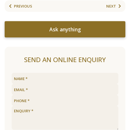
PREVIOUS
NEXT
Ask anything
SEND AN ONLINE ENQUIRY