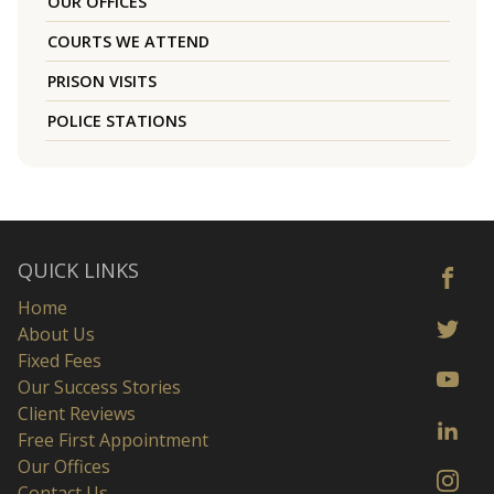
OUR OFFICES
COURTS WE ATTEND
PRISON VISITS
POLICE STATIONS
QUICK LINKS
Home
About Us
Fixed Fees
Our Success Stories
Client Reviews
Free First Appointment
Our Offices
Contact Us