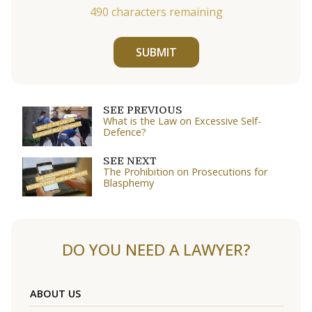
490
characters remaining
SUBMIT
SEE PREVIOUS
What is the Law on Excessive Self-
Defence?
SEE NEXT
The Prohibition on Prosecutions for
Blasphemy
DO YOU NEED A LAWYER?
ABOUT US