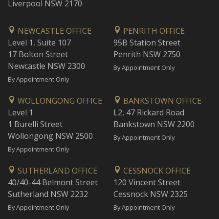
Liverpool NSW 2170
NEWCASTLE OFFICE
PENRITH OFFICE
Level 1, Suite 107
95B Station Street
17 Bolton Street
Penrith NSW 2750
Newcastle NSW 2300
By Appointment Only
By Appointment Only
WOLLONGONG OFFICE
BANKSTOWN OFFICE
Level 1
L2, 47 Rickard Road
1 Burelli Street
Bankstown NSW 2200
Wollongong NSW 2500
By Appointment Only
By Appointment Only
SUTHERLAND OFFICE
CESSNOCK OFFICE
40/40-44 Belmont Street
120 Vincent Street
Sutherland NSW 2232
Cessnock NSW 2325
By Appointment Only
By Appointment Only