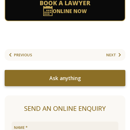
BOOK A LAWYER
ONLINE NOW
PREVIOUS
NEXT
Ask anything
SEND AN ONLINE ENQUIRY