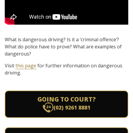
What is dangerous driving? Is it a ‘criminal offence’?
What do police have to prove? What are examples of
dangerous?
Visit
this page
for further information on dangerous
driving.
GOING TO COURT?
(02) 9261 8881