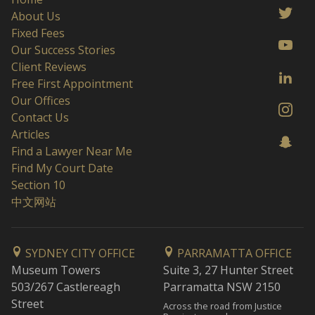
About Us
Fixed Fees
Our Success Stories
Client Reviews
Free First Appointment
Our Offices
Contact Us
Articles
Find a Lawyer Near Me
Find My Court Date
Section 10
中文网站
SYDNEY CITY OFFICE
PARRAMATTA OFFICE
Museum Towers
Suite 3, 27 Hunter Street
503/267 Castlereagh
Parramatta NSW 2150
Street
Across the road from Justice