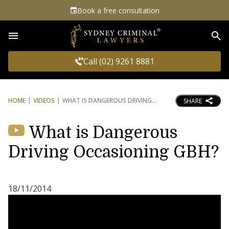
Book a free consultation
Sea
Call (02) 9261 8881
HOME
VIDEOS
WHAT IS DANGEROUS DRIVING
SHARE
What is Dangerous
Driving Occasioning GBH?
18/11/2014