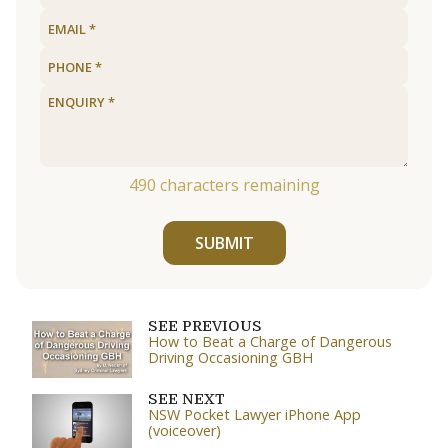
490
characters remaining
SUBMIT
SEE PREVIOUS
How to Beat a Charge of Dangerous
Driving Occasioning GBH
SEE NEXT
NSW Pocket Lawyer iPhone App
(voiceover)