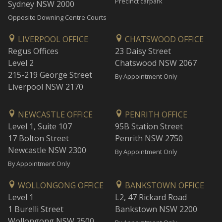
Precinct carpark
Sydney NSW 2000
Opposite Downing Centre Courts
LIVERPOOL OFFICE
CHATSWOOD OFFICE
Regus Offices
23 Daisy Street
Level 2
Chatswood NSW 2067
215-219 George Street
By Appointment Only
Liverpool NSW 2170
NEWCASTLE OFFICE
PENRITH OFFICE
Level 1, Suite 107
95B Station Street
17 Bolton Street
Penrith NSW 2750
Newcastle NSW 2300
By Appointment Only
By Appointment Only
WOLLONGONG OFFICE
BANKSTOWN OFFICE
Level 1
L2, 47 Rickard Road
1 Burelli Street
Bankstown NSW 2200
Wollongong NSW 2500