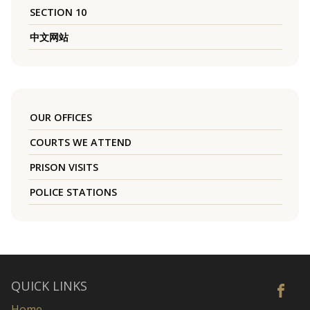
SECTION 10
中文网站
OUR OFFICES
COURTS WE ATTEND
PRISON VISITS
POLICE STATIONS
QUICK LINKS
Home