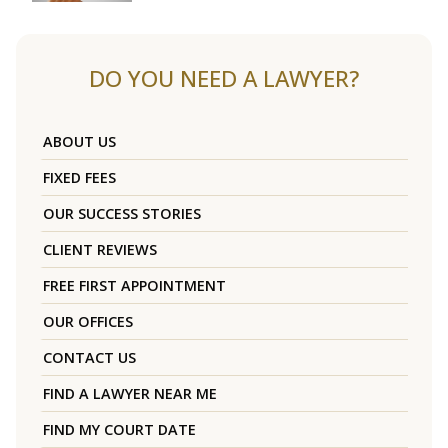
DO YOU NEED A LAWYER?
ABOUT US
FIXED FEES
OUR SUCCESS STORIES
CLIENT REVIEWS
FREE FIRST APPOINTMENT
OUR OFFICES
CONTACT US
FIND A LAWYER NEAR ME
FIND MY COURT DATE