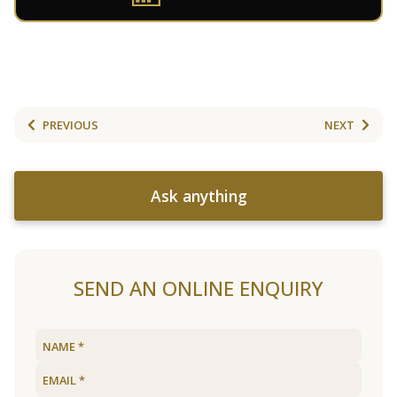
PREVIOUS
NEXT
Ask anything
SEND AN ONLINE ENQUIRY