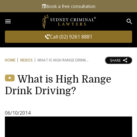
Book a free consultation
Sea
Call (02) 9261 8881
HOME
VIDEOS
WHAT IS HIGH RANGE DRINK
SHARE
What is High Range
Drink Driving?
06/10/2014