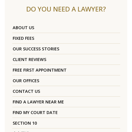
DO YOU NEED A LAWYER?
ABOUT US
FIXED FEES
OUR SUCCESS STORIES
CLIENT REVIEWS
FREE FIRST APPOINTMENT
OUR OFFICES
CONTACT US
FIND A LAWYER NEAR ME
FIND MY COURT DATE
SECTION 10