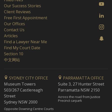
Our Success Stories
Client Reviews
Free First Appointment
Our Offices
Contact Us
Articles
Find a Lawyer Near Me
Find My Court Date
Section 10
中文网站
SYDNEY CITY OFFICE
PARRAMATTA OFFICE
Museum Towers
Suite 3, 27 Hunter Street
503/267 Castlereagh
Parramatta NSW 2150
Street
Across the road from Justice
Precinct carpark
Sydney NSW 2000
Opposite Downing Centre Courts