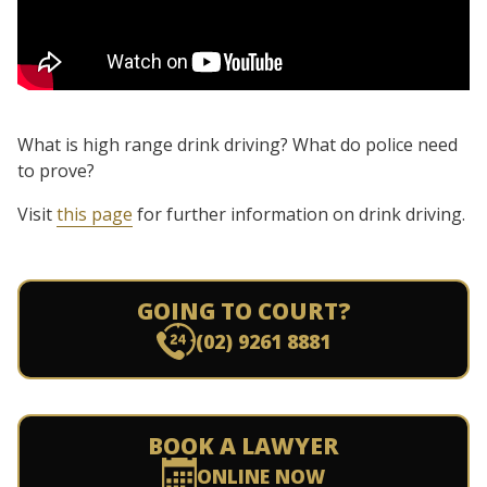
What is high range drink driving? What do police need
to prove?
Visit
this page
for further information on drink driving.
GOING TO COURT?
(02) 9261 8881
BOOK A LAWYER
ONLINE NOW