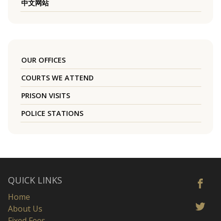
中文网站
OUR OFFICES
COURTS WE ATTEND
PRISON VISITS
POLICE STATIONS
QUICK LINKS
Home
About Us
Fixed Fees