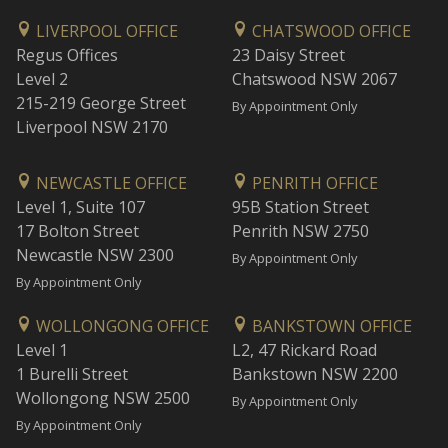
LIVERPOOL OFFICE
CHATSWOOD OFFICE
Regus Offices
23 Daisy Street
Level 2
Chatswood NSW 2067
215-219 George Street
By Appointment Only
Liverpool NSW 2170
NEWCASTLE OFFICE
PENRITH OFFICE
Level 1, Suite 107
95B Station Street
17 Bolton Street
Penrith NSW 2750
Newcastle NSW 2300
By Appointment Only
By Appointment Only
WOLLONGONG OFFICE
BANKSTOWN OFFICE
Level 1
L2, 47 Rickard Road
1 Burelli Street
Bankstown NSW 2200
Wollongong NSW 2500
By Appointment Only
By Appointment Only