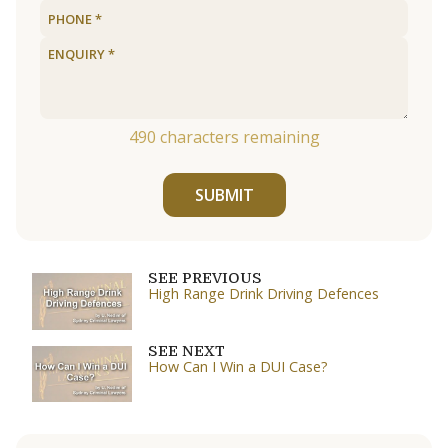
490
characters remaining
SUBMIT
SEE PREVIOUS
High Range Drink Driving Defences
SEE NEXT
How Can I Win a DUI Case?