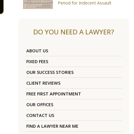
Period for Indecent Assault
DO YOU NEED A LAWYER?
ABOUT US
FIXED FEES
OUR SUCCESS STORIES
CLIENT REVIEWS
FREE FIRST APPOINTMENT
OUR OFFICES
CONTACT US
FIND A LAWYER NEAR ME