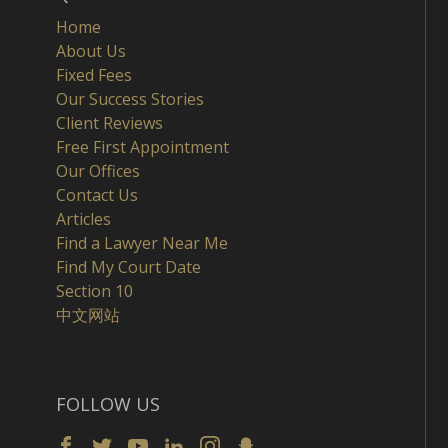
Home
About Us
Fixed Fees
Our Success Stories
Client Reviews
Free First Appointment
Our Offices
Contact Us
Articles
Find a Lawyer Near Me
Find My Court Date
Section 10
中文网站
FOLLOW US