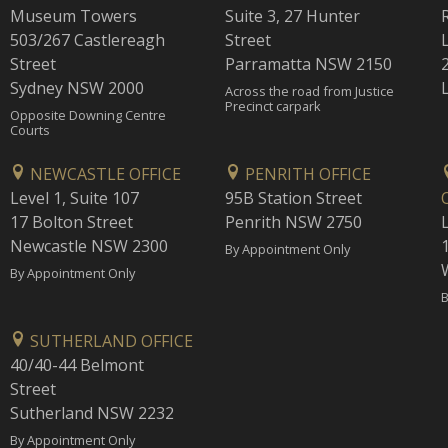
Museum Towers
Suite 3, 27 Hunter
503/267 Castlereagh
Street
Street
Parramatta NSW 2150
Sydney NSW 2000
Across the road from Justice
Precinct carpark
Opposite Downing Centre
Courts
NEWCASTLE OFFICE
PENRITH OFFICE
Level 1, Suite 107
95B Station Street
17 Bolton Street
Penrith NSW 2750
Newcastle NSW 2300
1
By Appointment Only
By Appointment Only
B
SUTHERLAND OFFICE
40/40-44 Belmont
Street
Sutherland NSW 2232
By Appointment Only