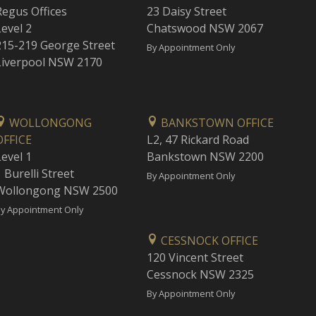
Regus Offices
23 Daisy Street
Level 2
Chatswood NSW 2067
215-219 George Street
By Appointment Only
Liverpool NSW 2170
WOLLONGONG
BANKSTOWN OFFICE
OFFICE
L2, 47 Rickard Road
Level 1
Bankstown NSW 2200
 Burelli Street
By Appointment Only
Wollongong NSW 2500
y Appointment Only
CESSNOCK OFFICE
120 Vincent Street
Cessnock NSW 2325
By Appointment Only