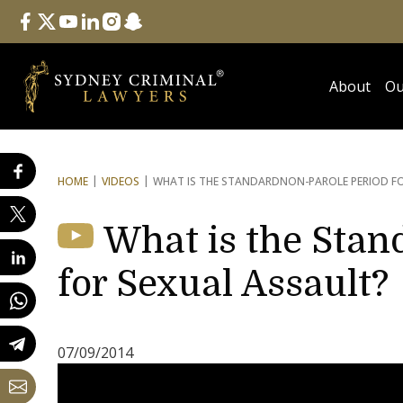
Follow Us
facebook
twitter
youtube
linkedin
instagram
snapchat
About
Ou
HOME
VIDEOS
WHAT IS THE STANDARD
NON-PAROLE PERIOD F
What is the Stan
for Sexual Assault?
07/09/2014