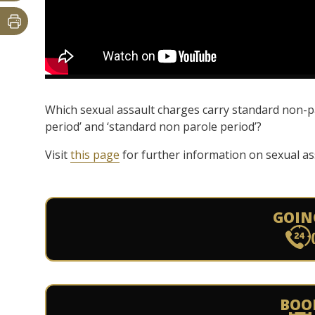
Which sexual assault charges carry standard non-p
period’ and ‘standard non parole period’?
Visit
this page
for further information on sexual as
GOIN
BOO