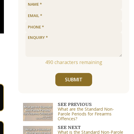
490
characters remaining
SUBMIT
SEE PREVIOUS
What are the Standard Non-
Parole Periods for Firearms
Offences?
SEE NEXT
What is the Standard Non-Parole