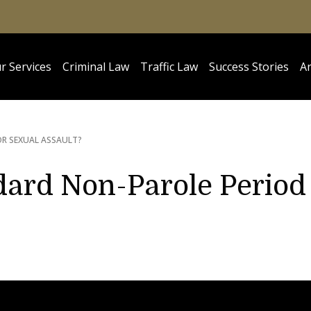
r Services
Criminal Law
Traffic Law
Success Stories
Ar
OR SEXUAL ASSAULT?
dard Non-Parole Period