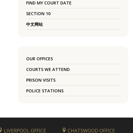
FIND MY COURT DATE
SECTION 10
中文网站
OUR OFFICES
COURTS WE ATTEND
PRISON VISITS
POLICE STATIONS
LIVERPOOL OFFICE
CHATSWOOD OFFICE