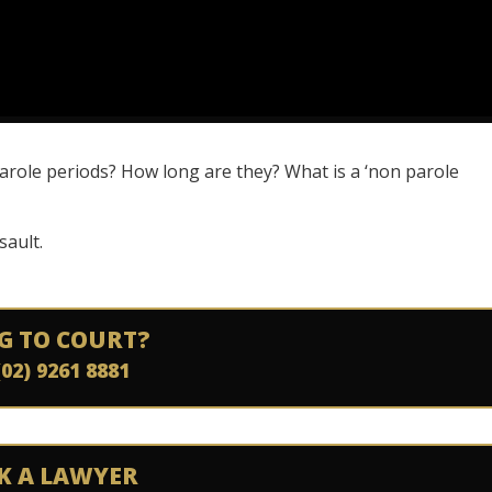
arole periods? How long are they? What is a ‘non parole
sault.
G TO COURT?
(02) 9261 8881
K A LAWYER