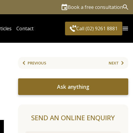
Book a free consultation
Sea
ticles
Contact
Call (02) 9261 8881
PREVIOUS
NEXT
Ask anything
SEND AN ONLINE ENQUIRY