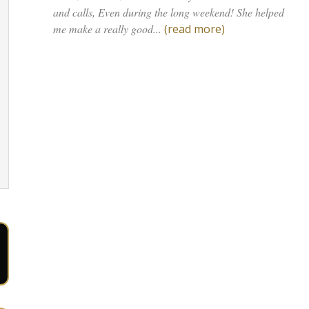
and calls, Even during the long weekend! She helped
me make a really good...
(read more)