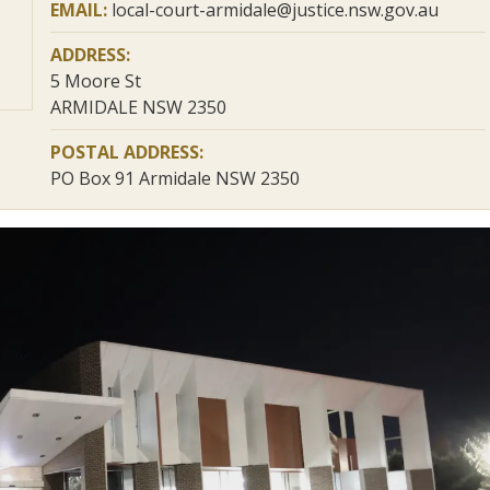
EMAIL:
local-court-armidale@justice.nsw.gov.au
ADDRESS:
5 Moore St
ARMIDALE NSW 2350
POSTAL ADDRESS:
PO Box 91 Armidale NSW 2350