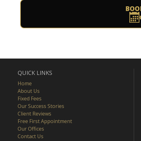
BOO
QUICK LINKS
Home
About Us
Fixed Fees
Our Success Stories
Client Reviews
Free First Appointment
Our Offices
Contact Us