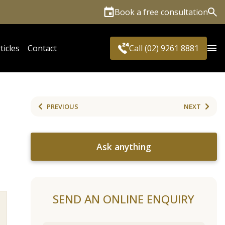
Book a free consultation
Sea
ticles
Contact
Call (02) 9261 8881
PREVIOUS
NEXT
Ask anything
SEND AN ONLINE ENQUIRY