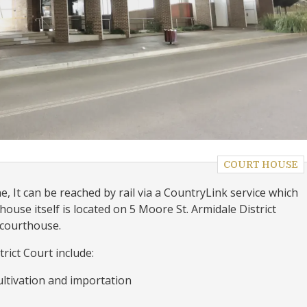
COURT HOUSE
, It can be reached by rail via a CountryLink service which
house itself is located on 5 Moore St. Armidale District
 courthouse.
rict Court include:
ultivation and importation