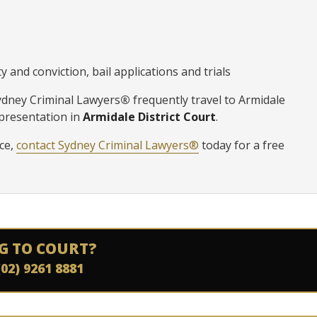
 and conviction, bail applications and trials
Sydney Criminal Lawyers
®
frequently travel to Armidale
epresentation in
Armidale District Court
.
ice,
contact Sydney Criminal Lawyers®
today for a free
G TO COURT?
(02) 9261 8881