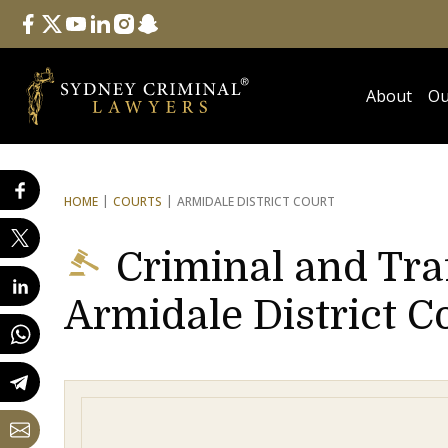
Follow Us
facebook
twitter
youtube
linkedin
instagram
snapchat
About
Ou
HOME
COURTS
ARMIDALE DISTRICT COURT
Criminal and Tra
Armidale District C