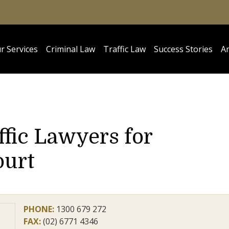
r Services
Criminal Law
Traffic Law
Success Stories
Ar
ffic Lawyers for
ourt
PHONE:
1300 679 272
FAX:
(02) 6771 4346