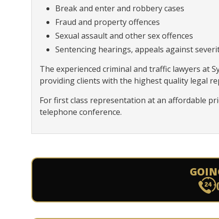
Break and enter and robbery cases
Fraud and property offences
Sexual assault and other sex offences
Sentencing hearings, appeals against severity
The experienced criminal and traffic lawyers at 
providing clients with the highest quality legal r
For first class representation at an affordable pr
telephone conference.
GOIN