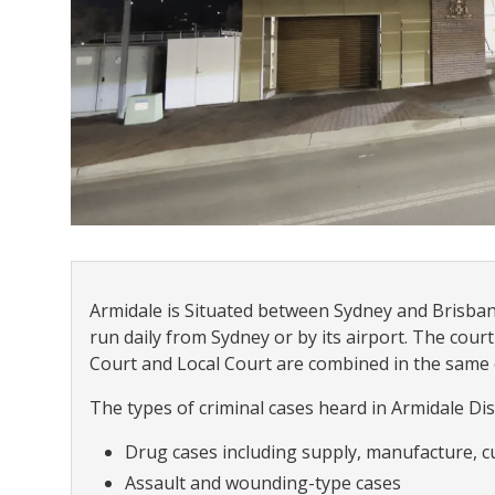
Armidale is Situated between Sydney and Brisbane
run daily from Sydney or by its airport. The court
Court and Local Court are combined in the same
The types of criminal cases heard in Armidale Dist
Drug cases including supply, manufacture, c
Assault and wounding-type cases