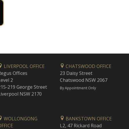
LIVERPOOL OFFICE
CHATSWOOD OFFICE
Regus Offices
23 Daisy Street
Level 2
Chatswood NSW 2067
215-219 George Street
By Appointment Only
Liverpool NSW 2170
WOLLONGONG
BANKSTOWN OFFICE
OFFICE
L2, 47 Rickard Road