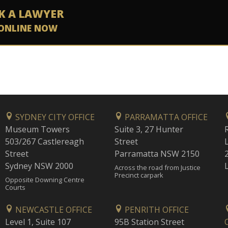
K A LAWYER
ONLINE NOW
SYDNEY CITY OFFICE
PARRAMATTA OFFICE
Museum Towers
Suite 3, 27 Hunter
503/267 Castlereagh
Street
Street
Parramatta NSW 2150
Sydney NSW 2000
Across the road from Justice
Precinct carpark
Opposite Downing Centre
Courts
NEWCASTLE OFFICE
PENRITH OFFICE
Level 1, Suite 107
95B Station Street