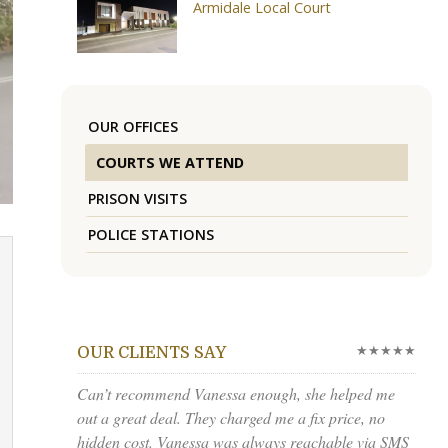
Armidale Local Court
OUR OFFICES
COURTS WE ATTEND
PRISON VISITS
POLICE STATIONS
★★★★★
OUR CLIENTS SAY
Can’t recommend Vanessa enough, she helped me
out a great deal. They charged me a fix price, no
hidden cost. Vanessa was always reachable via SMS