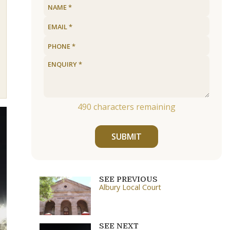
490
characters remaining
SUBMIT
SEE PREVIOUS
Albury Local Court
SEE NEXT