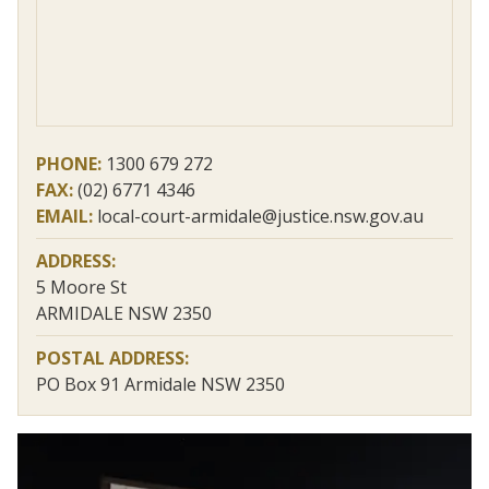
PHONE:
1300 679 272
FAX:
(02) 6771 4346
EMAIL:
local-court-armidale@justice.nsw.gov.au
ADDRESS:
5 Moore St
ARMIDALE NSW 2350
POSTAL ADDRESS:
PO Box 91 Armidale NSW 2350