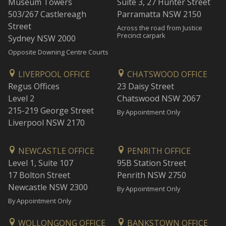
Museum Towers
Suite 3, 27 Hunter Street
503/267 Castlereagh
Parramatta NSW 2150
Street
Across the road from Justice
Precinct carpark
Sydney NSW 2000
Opposite Downing Centre Courts
LIVERPOOL OFFICE
CHATSWOOD OFFICE
Regus Offices
23 Daisy Street
Level 2
Chatswood NSW 2067
215-219 George Street
By Appointment Only
Liverpool NSW 2170
NEWCASTLE OFFICE
PENRITH OFFICE
Level 1, Suite 107
95B Station Street
17 Bolton Street
Penrith NSW 2750
Newcastle NSW 2300
By Appointment Only
By Appointment Only
WOLLONGONG OFFICE
BANKSTOWN OFFICE