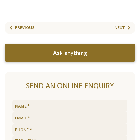
PREVIOUS
NEXT
Ask anything
SEND AN ONLINE ENQUIRY