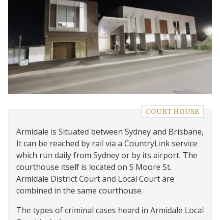
COURT HOUSE
Armidale is Situated between Sydney and Brisbane,
It can be reached by rail via a CountryLink service
which run daily from Sydney or by its airport. The
courthouse itself is located on 5 Moore St.
Armidale District Court and Local Court are
combined in the same courthouse.
The types of criminal cases heard in Armidale Local