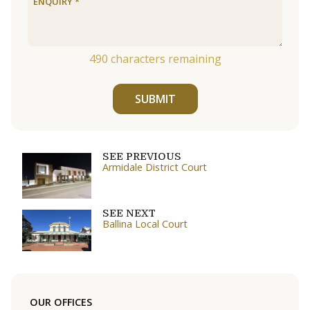
490
characters remaining
SUBMIT
SEE PREVIOUS
Armidale District Court
SEE NEXT
Ballina Local Court
OUR OFFICES