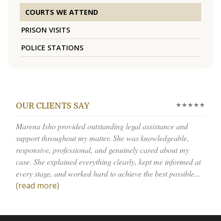
COURTS WE ATTEND
PRISON VISITS
POLICE STATIONS
★★★★★
OUR CLIENTS SAY
Marena Isho provided outstanding legal assistance and
support throughout my matter. She was knowledgeable,
responsive, professional, and genuinely cared about my
case. She explained everything clearly, kept me informed at
every stage, and worked hard to achieve the best possible...
(read more)