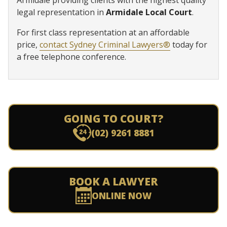
legal representation in
Armidale Local Court
.
For first class representation at an affordable
price,
contact Sydney Criminal Lawyers®
today for
a free telephone conference.
GOING TO COURT?
(02) 9261 8881
BOOK A LAWYER
ONLINE NOW