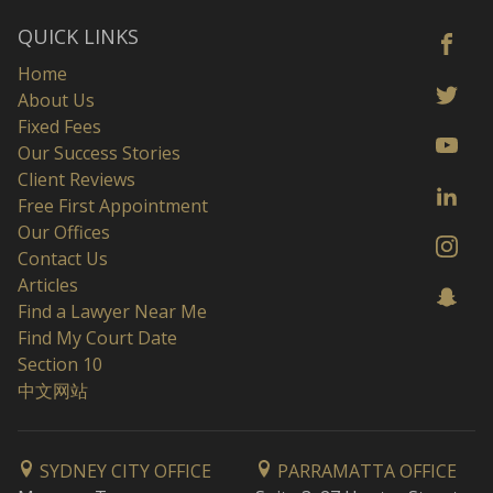
QUICK LINKS
Home
About Us
Fixed Fees
Our Success Stories
Client Reviews
Free First Appointment
Our Offices
Contact Us
Articles
Find a Lawyer Near Me
Find My Court Date
Section 10
中文网站
SYDNEY CITY OFFICE
PARRAMATTA OFFICE