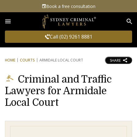
Book a free consultation
Sea
Call (02) 9261 8881
HOME
COURTS
ARMIDALE LOCAL COURT
SHARE
Criminal and Traffic
Lawyers for Armidale
Local Court