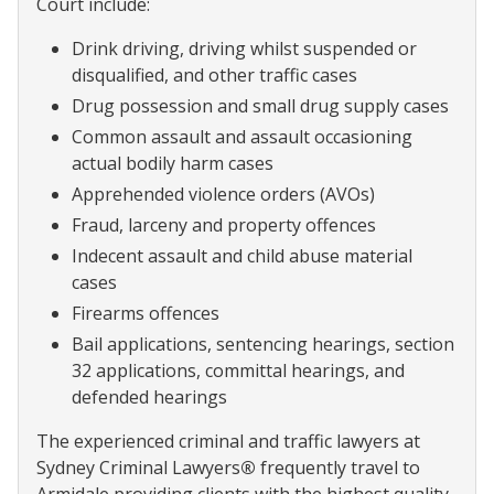
Court include:
Drink driving, driving whilst suspended or
disqualified, and other traffic cases
Drug possession and small drug supply cases
Common assault and assault occasioning
actual bodily harm cases
Apprehended violence orders (AVOs)
Fraud, larceny and property offences
Indecent assault and child abuse material
cases
Firearms offences
Bail applications, sentencing hearings, section
32 applications, committal hearings, and
defended hearings
The experienced criminal and traffic lawyers at
Sydney Criminal Lawyers
®
frequently travel to
Armidale providing clients with the highest quality