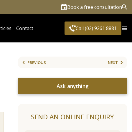
Book a free consultation
Sea
ticles
Contact
Call (02) 9261 8881
PREVIOUS
NEXT
Ask anything
SEND AN ONLINE ENQUIRY