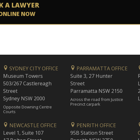
K A LAWYER
ONLINE NOW
SYDNEY CITY OFFICE
PARRAMATTA OFFICE
Museum Towers
Suite 3, 27 Hunter
503/267 Castlereagh
Street
Street
Parramatta NSW 2150
Sydney NSW 2000
Across the road from Justice
Precinct carpark
Opposite Downing Centre
Courts
NEWCASTLE OFFICE
PENRITH OFFICE
Level 1, Suite 107
95B Station Street