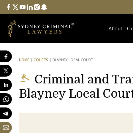
Follow Us
facebook
twitter
youtube
linkedin
instagram
snapchat
About
Ou
HOME
COURTS
BLAYNEY LOCAL COURT
Criminal and Tra
Blayney Local Cour