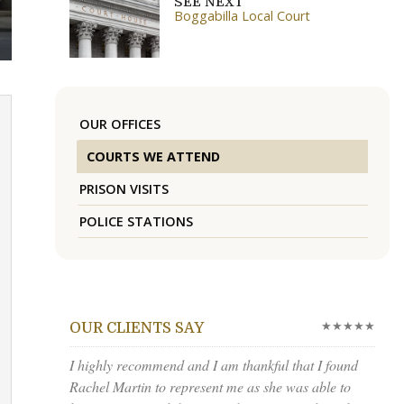
SEE NEXT
Boggabilla Local Court
OUR OFFICES
COURTS WE ATTEND
PRISON VISITS
POLICE STATIONS
★★★★★
OUR CLIENTS SAY
I highly recommend and I am thankful that I found
Rachel Martin to represent me as she was able to