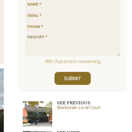
490
characters remaining
SUBMIT
SEE PREVIOUS
Blacktown Local Court