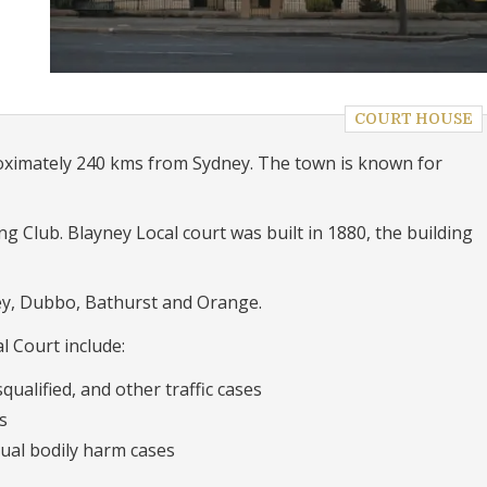
COURT HOUSE
roximately 240 kms from Sydney. The town is known for
g Club. Blayney Local court was built in 1880, the building
ey, Dubbo, Bathurst and Orange.
l Court include:
qualified, and other traffic cases
s
ual bodily harm cases