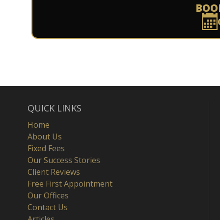
BOO
QUICK LINKS
Home
About Us
Fixed Fees
Our Success Stories
Client Reviews
Free First Appointment
Our Offices
Contact Us
Articles