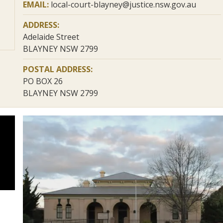
EMAIL:
local-court-blayney@justice.nsw.gov.au
ADDRESS:
Adelaide Street
BLAYNEY NSW 2799
POSTAL ADDRESS:
PO BOX 26
BLAYNEY NSW 2799