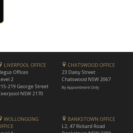
LIVERPOOL OFFICE
CHATSWOOD OFFICE
Regus Offices
23 Daisy Street
Level 2
Chatswood NSW 2067
215-219 George Street
By Appointment Only
Liverpool NSW 2170
WOLLONGONG
BANKSTOWN OFFICE
OFFICE
L2, 47 Rickard Road