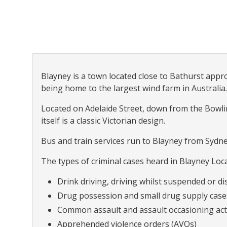
Blayney is a town located close to Bathurst app
being home to the largest wind farm in Australia.
Located on Adelaide Street, down from the Bowlin
itself is a classic Victorian design.
Bus and train services run to Blayney from Sydn
The types of criminal cases heard in Blayney Loca
Drink driving, driving whilst suspended or dis
Drug possession and small drug supply case
Common assault and assault occasioning act
Apprehended violence orders (AVOs)