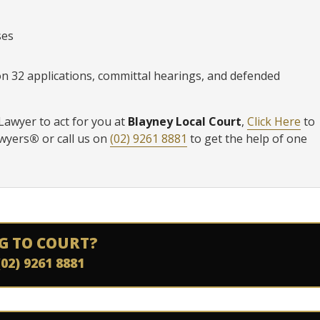
ses
ion 32 applications, committal hearings, and defended
 Lawyer to act for you at
Blayney Local Court
,
Click Here
to
awyers
®
or call us on
(02) 9261 8881
to get the help of one
G TO COURT?
(02) 9261 8881