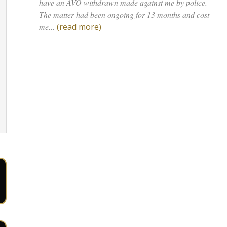
have an AVO withdrawn made against me by police.
The matter had been ongoing for 13 months and cost
me...
(read more)