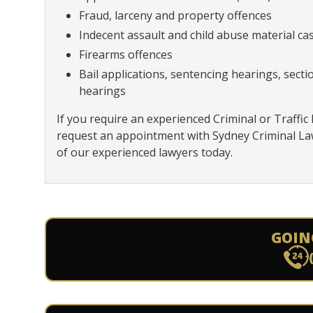
Fraud, larceny and property offences
Indecent assault and child abuse material ca
Firearms offences
Bail applications, sentencing hearings, sect
hearings
If you require an experienced Criminal or Traffic
request an appointment with Sydney Criminal L
of our experienced lawyers today.
GOIN