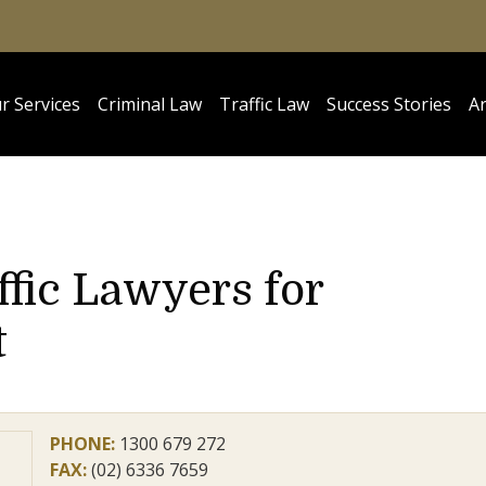
r Services
Criminal Law
Traffic Law
Success Stories
Ar
ffic Lawyers for
t
PHONE:
1300 679 272
FAX:
(02) 6336 7659