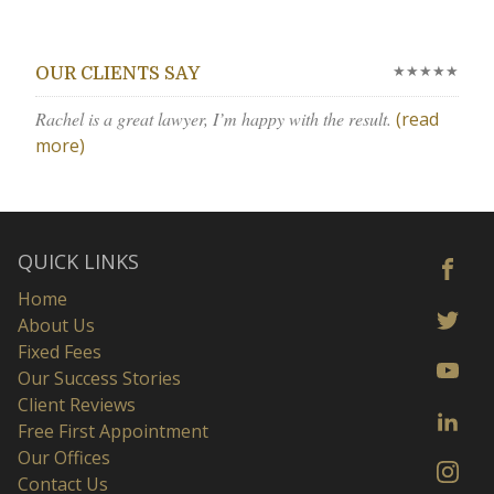
★★★★★
OUR CLIENTS SAY
Rachel is a great lawyer, I’m happy with the result.
(read
more)
QUICK LINKS
Home
About Us
Fixed Fees
Our Success Stories
Client Reviews
Free First Appointment
Our Offices
Contact Us