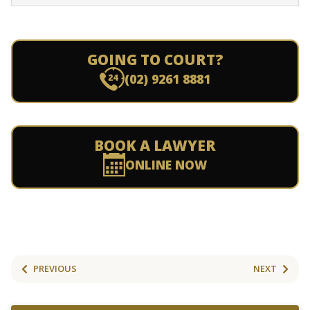
GOING TO COURT?
(02) 9261 8881
BOOK A LAWYER
ONLINE NOW
PREVIOUS
NEXT