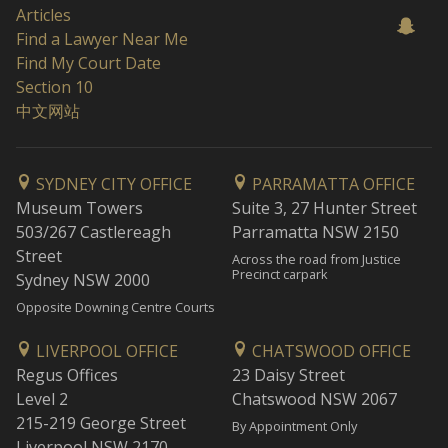
Articles
Find a Lawyer Near Me
Find My Court Date
Section 10
中文网站
SYDNEY CITY OFFICE
PARRAMATTA OFFICE
Museum Towers
Suite 3, 27 Hunter Street
503/267 Castlereagh
Parramatta NSW 2150
Street
Across the road from Justice
Precinct carpark
Sydney NSW 2000
Opposite Downing Centre Courts
LIVERPOOL OFFICE
CHATSWOOD OFFICE
Regus Offices
23 Daisy Street
Level 2
Chatswood NSW 2067
215-219 George Street
By Appointment Only
Liverpool NSW 2170