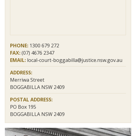
PHONE:
1300 679 272
FAX:
(07) 4676 2347
EMAIL:
local-court-boggabilla@justice.nsw.gov.au
ADDRESS:
Merriwa Street
BOGGABILLA NSW 2409
POSTAL ADDRESS:
PO Box 195
BOGGABILLA NSW 2409