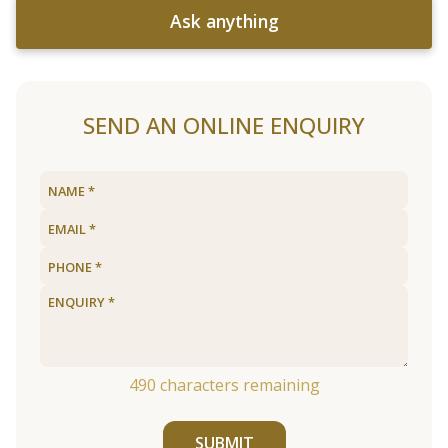
Ask anything
SEND AN ONLINE ENQUIRY
490
characters remaining
SUBMIT