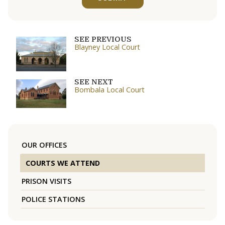
SEE PREVIOUS
Blayney Local Court
SEE NEXT
Bombala Local Court
OUR OFFICES
COURTS WE ATTEND
PRISON VISITS
POLICE STATIONS