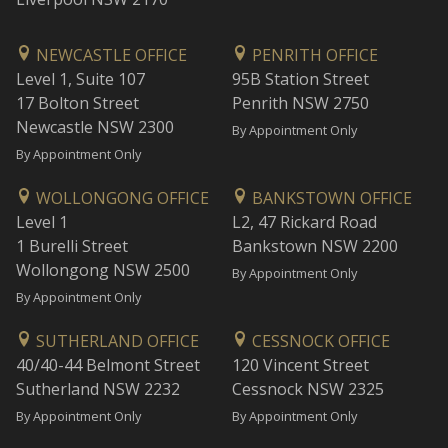
NEWCASTLE OFFICE
PENRITH OFFICE
Level 1, Suite 107
95B Station Street
17 Bolton Street
Penrith NSW 2750
Newcastle NSW 2300
By Appointment Only
By Appointment Only
WOLLONGONG OFFICE
BANKSTOWN OFFICE
Level 1
L2, 47 Rickard Road
1 Burelli Street
Bankstown NSW 2200
Wollongong NSW 2500
By Appointment Only
By Appointment Only
SUTHERLAND OFFICE
CESSNOCK OFFICE
40/40-44 Belmont Street
120 Vincent Street
Sutherland NSW 2232
Cessnock NSW 2325
By Appointment Only
By Appointment Only