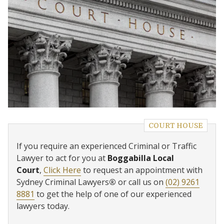
COURT HOUSE
If you require an experienced Criminal or Traffic
Lawyer to act for you at
Boggabilla Local
Court
,
Click Here
to request an appointment with
Sydney Criminal Lawyers
®
or call us on
(02) 9261
8881
to get the help of one of our experienced
lawyers today.