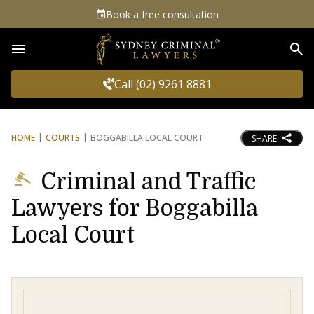
Book a free consultation
Sea
Call (02) 9261 8881
HOME
COURTS
BOGGABILLA LOCAL COURT
SHARE
Criminal and Traffic
Lawyers for Boggabilla
Local Court